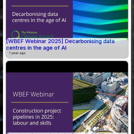
[WBEF Webinar 2025] Decarbonising data
centres in the age of AI
1 year ago