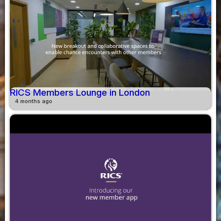
RICS Members Lounge in London
4 months ago