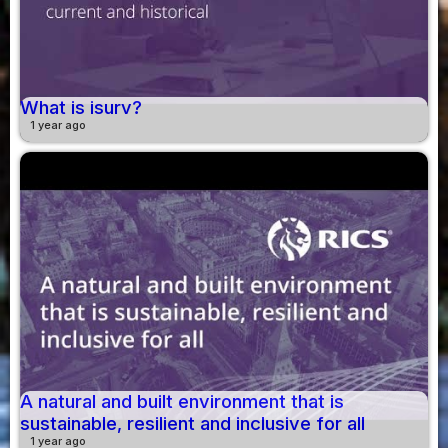
What is isurv?
1 year ago
A natural and built environment that is
sustainable, resilient and inclusive for all
1 year ago