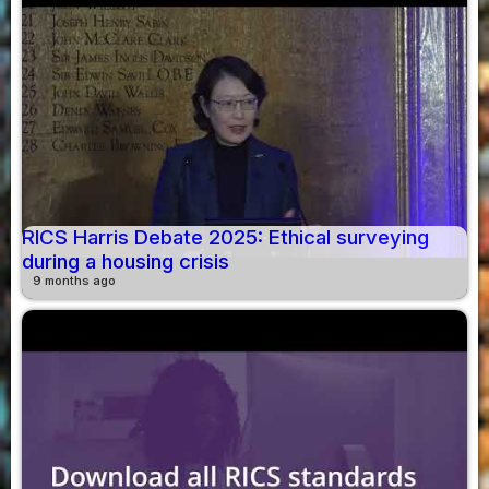
RICS Harris Debate 2025: Ethical surveying
during a housing crisis
9 months ago