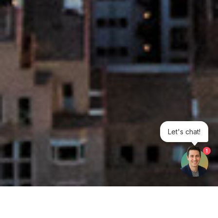
Let's chat!
1