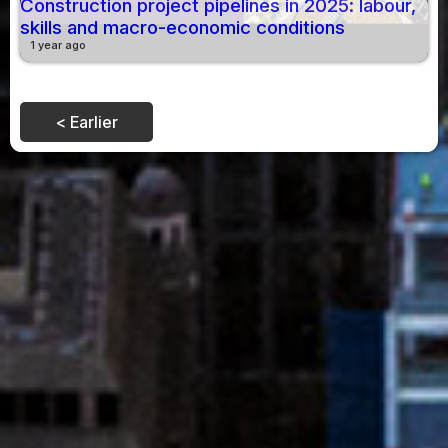
Construction project pipelines in 2025: labour,
skills and macro-economic conditions
1 year ago
< Earlier