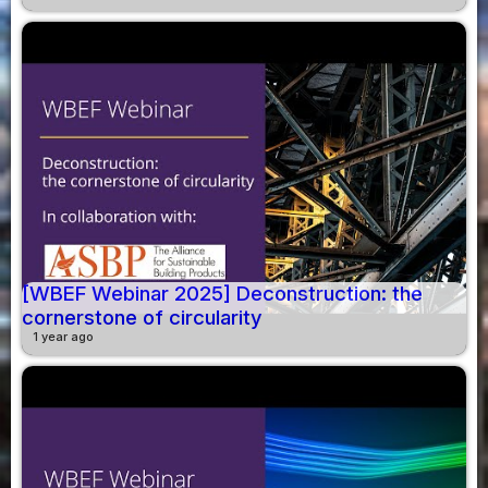
[WBEF Webinar 2025] Deconstruction: the
cornerstone of circularity
1 year ago