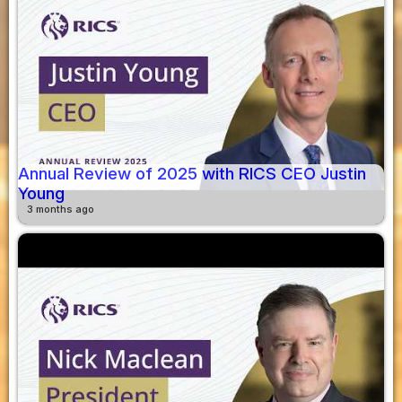
Annual Review of 2025 with RICS CEO Justin
Young
3 months ago