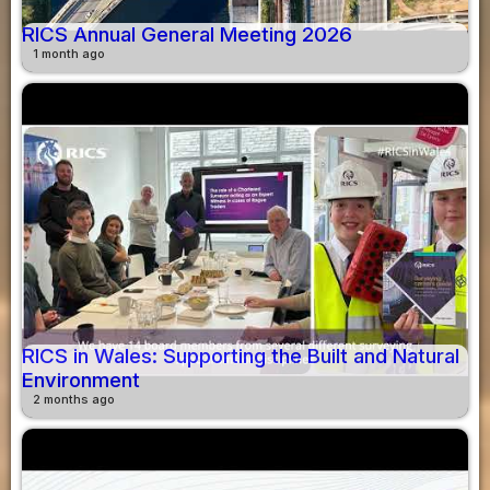
RICS Annual General Meeting 2026
1 month ago
RICS in Wales: Supporting the Built and Natural
Environment
2 months ago