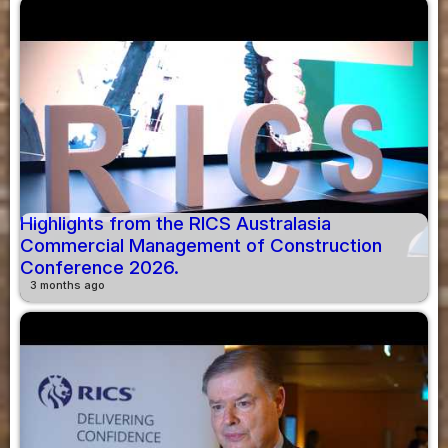
Highlights from the RICS Australasia
Commercial Management of Construction
Conference 2026.
3 months ago