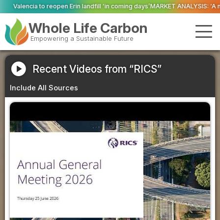
open Erin landfill ‘in coming days’
MARKET ANALYSIS: ‘A new dawn has broken
Whole Life Carbon
Empowering a Sustainable Future
play_circle
Recent Videos from “RICS”
Include All Sources