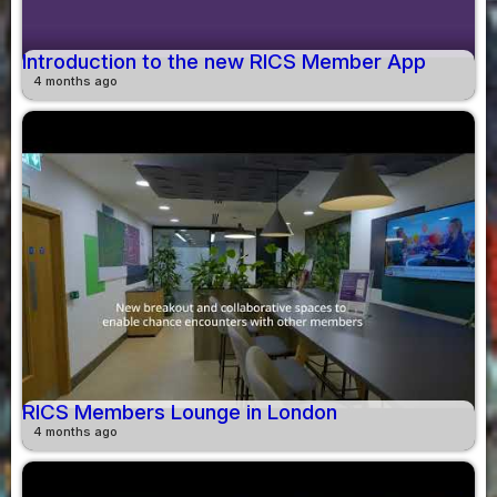
Introduction to the new RICS Member App
4 months ago
RICS Members Lounge in London
4 months ago