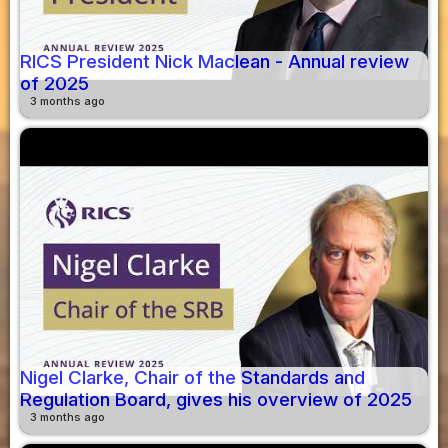
RICS President Nick Maclean - Annual review
of 2025
3 months ago
Nigel Clarke, Chair of the Standards and
Regulation Board, gives his overview of 2025
3 months ago