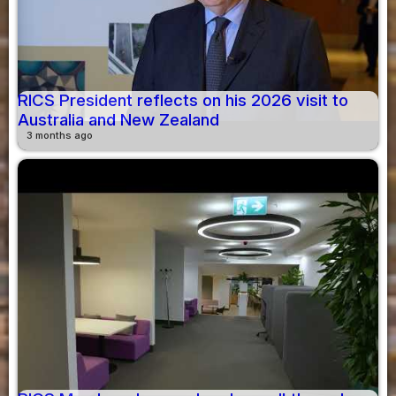
RICS President reflects on his 2026 visit to
Australia and New Zealand
3 months ago