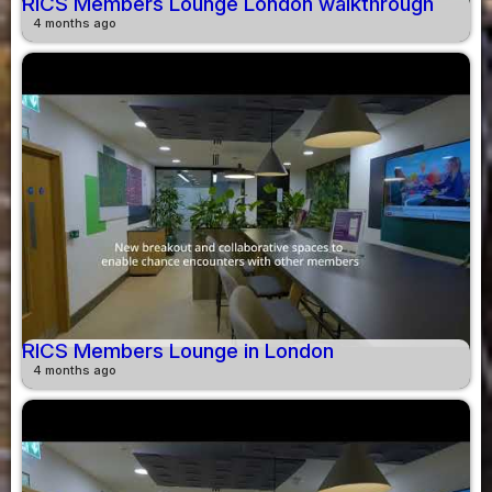
RICS Members Lounge London walkthrough
4 months ago
RICS Members Lounge in London
4 months ago