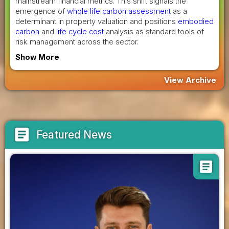
mainstream financial metrics. This shift signals the
emergence of
whole life carbon assessment
as a
determinant in property valuation and positions
embodied
carbon
and
life cycle cost
analysis as standard tools of
risk management across the sector.
Show More
View Archive
article
Featured News
article