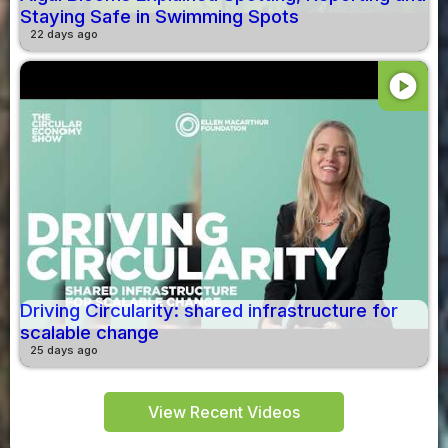
Staying Safe in Swimming Spots
22 days ago
play_circle
Driving Circularity: shared infrastructure for
scalable change
25 days ago
View Recent Videos