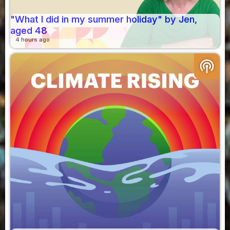
"What I did in my summer holiday" by Jen,
aged 48
4 hours ago
podcasts