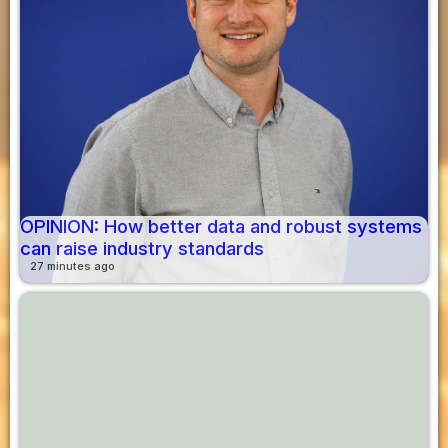
OPINION: How better data and robust systems
can raise industry standards
27 minutes ago