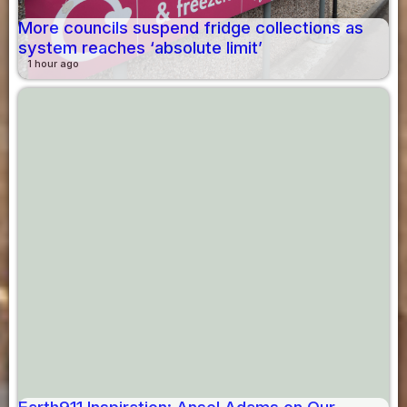
More councils suspend fridge collections as
system reaches ‘absolute limit’
1 hour ago