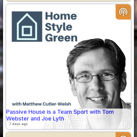
podcasts
Passive House is a Team Sport with Tom
Webster and Joe Lyth
7 days ago