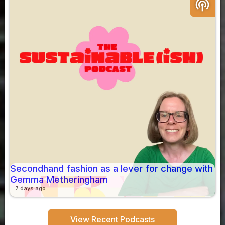
podcasts
Secondhand fashion as a lever for change with
Gemma Metheringham
7 days ago
View Recent Podcasts