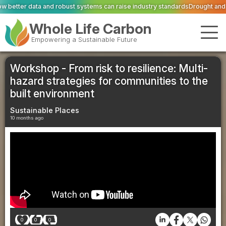
 systems can raise industry standards
Drought and heat push Europe's power
Whole Life Carbon
Empowering a Sustainable Future
Workshop - From risk to resilience: Multi-
hazard strategies for communities to the
built environment
Sustainable Places
10 months ago
0
0
0