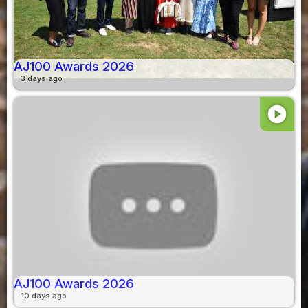
AJ100 Awards 2026
3 days ago
play_circle
AJ100 Awards 2026
10 days ago