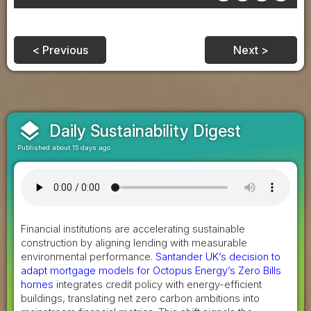
< Previous
Next >
layers
Daily Sustainability Digest
Published about 15 days ago
Financial institutions are accelerating sustainable
construction by aligning lending with measurable
environmental performance.
Santander UK’s decision to
adapt mortgage models for Octopus Energy’s Zero Bills
homes
integrates credit policy with energy-efficient
buildings, translating net zero carbon ambitions into