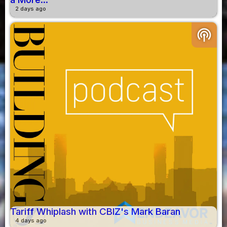
2 days ago
podcasts
Tariff Whiplash with CBIZ's Mark Baran
4 days ago