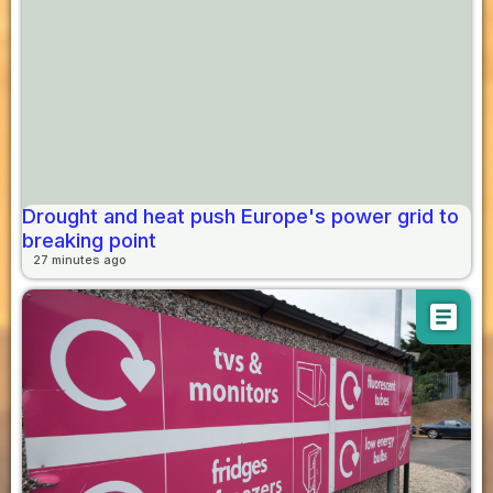
Drought and heat push Europe's power grid to
breaking point
27 minutes ago
article