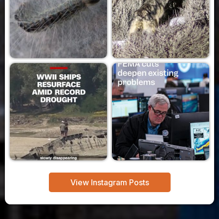
View Instagram Posts