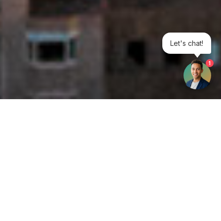
Let's chat!
1
Get your opinion heard:
Whole Life Carbon
is a platform for the entire construction
industry—both in the UK and internationally. We track the
latest publications, debates, and events related to whole life
guidance and sustainability. If you have any enquiries or
opinions to share, please do
get in touch.