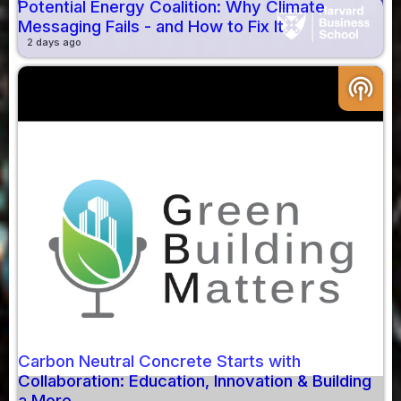
Potential Energy Coalition: Why Climate
Messaging Fails - and How to Fix It
2 days ago
podcasts
Carbon Neutral Concrete Starts with
Collaboration: Education, Innovation & Building
a More...