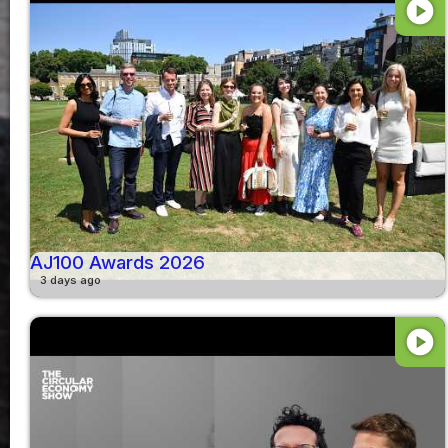
play_circle
AJ100 Awards 2026
3 days ago
play_circle