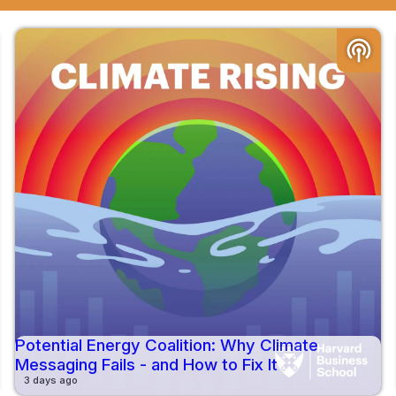
podcasts
Potential Energy Coalition: Why Climate
Messaging Fails - and How to Fix It
3 days ago