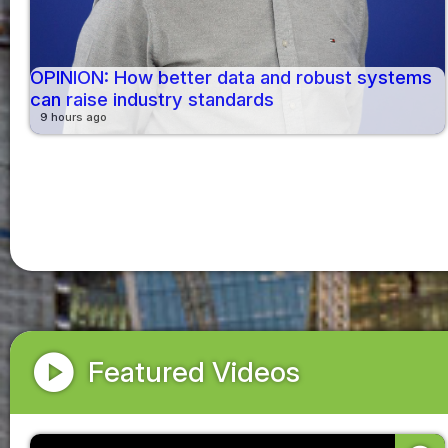
OPINION: How better data and robust systems
can raise industry standards
9 hours ago
play_circle
Featured Videos