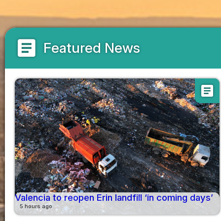
article
Featured News
article
Valencia to reopen Erin landfill ‘in coming days’
5 hours ago