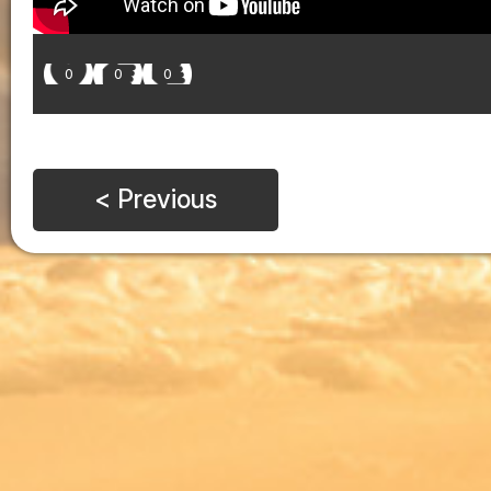
0
0
0
< Previous