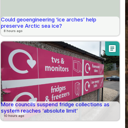
Could geoengineering ‘ice arches’ help
preserve Arctic sea ice?
8 hours ago
article
More councils suspend fridge collections as
system reaches ‘absolute limit’
10 hours ago