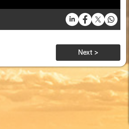
Next >