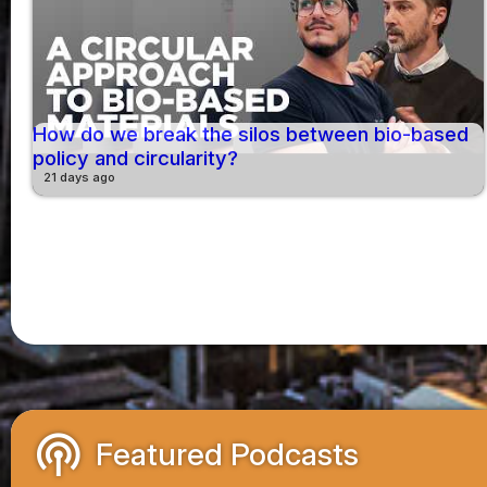
How do we break the silos between bio-based
policy and circularity?
21 days ago
podcasts
Featured Podcasts