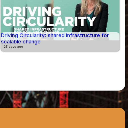
Driving Circularity: shared infrastructure for
scalable change
25 days ago