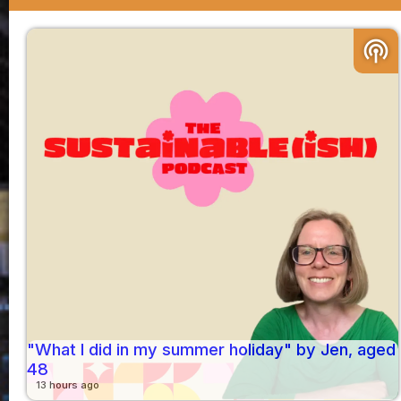
podcasts
"What I did in my summer holiday" by Jen, aged
48
13 hours ago