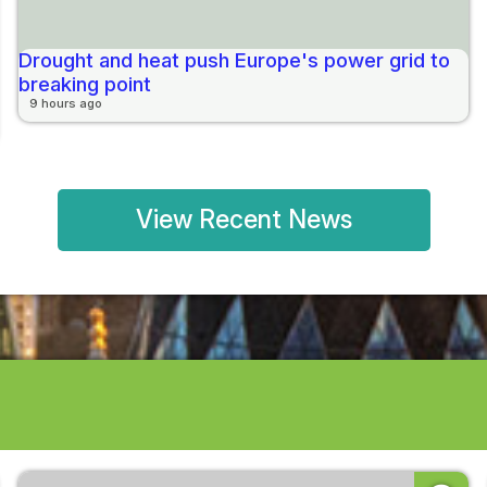
Drought and heat push Europe's power grid to
breaking point
9 hours ago
View Recent News