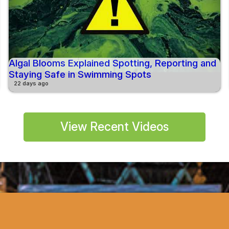
Algal Blooms Explained Spotting, Reporting and
Staying Safe in Swimming Spots
22 days ago
View Recent Videos