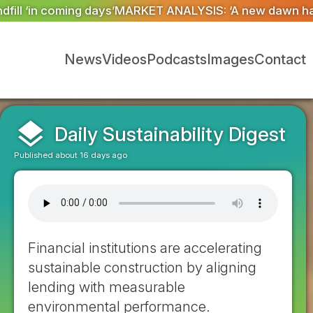
YSIS: ‘A new dawn has broken for PRNs, has it not?’
Co
News
Videos
Podcasts
Images
Contact
layers
Daily Sustainability Digest
Published about 16 days ago
Financial institutions are accelerating
sustainable construction by aligning
lending with measurable
environmental performance.