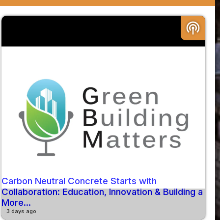
podcasts
Carbon Neutral Concrete Starts with
Collaboration: Education, Innovation & Building a
More...
3 days ago