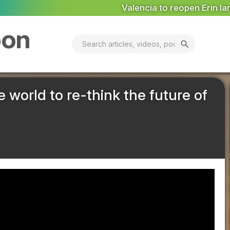
encia to reopen Erin landfill ‘in coming days’
MARKET ANAL
bon
search
he world to re-think the future of