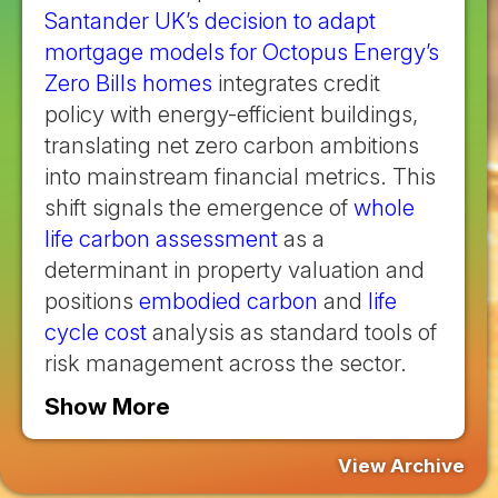
Santander UK’s decision to adapt
mortgage models for Octopus Energy’s
Zero Bills homes
integrates credit
policy with energy-efficient buildings,
translating net zero carbon ambitions
into mainstream financial metrics. This
shift signals the emergence of
whole
life carbon assessment
as a
determinant in property valuation and
positions
embodied carbon
and
life
cycle cost
analysis as standard tools of
risk management across the sector.
Show More
View Archive