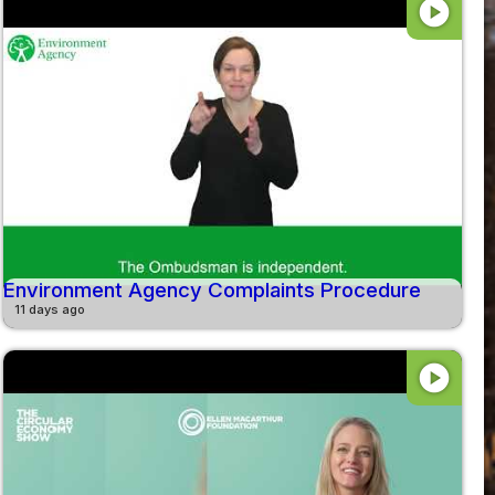
play_circle
Environment Agency Complaints Procedure
11 days ago
play_circle