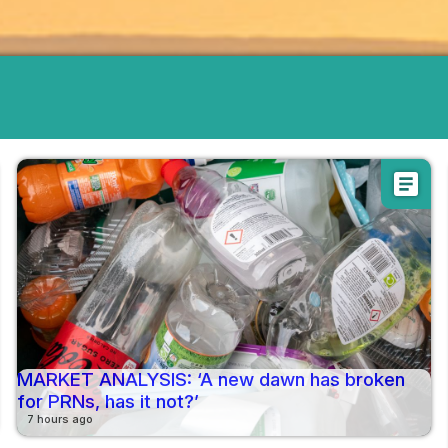
article
MARKET ANALYSIS: ‘A new dawn has broken
for PRNs, has it not?’
7 hours ago