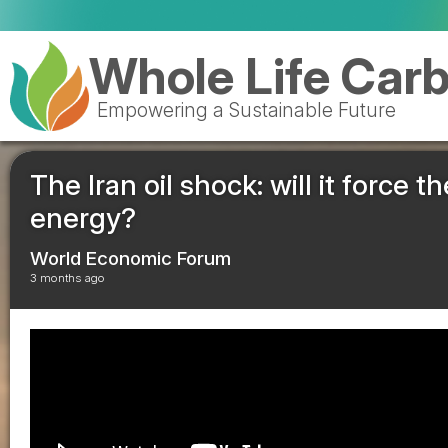
Val
Whole Life Car
Empowering a Sustainable Future
The Iran oil shock: will it force t
energy?
World Economic Forum
3 months ago