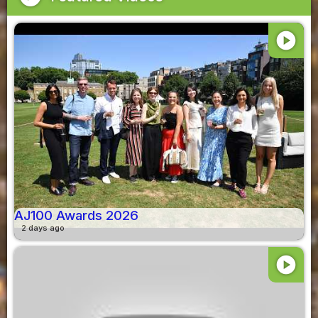
play_circle
AJ100 Awards 2026
2 days ago
play_circle