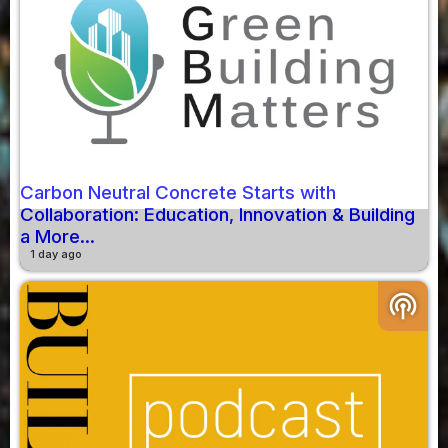
Carbon Neutral Concrete Starts with
Collaboration: Education, Innovation & Building
a More...
1 day ago
podcasts