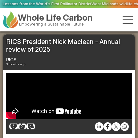
d's First Pollinator District
West Midlands wildlife charities receive £2.2m 
Whole Life Carbon
Empowering a Sustainable Future
RICS President Nick Maclean - Annual
review of 2025
RICS
3 months ago
0
0
0