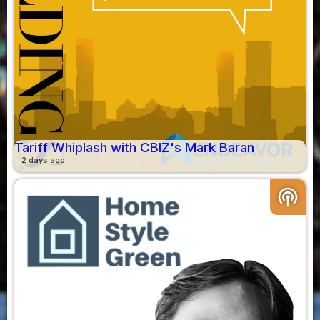
Tariff Whiplash with CBIZ's Mark Baran
2 days ago
podcasts