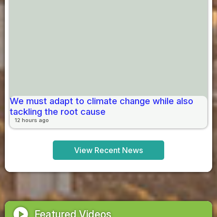
We must adapt to climate change while also
tackling the root cause
12 hours ago
View Recent News
play_circle
Featured Videos