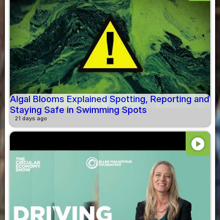
Algal Blooms Explained Spotting, Reporting and
Staying Safe in Swimming Spots
21 days ago
play_circle