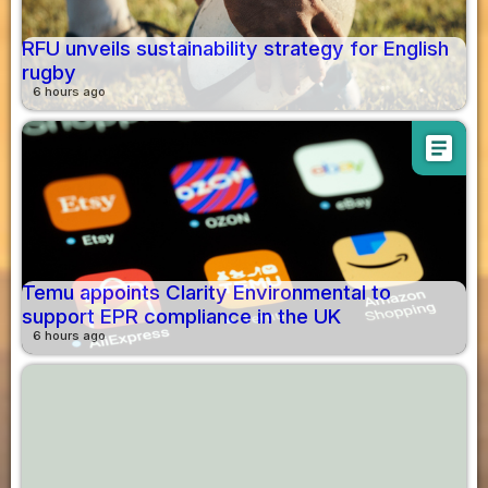
RFU unveils sustainability strategy for English
rugby
6 hours ago
article
Temu appoints Clarity Environmental to
support EPR compliance in the UK
6 hours ago