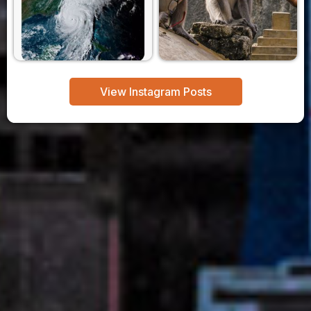
View Instagram Posts