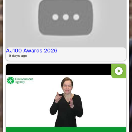
AJ100 Awards 2026
9 days ago
play_circle