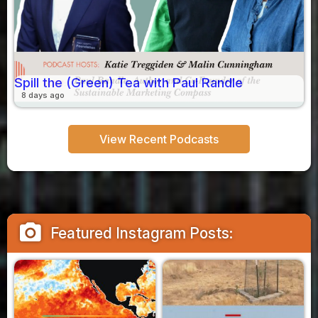
Spill the (Green) Tea with Paul Randle
8 days ago
View Recent Podcasts
camera_alt
Featured Instagram Posts: