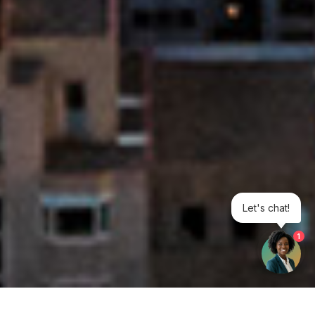
Let's chat!
1