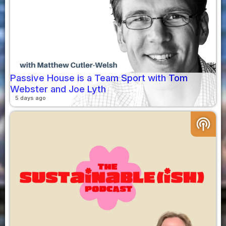
Passive House is a Team Sport with Tom
Webster and Joe Lyth
5 days ago
podcasts