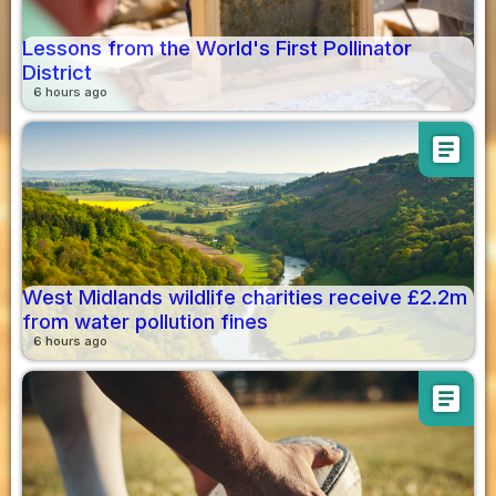
Lessons from the World's First Pollinator
District
6 hours ago
article
West Midlands wildlife charities receive £2.2m
from water pollution fines
6 hours ago
article