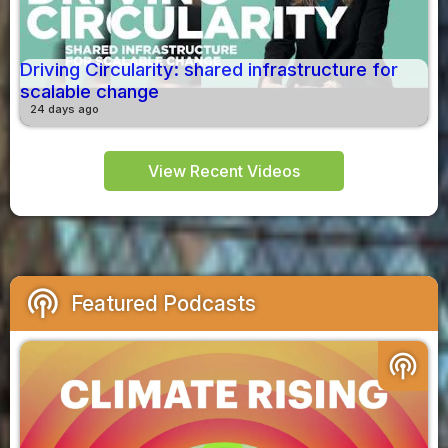
Driving Circularity: shared infrastructure for
scalable change
24 days ago
View Recent Videos
podcasts
Featured Podcasts
podcasts