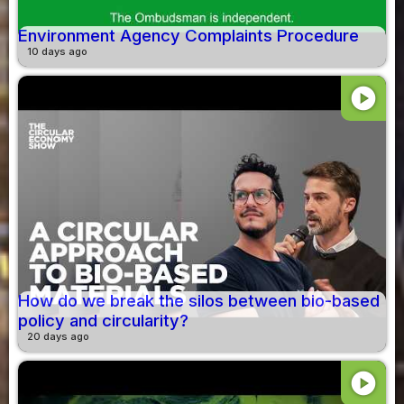
Environment Agency Complaints Procedure
10 days ago
play_circle
How do we break the silos between bio-based
policy and circularity?
20 days ago
play_circle