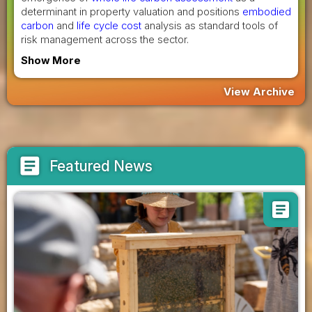
determinant in property valuation and positions
embodied
carbon
and
life cycle cost
analysis as standard tools of
risk management across the sector.
Show More
View Archive
article
Featured News
article