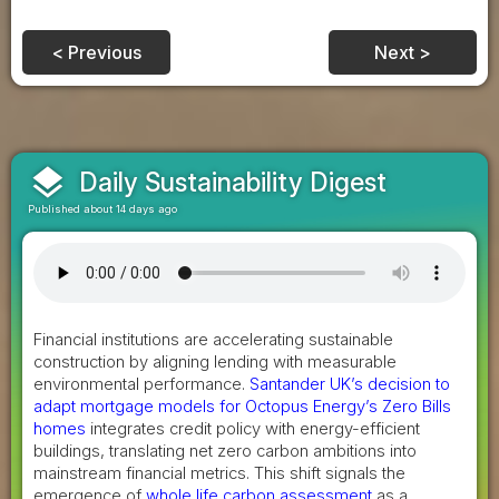
< Previous
Next >
layers
Daily Sustainability Digest
Published about 14 days ago
Financial institutions are accelerating sustainable
construction by aligning lending with measurable
environmental performance.
Santander UK’s decision to
adapt mortgage models for Octopus Energy’s Zero Bills
homes
integrates credit policy with energy-efficient
buildings, translating net zero carbon ambitions into
mainstream financial metrics. This shift signals the
emergence of
whole life carbon assessment
as a