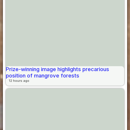
Prize-winning image highlights precarious
position of mangrove forests
12 hours ago