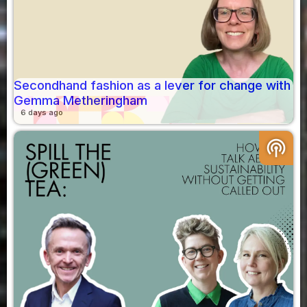
Secondhand fashion as a lever for change with
Gemma Metheringham
6 days ago
podcasts