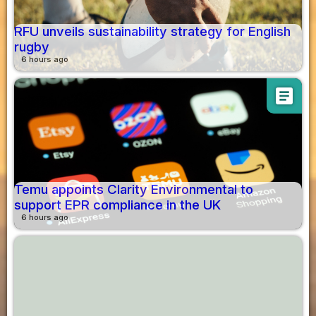
RFU unveils sustainability strategy for English
rugby
6 hours ago
article
Temu appoints Clarity Environmental to
support EPR compliance in the UK
6 hours ago