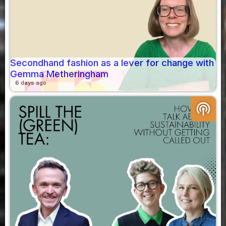
Secondhand fashion as a lever for change with
Gemma Metheringham
6 days ago
podcasts