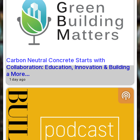
Carbon Neutral Concrete Starts with
Collaboration: Education, Innovation & Building
a More...
1 day ago
podcasts