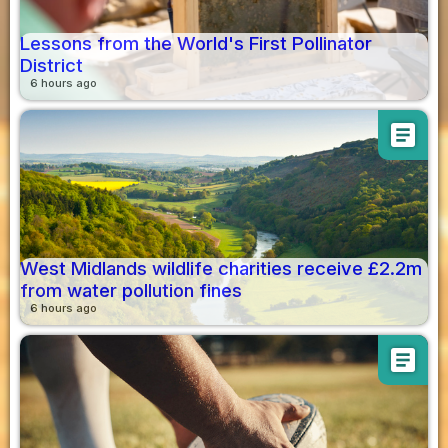
Lessons from the World's First Pollinator
District
6 hours ago
article
West Midlands wildlife charities receive £2.2m
from water pollution fines
6 hours ago
article