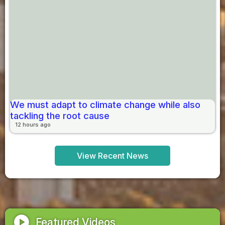
We must adapt to climate change while also
tackling the root cause
12 hours ago
View Recent News
play_circle
Featured Videos