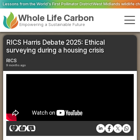
ld's First Pollinator District
West Midlands wildlife charities receive £2.2m 
Whole Life Carbon
Empowering a Sustainable Future
RICS Harris Debate 2025: Ethical
surveying during a housing crisis
RICS
9 months ago
0
0
0