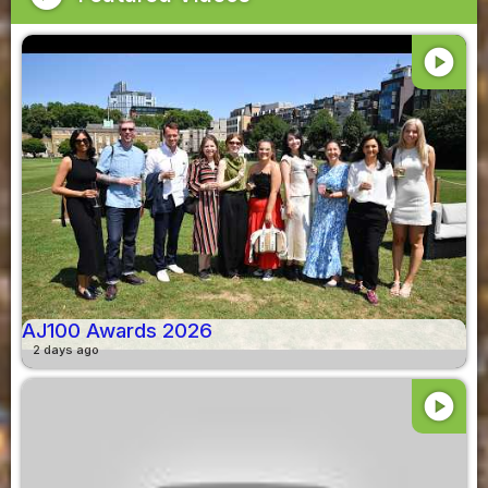
play_circle
AJ100 Awards 2026
2 days ago
play_circle