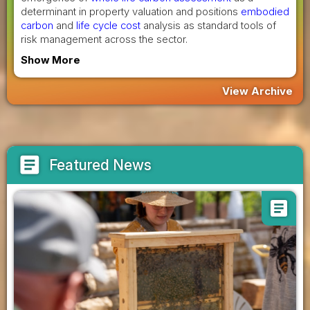
determinant in property valuation and positions
embodied
carbon
and
life cycle cost
analysis as standard tools of
risk management across the sector.
Show More
View Archive
article
Featured News
article