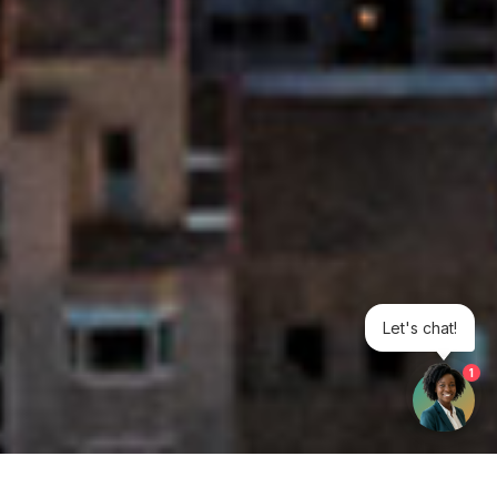
Let's chat!
1