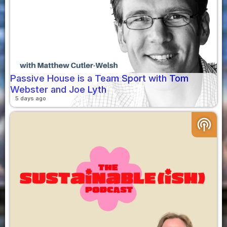
Passive House is a Team Sport with Tom
Webster and Joe Lyth
5 days ago
podcasts