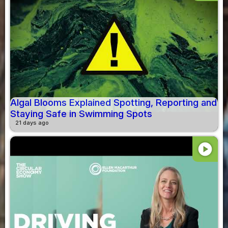
Algal Blooms Explained Spotting, Reporting and
Staying Safe in Swimming Spots
21 days ago
play_circle