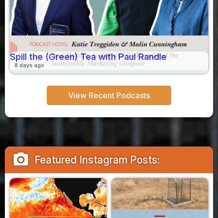
Spill the (Green) Tea with Paul Randle
8 days ago
View Recent Podcasts
camera_alt
Featured Instagram Posts: