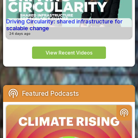
Driving Circularity: shared infrastructure for
scalable change
24 days ago
View Recent Videos
podcasts
Featured Podcasts
podcasts