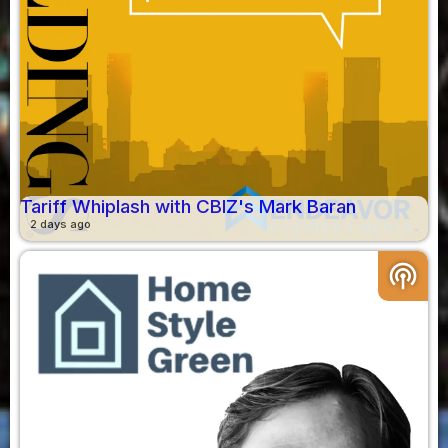
Tariff Whiplash with CBIZ's Mark Baran
2 days ago
podcasts