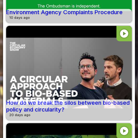
Environment Agency Complaints Procedure
10 days ago
play_circle
How do we break the silos between bio-based
policy and circularity?
20 days ago
play_circle