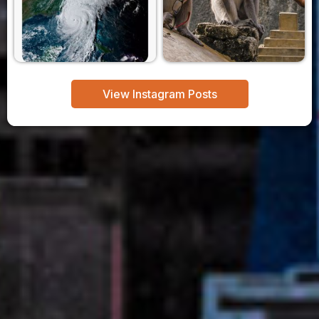
View Instagram Posts