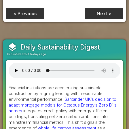
< Previous
Next >
layers
Daily Sustainability Digest
Published about 14 days ago
Financial institutions are accelerating sustainable
construction by aligning lending with measurable
environmental performance.
Santander UK’s decision to
adapt mortgage models for Octopus Energy’s Zero Bills
homes
integrates credit policy with energy-efficient
buildings, translating net zero carbon ambitions into
mainstream financial metrics. This shift signals the
emergence of
whole life carbon assessment
as a