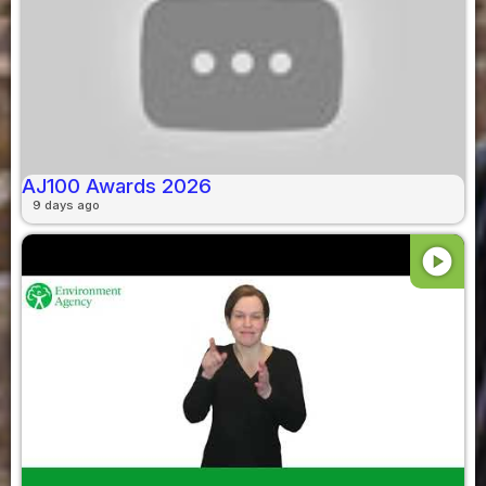
AJ100 Awards 2026
9 days ago
play_circle