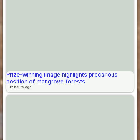
Prize-winning image highlights precarious
position of mangrove forests
12 hours ago