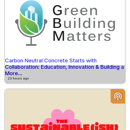
Carbon Neutral Concrete Starts with
Collaboration: Education, Innovation & Building a
More...
23 hours ago
podcasts