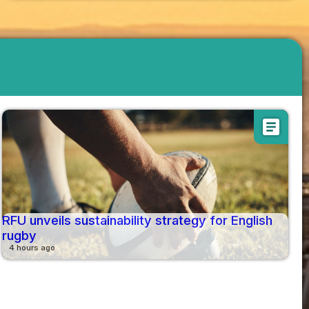
article
RFU unveils sustainability strategy for English
rugby
4 hours ago