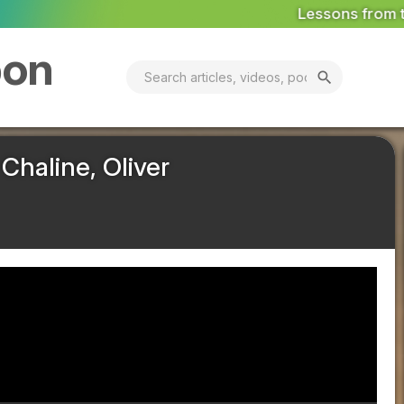
Lessons from the World's First Pollinator Dis
bon
search
Chaline, Oliver