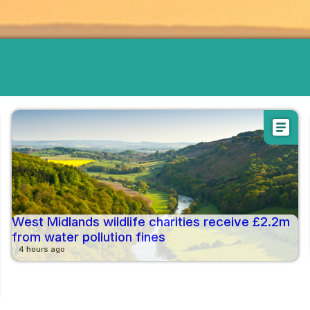
article
West Midlands wildlife charities receive £2.2m
from water pollution fines
4 hours ago