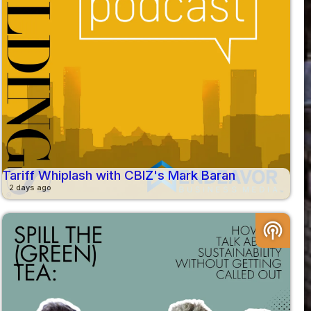
Tariff Whiplash with CBIZ's Mark Baran
2 days ago
podcasts