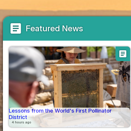
article
Featured News
article
Lessons from the World's First Pollinator
District
4 hours ago