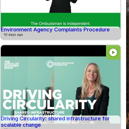
Environment Agency Complaints Procedure
10 days ago
play_circle
Driving Circularity: shared infrastructure for
scalable change