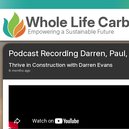
Whole Life Car
Empowering a Sustainable Future
Podcast Recording Darren, Paul, 
Thrive in Construction with Darren Evans
8 months ago