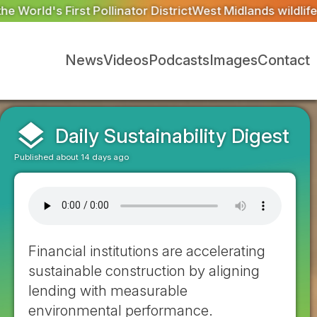
trict
West Midlands wildlife charities receive £2.2m from 
News
Videos
Podcasts
Images
Contact
layers
Daily Sustainability Digest
Published about 14 days ago
Financial institutions are accelerating
sustainable construction by aligning
lending with measurable
environmental performance.