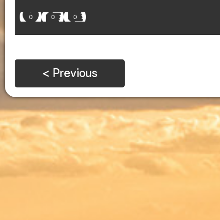
0
0
0
< Previous