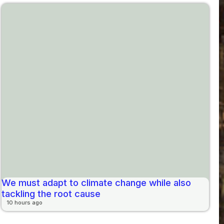
We must adapt to climate change while also
tackling the root cause
10 hours ago