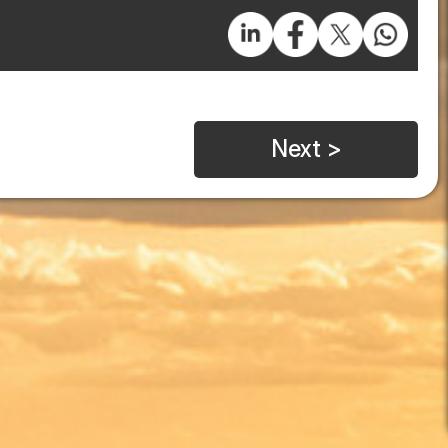
Next >