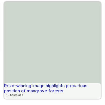
Prize-winning image highlights precarious
position of mangrove forests
10 hours ago