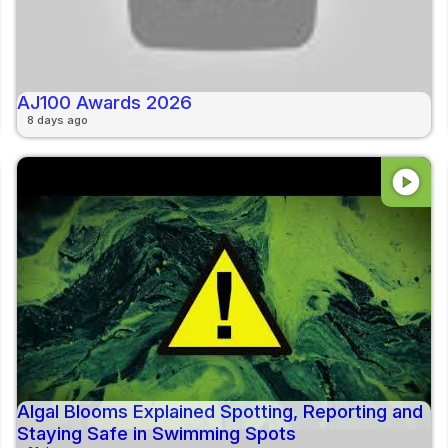
AJ100 Awards 2026
8 days ago
play_circle
Algal Blooms Explained Spotting, Reporting and
Staying Safe in Swimming Spots