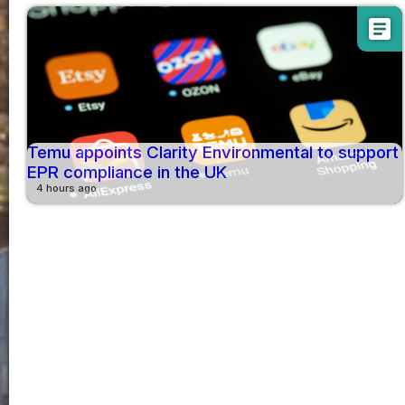
article
Temu appoints Clarity Environmental to support
EPR compliance in the UK
4 hours ago