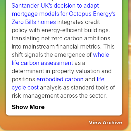
Santander UK’s decision to adapt
mortgage models for Octopus Energy’s
Zero Bills homes
integrates credit
policy with energy-efficient buildings,
translating net zero carbon ambitions
into mainstream financial metrics. This
shift signals the emergence of
whole
life carbon assessment
as a
determinant in property valuation and
positions
embodied carbon
and
life
cycle cost
analysis as standard tools of
risk management across the sector.
Show More
View Archive