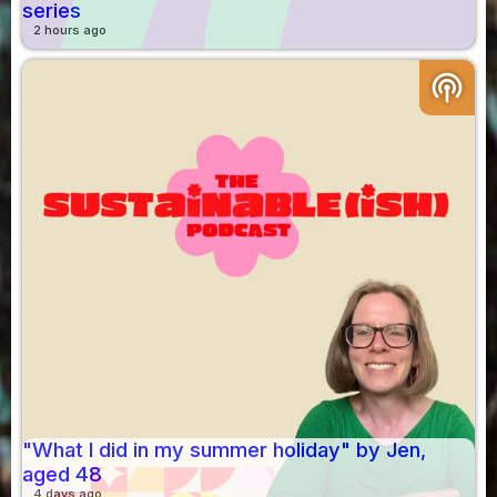
series
2 hours ago
podcasts
"What I did in my summer holiday" by Jen,
aged 48
4 days ago