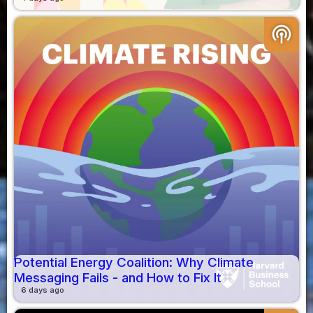
podcasts
Potential Energy Coalition: Why Climate
Messaging Fails - and How to Fix It
6 days ago