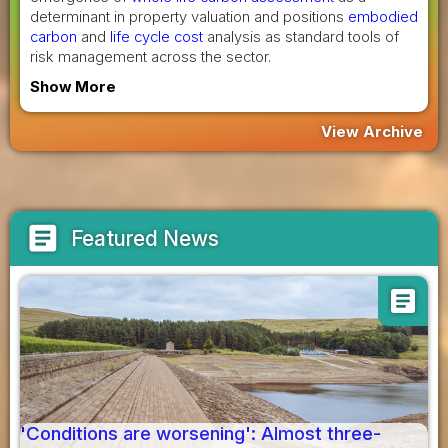
determinant in property valuation and positions
embodied
carbon
and
life cycle cost
analysis as standard tools of
risk management across the sector.
Show More
View Archive
article
Featured News
article
'Conditions are worsening': Almost three-