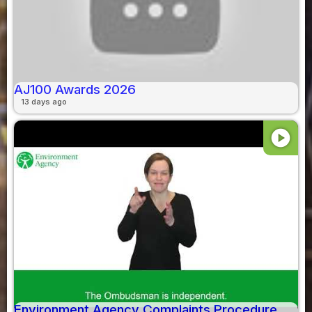
AJ100 Awards 2026
13 days ago
play_circle
Environment Agency Complaints Procedure