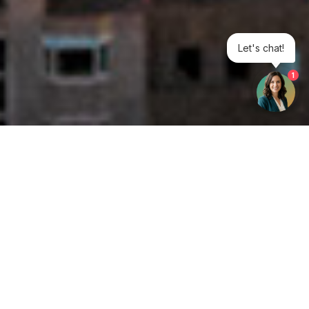
Let's chat!
1
Get your opinion heard:
Whole Life Carbon
is a platform for the entire construction
industry—both in the UK and internationally. We track the
latest publications, debates, and events related to whole life
guidance and sustainability. If you have any enquiries or
opinions to share, please do
get in touch.