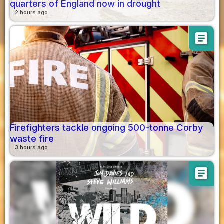
quarters of England now in drought
2 hours ago
article
Firefighters tackle ongoing 500-tonne Corby
waste fire
3 hours ago
article