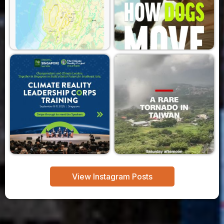
View Instagram Posts