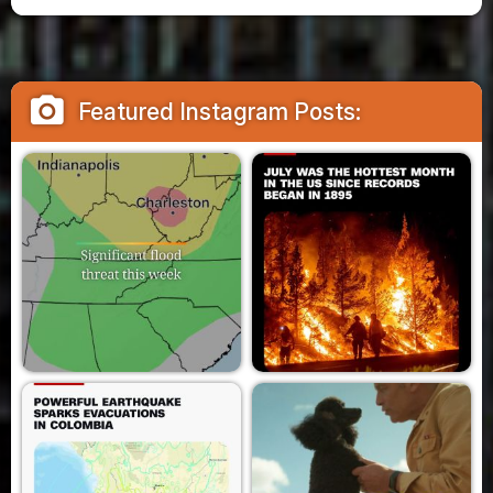
camera_alt
Featured Instagram Posts: