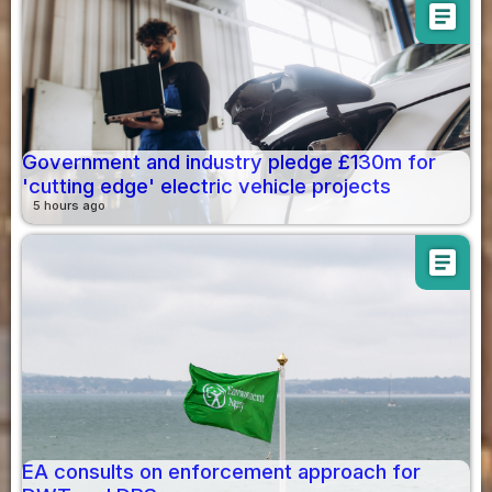
article
Government and industry pledge £130m for
'cutting edge' electric vehicle projects
5 hours ago
article
EA consults on enforcement approach for