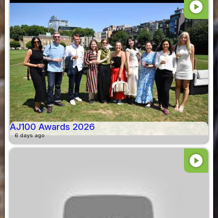
play_circle
AJ100 Awards 2026
6 days ago
play_circle