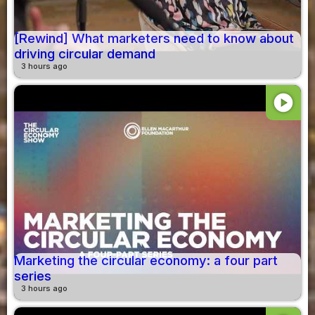
[Rewind] What marketers need to know about
driving circular demand
3 hours ago
play_circle
Marketing the circular economy: a four part
series
3 hours ago