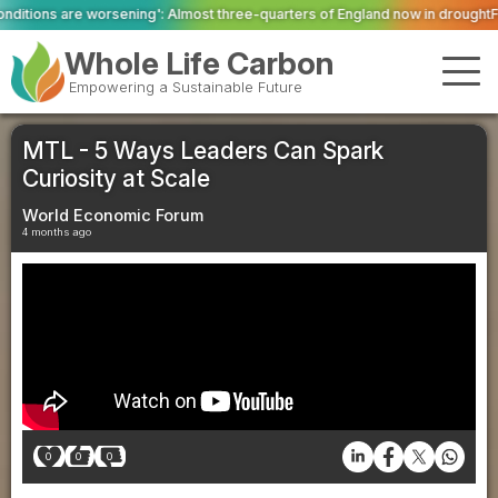
: Almost three-quarters of England now in drought
Firefighters tackle ongo
Whole Life Carbon
Empowering a Sustainable Future
MTL - 5 Ways Leaders Can Spark
Curiosity at Scale
World Economic Forum
4 months ago
0
0
0