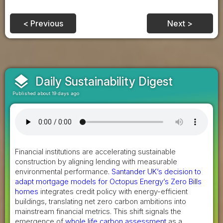
< Previous
Next >
layers
Daily Sustainability Digest
Published about 19 days ago
Financial institutions are accelerating sustainable
construction by aligning lending with measurable
environmental performance.
Santander UK’s decision to
adapt mortgage models for Octopus Energy’s Zero Bills
homes
integrates credit policy with energy-efficient
buildings, translating net zero carbon ambitions into
mainstream financial metrics. This shift signals the
emergence of
whole life carbon assessment
as a