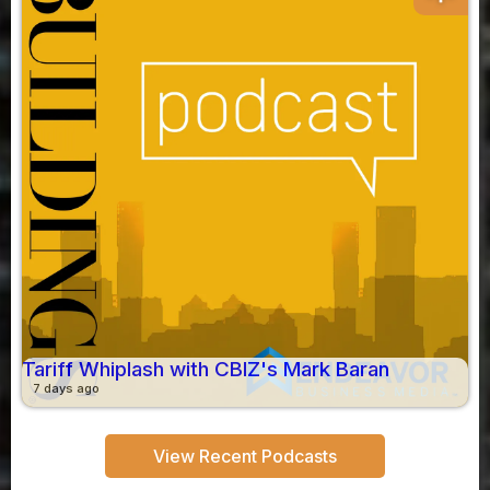
Tariff Whiplash with CBIZ's Mark Baran
7 days ago
View Recent Podcasts