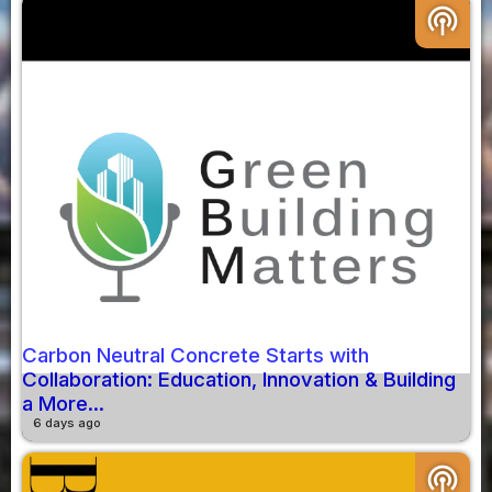
podcasts
Carbon Neutral Concrete Starts with
Collaboration: Education, Innovation & Building
a More...
6 days ago
podcasts