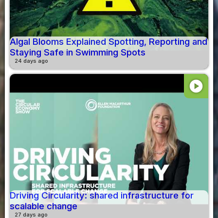
Algal Blooms Explained Spotting, Reporting and
Staying Safe in Swimming Spots
24 days ago
play_circle
Driving Circularity: shared infrastructure for
scalable change
27 days ago