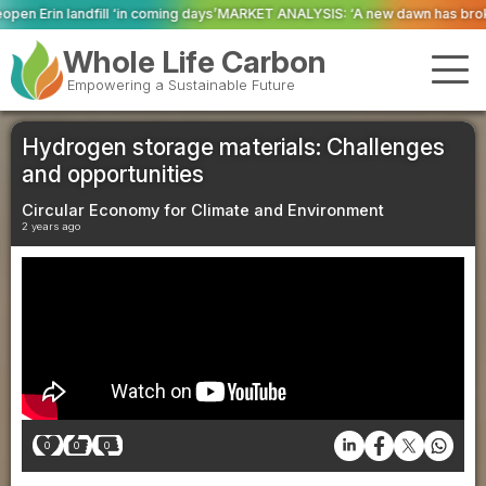
ing days’
MARKET ANALYSIS: ‘A new dawn has broken for PRNs, has it not?’
Whole Life Carbon
Empowering a Sustainable Future
Hydrogen storage materials: Challenges
and opportunities
Circular Economy for Climate and Environment
2 years ago
0
0
0