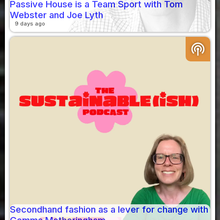
Passive House is a Team Sport with Tom
Webster and Joe Lyth
9 days ago
podcasts
Secondhand fashion as a lever for change with