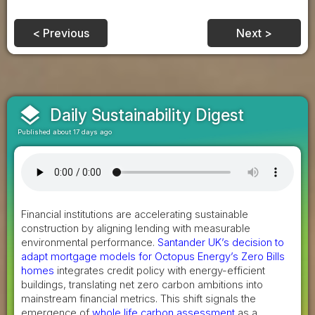
< Previous
Next >
layers
Daily Sustainability Digest
Published about 17 days ago
Financial institutions are accelerating sustainable
construction by aligning lending with measurable
environmental performance.
Santander UK’s decision to
adapt mortgage models for Octopus Energy’s Zero Bills
homes
integrates credit policy with energy-efficient
buildings, translating net zero carbon ambitions into
mainstream financial metrics. This shift signals the
emergence of
whole life carbon assessment
as a