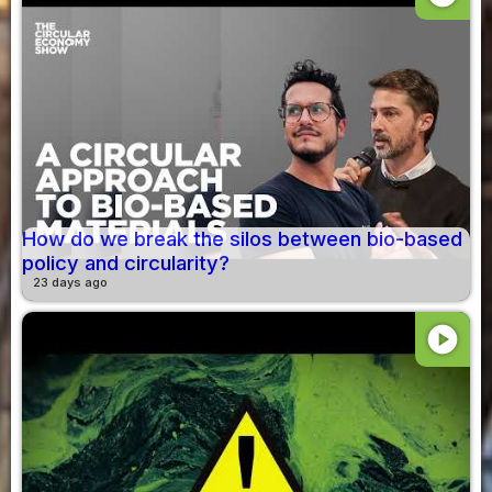
How do we break the silos between bio-based
policy and circularity?
23 days ago
play_circle