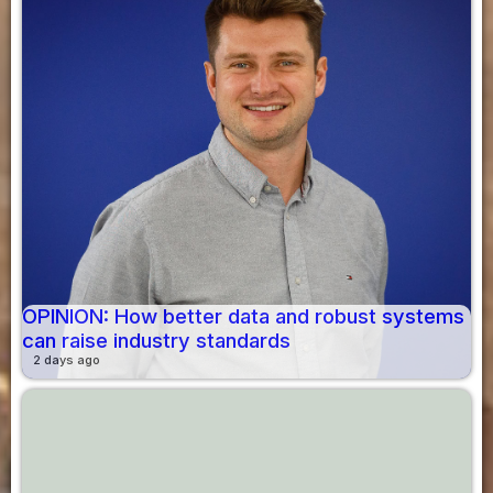
OPINION: How better data and robust systems
can raise industry standards
2 days ago