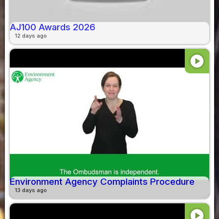
AJ100 Awards 2026
12 days ago
play_circle
Environment Agency Complaints Procedure
13 days ago
play_circle