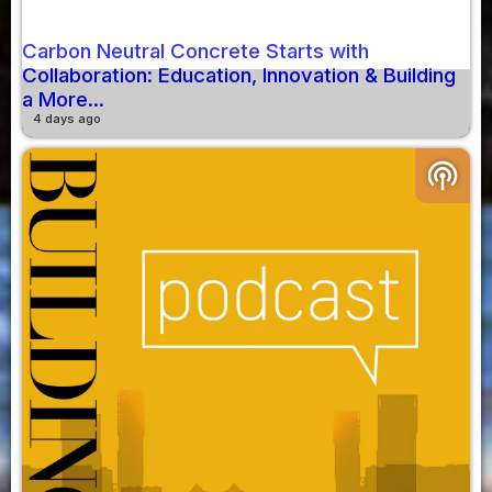
Carbon Neutral Concrete Starts with
Collaboration: Education, Innovation & Building
a More...
4 days ago
podcasts