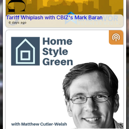
Tariff Whiplash with CBIZ's Mark Baran
6 days ago
podcasts