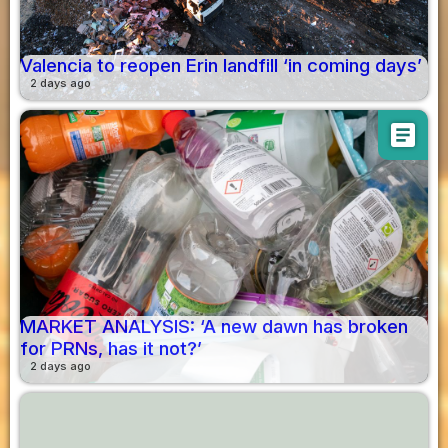
Valencia to reopen Erin landfill ‘in coming days’
2 days ago
article
MARKET ANALYSIS: ‘A new dawn has broken
for PRNs, has it not?’
2 days ago