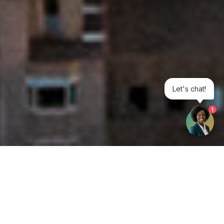
Let's chat!
1
Get your opinion heard: