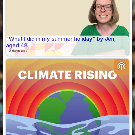
"What I did in my summer holiday" by Jen,
aged 48
2 days ago
podcasts