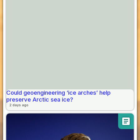
Could geoengineering ‘ice arches’ help
preserve Arctic sea ice?
2 days ago
article