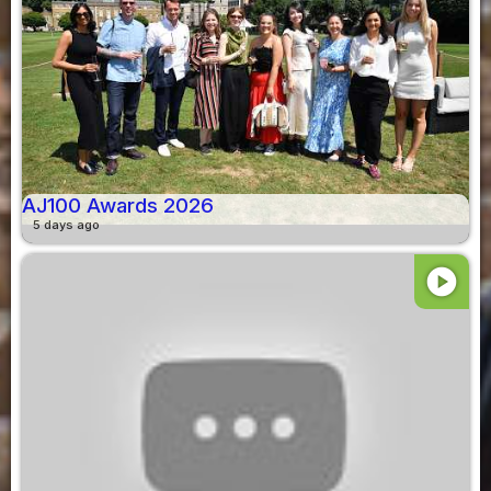
AJ100 Awards 2026
5 days ago
play_circle