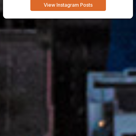
View Instagram Posts