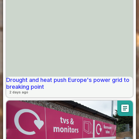
Drought and heat push Europe's power grid to
breaking point
2 days ago
article