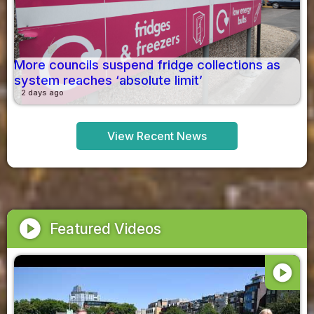
More councils suspend fridge collections as
system reaches ‘absolute limit’
2 days ago
View Recent News
play_circle
Featured Videos
play_circle