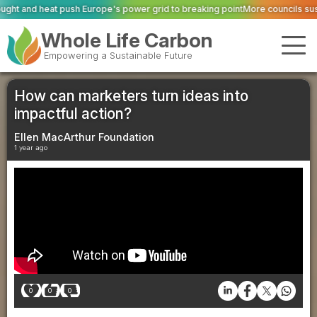
's power grid to breaking point
More councils suspend fridge collections as
Whole Life Carbon
Empowering a Sustainable Future
How can marketers turn ideas into
impactful action?
Ellen MacArthur Foundation
1 year ago
0
0
0