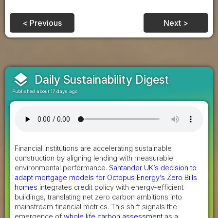
< Previous
Next >
layers
Daily Sustainability Digest
Published about 17 days ago
Financial institutions are accelerating sustainable
construction by aligning lending with measurable
environmental performance.
Santander UK’s decision to
adapt mortgage models for Octopus Energy’s Zero Bills
homes
integrates credit policy with energy-efficient
buildings, translating net zero carbon ambitions into
mainstream financial metrics. This shift signals the
emergence of
whole life carbon assessment
as a