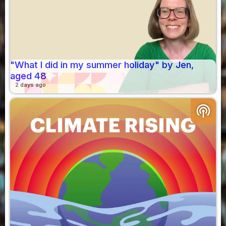
"What I did in my summer holiday" by Jen,
aged 48
2 days ago
podcasts