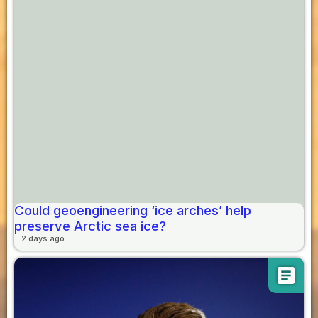
Could geoengineering ‘ice arches’ help
preserve Arctic sea ice?
2 days ago
article