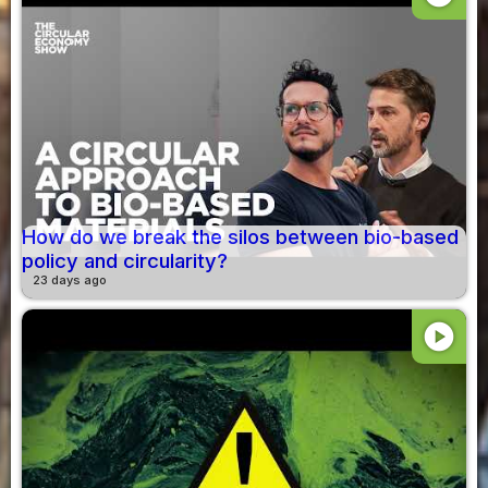
How do we break the silos between bio-based
policy and circularity?
23 days ago
play_circle