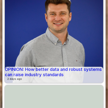
OPINION: How better data and robust systems
can raise industry standards
2 days ago