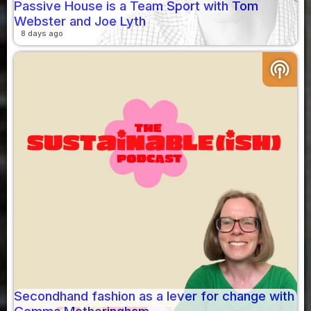
Passive House is a Team Sport with Tom
Webster and Joe Lyth
8 days ago
podcasts
Secondhand fashion as a lever for change with