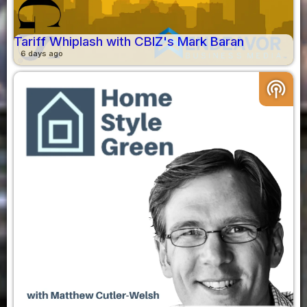
Tariff Whiplash with CBIZ's Mark Baran
6 days ago
podcasts