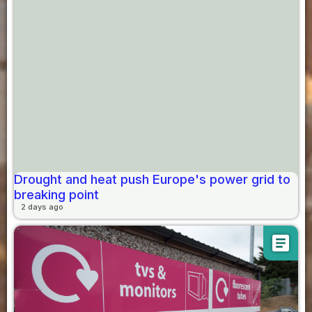
Drought and heat push Europe's power grid to
breaking point
2 days ago
article