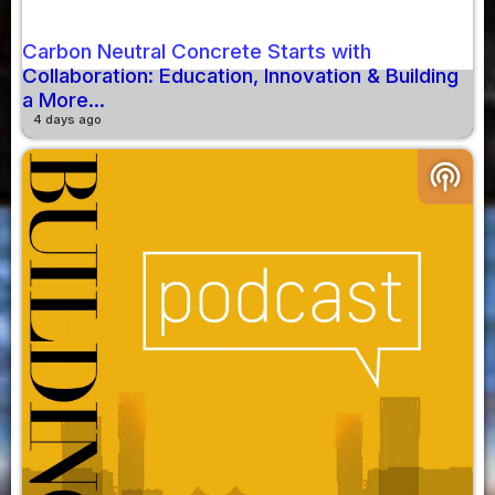
Carbon Neutral Concrete Starts with
Collaboration: Education, Innovation & Building
a More...
4 days ago
podcasts