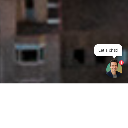
Let's chat!
1
Get your opinion heard: