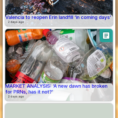
Valencia to reopen Erin landfill ‘in coming days’
2 days ago
article
MARKET ANALYSIS: ‘A new dawn has broken
for PRNs, has it not?’
2 days ago