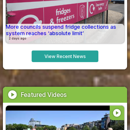
More councils suspend fridge collections as
system reaches ‘absolute limit’
2 days ago
View Recent News
play_circle
Featured Videos
play_circle