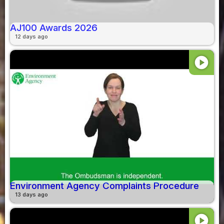
AJ100 Awards 2026
12 days ago
play_circle
Environment Agency Complaints Procedure
13 days ago
play_circle