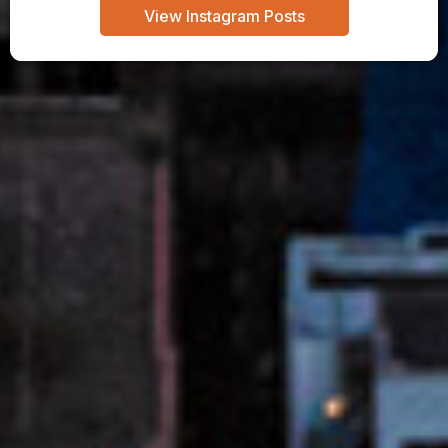
View Instagram Posts