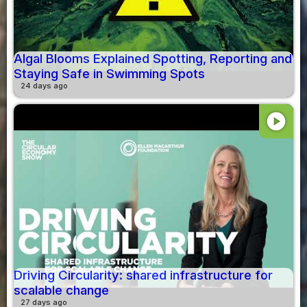
Algal Blooms Explained Spotting, Reporting and
Staying Safe in Swimming Spots
24 days ago
play_circle
Driving Circularity: shared infrastructure for
scalable change
27 days ago