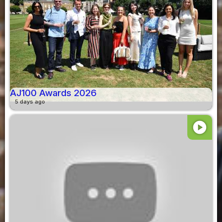
AJ100 Awards 2026
5 days ago
play_circle