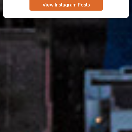
View Instagram Posts