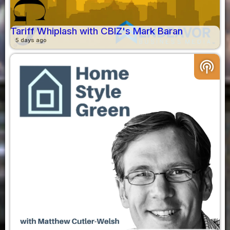
Tariff Whiplash with CBIZ's Mark Baran
5 days ago
podcasts