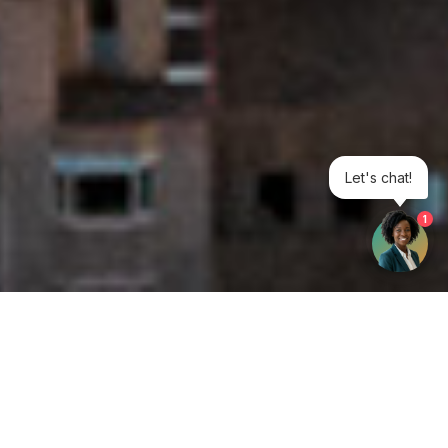
Let's chat!
1
Get your opinion heard: