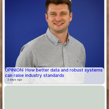
OPINION: How better data and robust systems
can raise industry standards
2 days ago