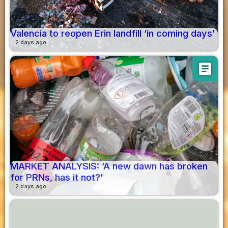
Valencia to reopen Erin landfill ‘in coming days’
2 days ago
article
MARKET ANALYSIS: ‘A new dawn has broken
for PRNs, has it not?’
2 days ago