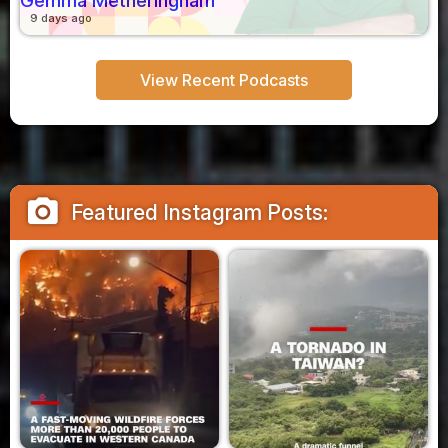
Gemma Metheringham
9 days ago
View Recent Podcasts
camera_alt
Featured Instagram Posts: