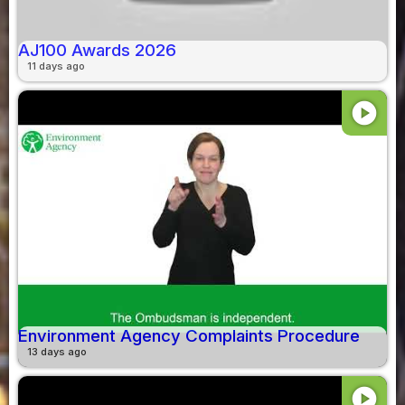
AJ100 Awards 2026
11 days ago
play_circle
Environment Agency Complaints Procedure
13 days ago
play_circle