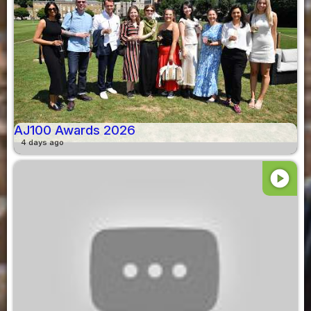
AJ100 Awards 2026
4 days ago
play_circle