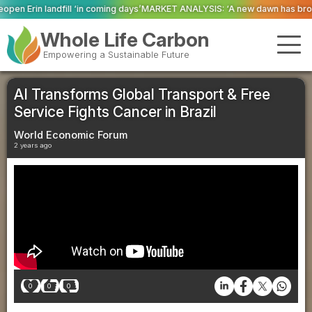
ming days’
MARKET ANALYSIS: ‘A new dawn has broken for PRNs, has it not?
Whole Life Carbon
Empowering a Sustainable Future
AI Transforms Global Transport & Free
Service Fights Cancer in Brazil
World Economic Forum
2 years ago
0
0
0