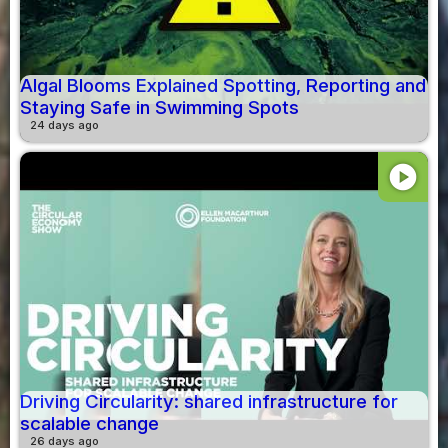
Algal Blooms Explained Spotting, Reporting and
Staying Safe in Swimming Spots
24 days ago
play_circle
Driving Circularity: shared infrastructure for
scalable change
26 days ago