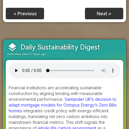
< Previous
Next >
layers
Daily Sustainability Digest
Published about 17 days ago
Financial institutions are accelerating sustainable
construction by aligning lending with measurable
environmental performance.
Santander UK’s decision to
adapt mortgage models for Octopus Energy’s Zero Bills
homes
integrates credit policy with energy-efficient
buildings, translating net zero carbon ambitions into
mainstream financial metrics. This shift signals the
emergence of
whole life carbon assessment
as a