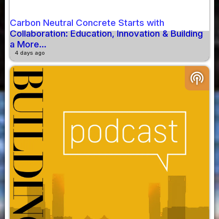
Carbon Neutral Concrete Starts with
Collaboration: Education, Innovation & Building
a More...
4 days ago
podcasts