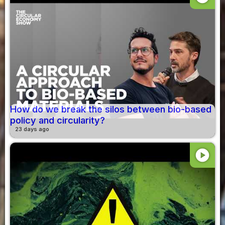
How do we break the silos between bio-based
policy and circularity?
23 days ago
play_circle