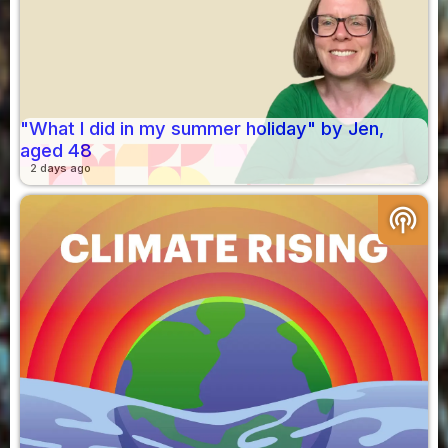
"What I did in my summer holiday" by Jen,
aged 48
2 days ago
podcasts