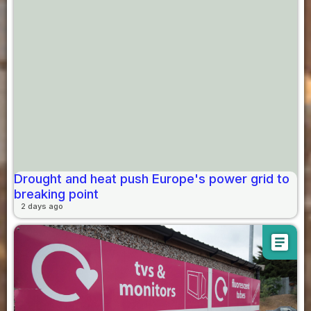
Drought and heat push Europe's power grid to
breaking point
2 days ago
article