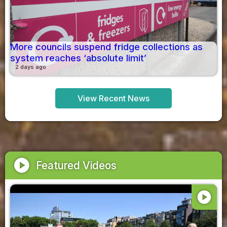
More councils suspend fridge collections as
system reaches ‘absolute limit’
2 days ago
View Recent News
play_circle
Featured Videos
play_circle