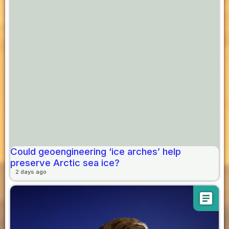
Could geoengineering ‘ice arches’ help
preserve Arctic sea ice?
2 days ago
article