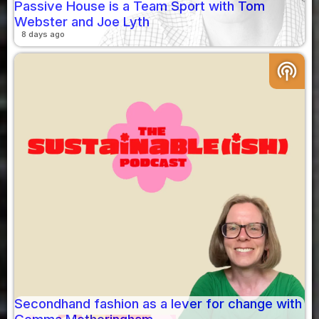
Passive House is a Team Sport with Tom
Webster and Joe Lyth
8 days ago
podcasts
Secondhand fashion as a lever for change with