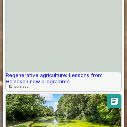
Regenerative agriculture: Lessons from
Heineken new programme
12 hours ago
article