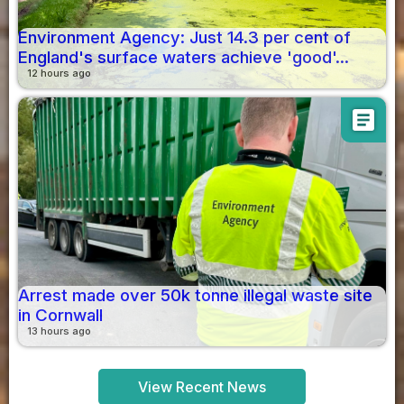
Environment Agency: Just 14.3 per cent of
England's surface waters achieve 'good'...
12 hours ago
article
Arrest made over 50k tonne illegal waste site
in Cornwall
13 hours ago
View Recent News