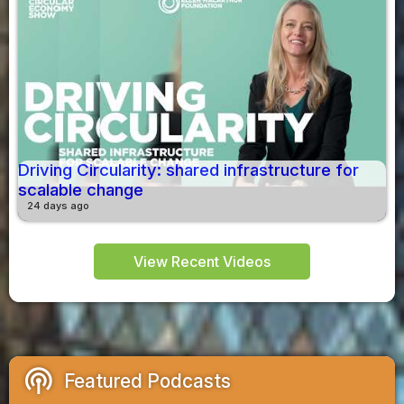
Driving Circularity: shared infrastructure for
scalable change
24 days ago
View Recent Videos
podcasts
Featured Podcasts