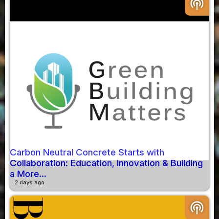
podcasts
Carbon Neutral Concrete Starts with
Collaboration: Education, Innovation & Building
a More...
2 days ago
podcasts