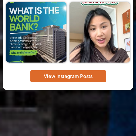
View Instagram Posts