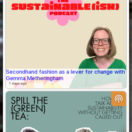
Secondhand fashion as a lever for change with
Gemma Metheringham
7 days ago
podcasts