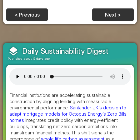
< Previous
Next >
layers
Daily Sustainability Digest
Published about 15 days ago
Financial institutions are accelerating sustainable
construction by aligning lending with measurable
environmental performance.
Santander UK’s decision to
adapt mortgage models for Octopus Energy’s Zero Bills
homes
integrates credit policy with energy-efficient
buildings, translating net zero carbon ambitions into
mainstream financial metrics. This shift signals the
emergence of
whole life carbon assessment
as a