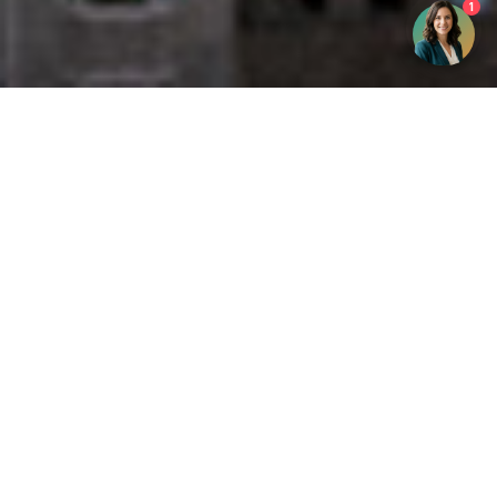
1
Get your opinion heard:
Whole Life Carbon
is a platform for the entire construction
industry—both in the UK and internationally. We track the
latest publications, debates, and events related to whole life
guidance and sustainability. If you have any enquiries or
opinions to share, please do
get in touch.
Contact Us