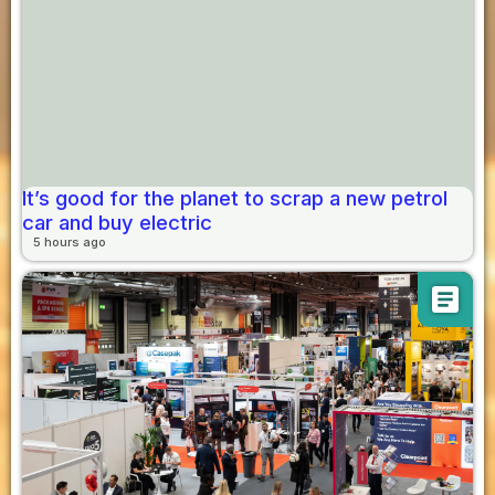
It’s good for the planet to scrap a new petrol
car and buy electric
5 hours ago
article