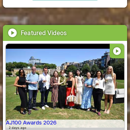
play_circle
Featured Videos
play_circle
AJ100 Awards 2026
2 days ago