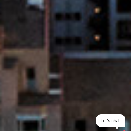
Let's chat!