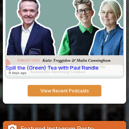
Spill the (Green) Tea with Paul Randle
9 days ago
View Recent Podcasts
camera_alt
Featured Instagram Posts: