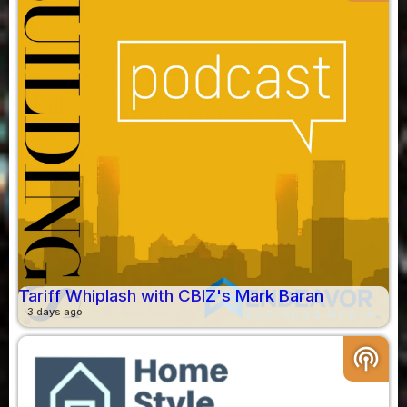
Tariff Whiplash with CBIZ's Mark Baran
3 days ago
podcasts