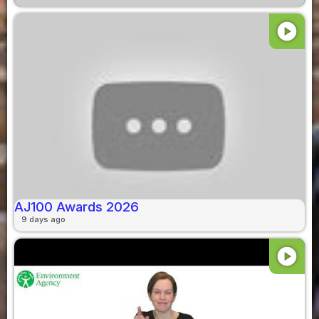
play_circle
AJ100 Awards 2026
9 days ago
play_circle