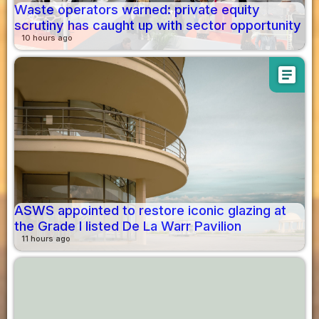
Waste operators warned: private equity
scrutiny has caught up with sector opportunity
10 hours ago
article
ASWS appointed to restore iconic glazing at
the Grade I listed De La Warr Pavilion
11 hours ago