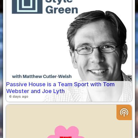
Passive House is a Team Sport with Tom
Webster and Joe Lyth
6 days ago
podcasts