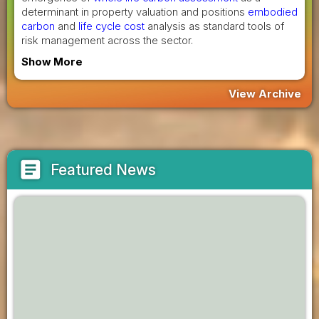
determinant in property valuation and positions
embodied
carbon
and
life cycle cost
analysis as standard tools of
risk management across the sector.
Show More
View Archive
article
Featured News