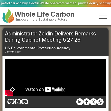
c
Waste operators warned: private equity scrutiny has caught up with sector
Whole Life Carbon
Empowering a Sustainable Future
Administrator Zeldin Delivers Remarks
During Cabinet Meeting 5 27 26
US Enivornmental Protection Agency
2 months ago
0
0
0