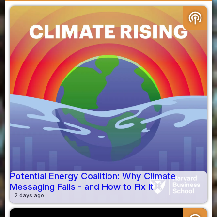
podcasts
Potential Energy Coalition: Why Climate
Messaging Fails - and How to Fix It
2 days ago