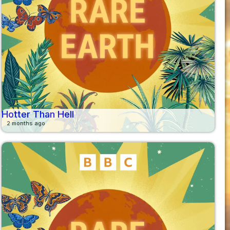
Hotter Than Hell
2 months ago