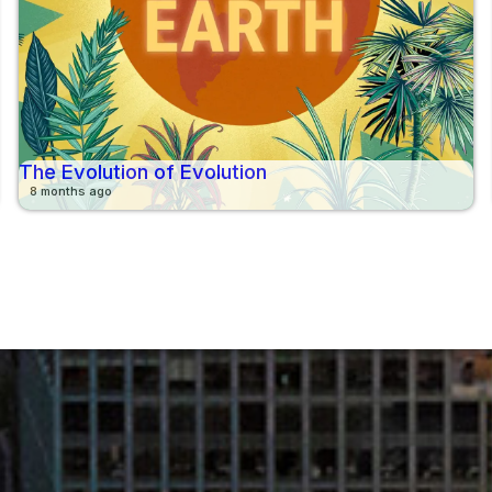
The Evolution of Evolution
8 months ago