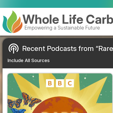
Whole Life Car
Empowering a Sustainable Future
podcasts
Recent Podcasts from “Rare
Include All Sources