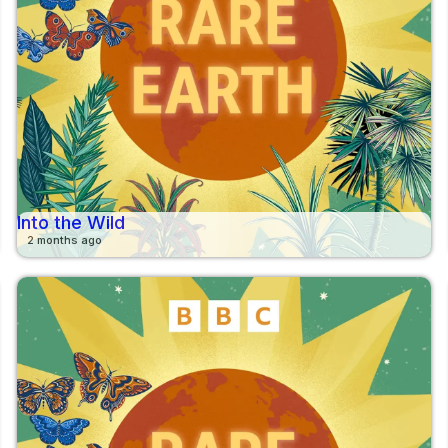
Into the Wild
2 months ago