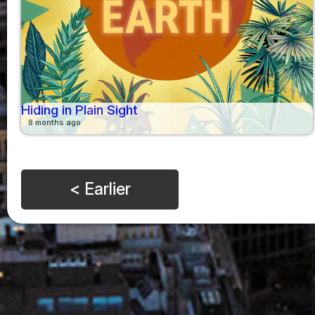
Hiding in Plain Sight
8 months ago
< Earlier