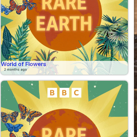
World of Flowers
2 months ago