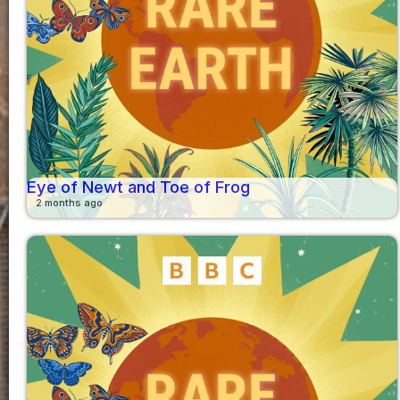
Eye of Newt and Toe of Frog
2 months ago