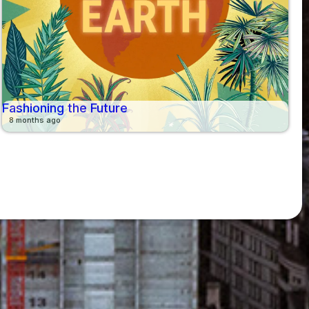
Fashioning the Future
8 months ago