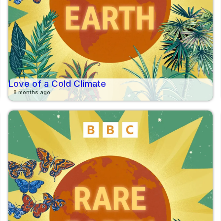
Love of a Cold Climate
8 months ago