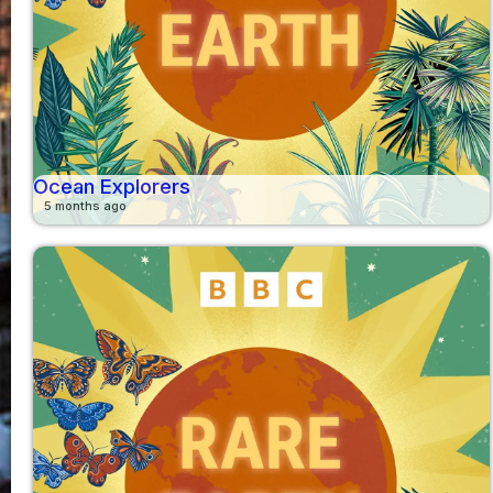
Ocean Explorers
5 months ago