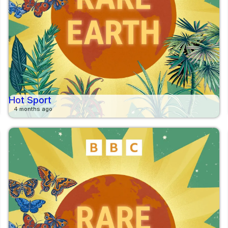
Hot Sport
4 months ago