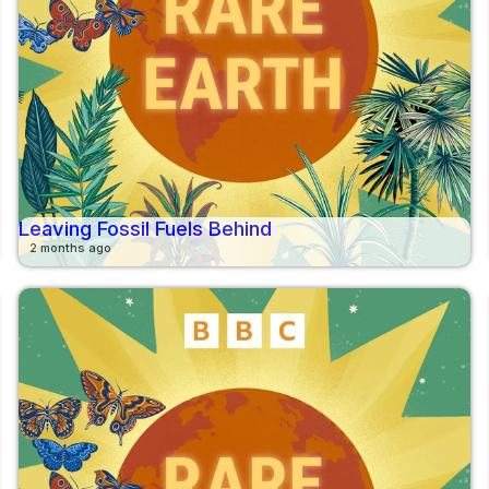
Leaving Fossil Fuels Behind
2 months ago