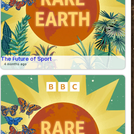
The Future of Sport
4 months ago