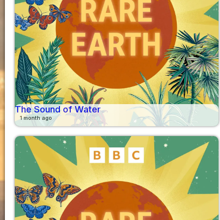
The Sound of Water
1 month ago