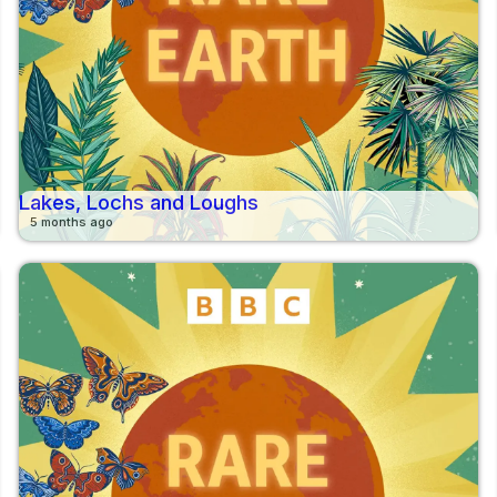
Lakes, Lochs and Loughs
5 months ago