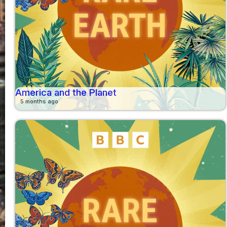
America and the Planet
5 months ago