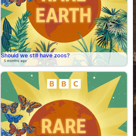
Should we still have zoos?
5 months ago