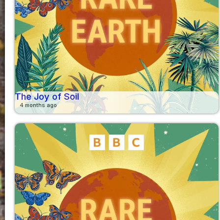
The Joy of Soil
4 months ago