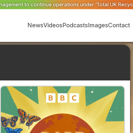
r ‘Total UK Recycling’
Material Evolution trial helps E
News
Videos
Podcasts
Images
Contact