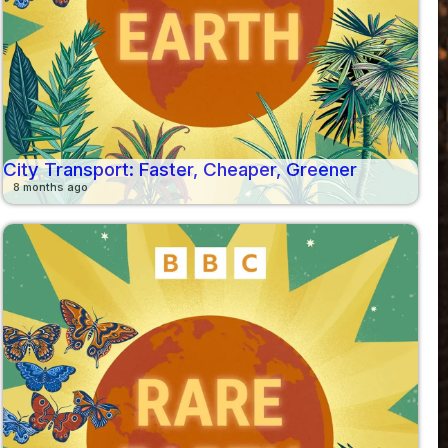
City Transport: Faster, Cheaper, Greener
8 months ago