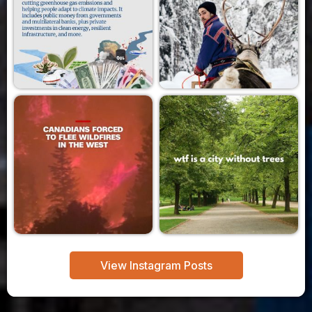
View Instagram Posts