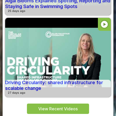
Algal Blooms Explained Spotting, Reporting and
Staying Safe in Swimming Spots
25 days ago
play_circle
Driving Circularity: shared infrastructure for
scalable change
27 days ago
View Recent Videos