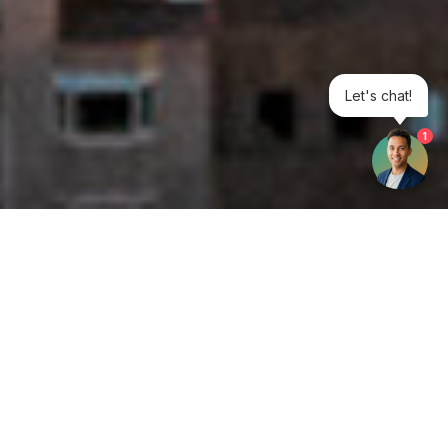
Let's chat!
1
Get your opinion heard:
Whole Life Carbon
is a platform for the entire construction
industry—both in the UK and internationally. We track the
latest publications, debates, and events related to whole life
guidance and sustainability. If you have any enquiries or
opinions to share, please do
get in touch.