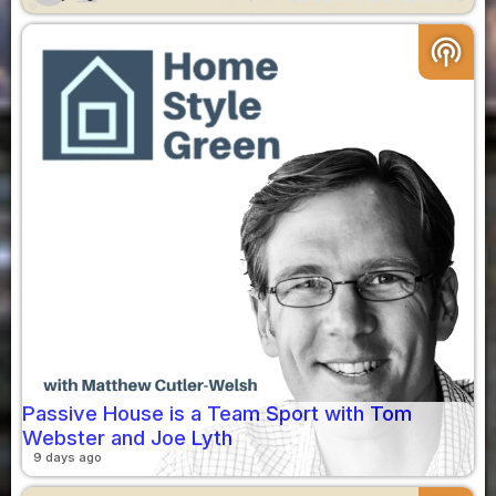
podcasts
Passive House is a Team Sport with Tom
Webster and Joe Lyth
9 days ago