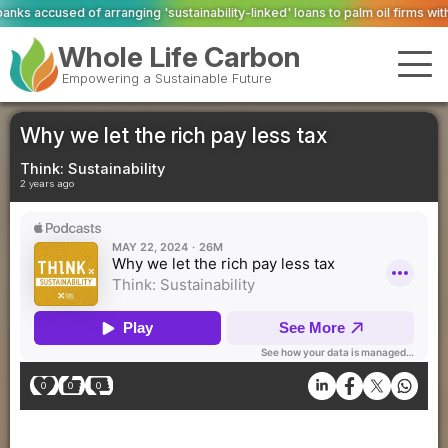
sustainability-linked' loans to palm oil firms with ties to deforestation
Valen
Whole Life Carbon
Empowering a Sustainable Future
Why we let the rich pay less tax
Think: Sustainability
2 years ago
0
0
0