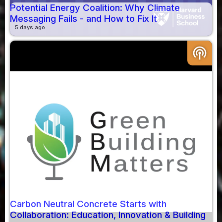
Potential Energy Coalition: Why Climate
Messaging Fails - and How to Fix It
5 days ago
podcasts
Carbon Neutral Concrete Starts with
Collaboration: Education, Innovation & Building