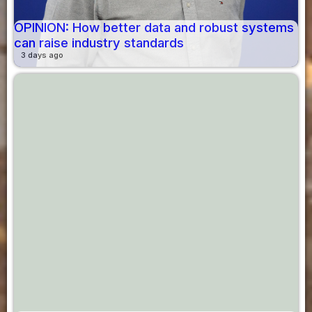
OPINION: How better data and robust systems
can raise industry standards
3 days ago