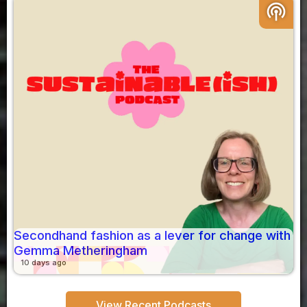
podcasts
Secondhand fashion as a lever for change with
Gemma Metheringham
10 days ago
View Recent Podcasts