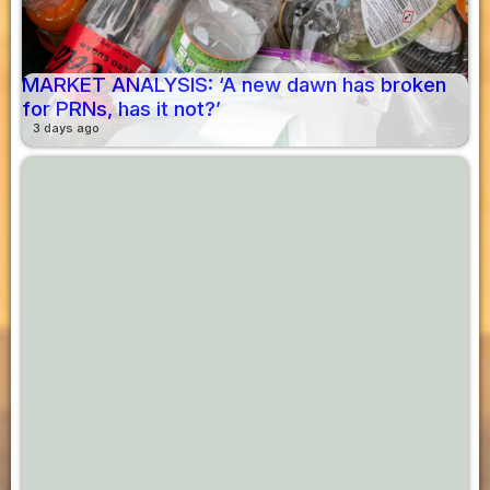
MARKET ANALYSIS: ‘A new dawn has broken
for PRNs, has it not?’
3 days ago