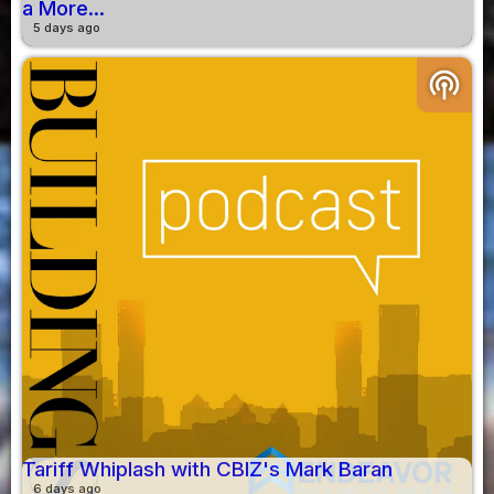
a More...
5 days ago
podcasts
Tariff Whiplash with CBIZ's Mark Baran
6 days ago