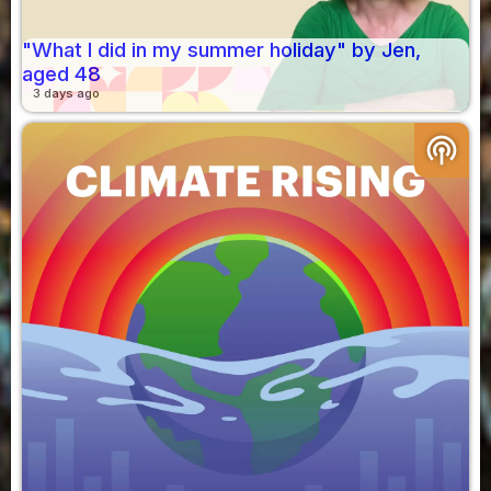
"What I did in my summer holiday" by Jen,
aged 48
3 days ago
podcasts