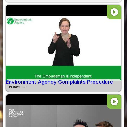
play_circle
Environment Agency Complaints Procedure
14 days ago
play_circle