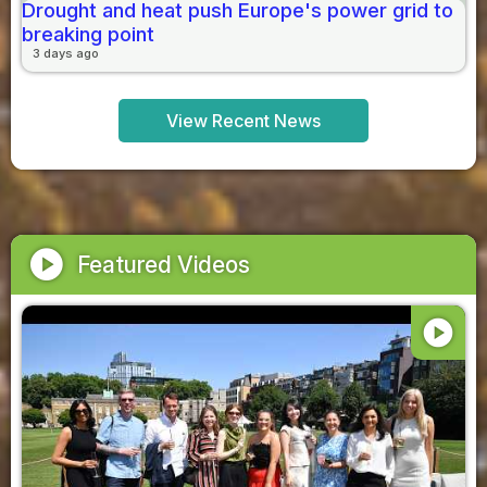
Drought and heat push Europe's power grid to
breaking point
3 days ago
View Recent News
play_circle
Featured Videos
play_circle