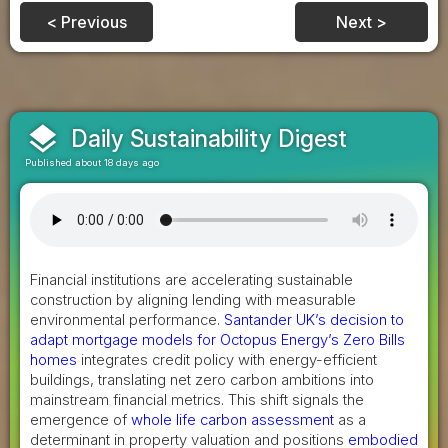
< Previous
Next >
layers
Daily Sustainability Digest
Published about 18 days ago
Financial institutions are accelerating sustainable
construction by aligning lending with measurable
environmental performance.
Santander UK’s decision to
adapt mortgage models for Octopus Energy’s Zero Bills
homes
integrates credit policy with energy-efficient
buildings, translating net zero carbon ambitions into
mainstream financial metrics. This shift signals the
emergence of
whole life carbon assessment
as a
determinant in property valuation and positions
embodied