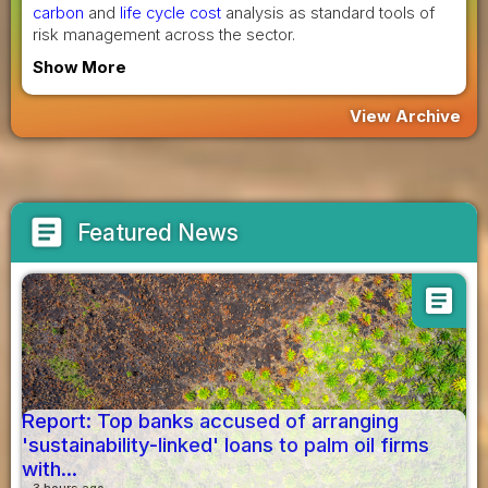
carbon
and
life cycle cost
analysis as standard tools of
risk management across the sector.
Show More
View Archive
article
Featured News
article
Report: Top banks accused of arranging
'sustainability-linked' loans to palm oil firms
with...