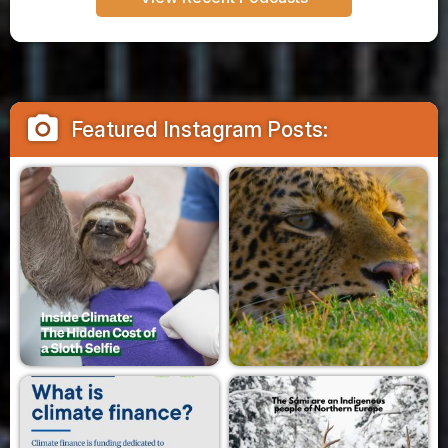
camera_alt
Featured Instagram Posts: