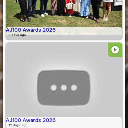
AJ100 Awards 2026
5 days ago
play_circle
AJ100 Awards 2026
12 days ago