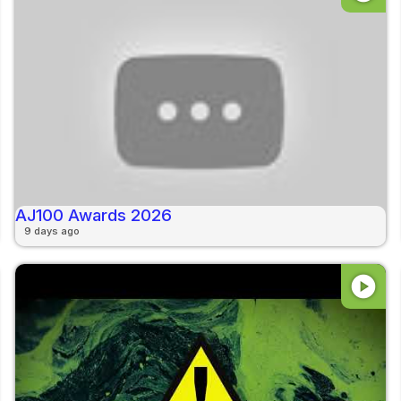
AJ100 Awards 2026
9 days ago
play_circle