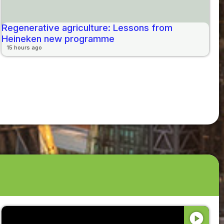
Regenerative agriculture: Lessons from
Heineken new programme
15 hours ago
play_circle