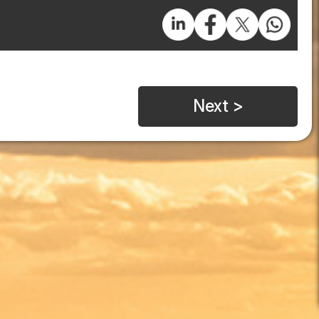
Next >