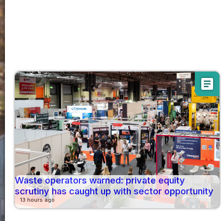
article
Waste operators warned: private equity
scrutiny has caught up with sector opportunity
13 hours ago