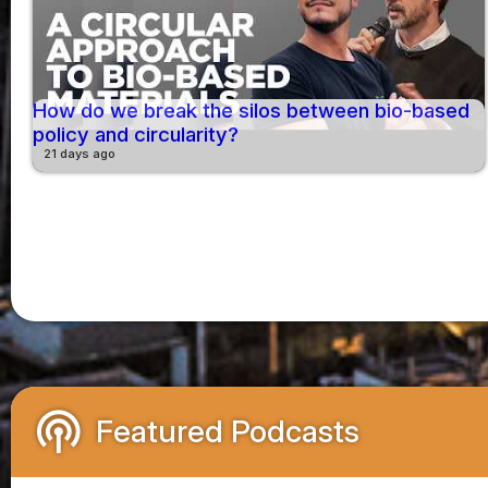
How do we break the silos between bio-based
policy and circularity?
21 days ago
podcasts
Featured Podcasts