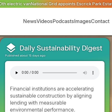
oints Escrick Park Estate to deliver 300 BNG units for G
News
Videos
Podcasts
Images
Contact
layers
Daily Sustainability Digest
Published about 15 days ago
Financial institutions are accelerating
sustainable construction by aligning
lending with measurable
environmental performance.