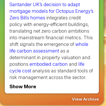
Santander UK’s decision to adapt
mortgage models for Octopus Energy’s
Zero Bills homes
integrates credit
policy with energy-efficient buildings,
translating net zero carbon ambitions
into mainstream financial metrics. This
shift signals the emergence of
whole
life carbon assessment
as a
determinant in property valuation and
positions
embodied carbon
and
life
cycle cost
analysis as standard tools of
risk management across the sector.
Show More
View Archive