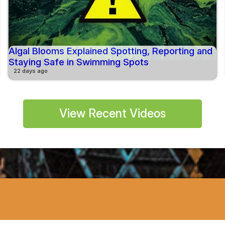
Algal Blooms Explained Spotting, Reporting and
Staying Safe in Swimming Spots
22 days ago
View Recent Videos