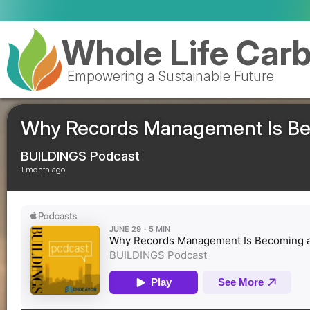
Royal Mail cele
Whole Life Car
Empowering a Sustainable Future
Why Records Management Is Beco
BUILDINGS Podcast
1 month ago