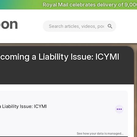
brates delivery of 9,000th electric van
National Grid app
bon
search
ming a Liability Issue: ICYMI