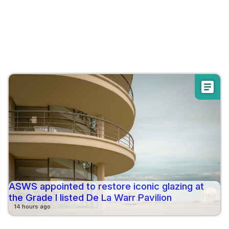
article
ASWS appointed to restore iconic glazing at
the Grade I listed De La Warr Pavilion
14 hours ago