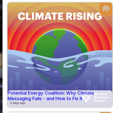
podcasts
Potential Energy Coalition: Why Climate
Messaging Fails - and How to Fix It
2 days ago