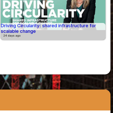
Driving Circularity: shared infrastructure for
scalable change
24 days ago