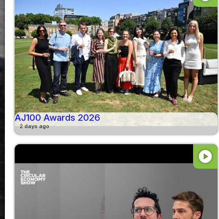
AJ100 Awards 2026
2 days ago
play_circle