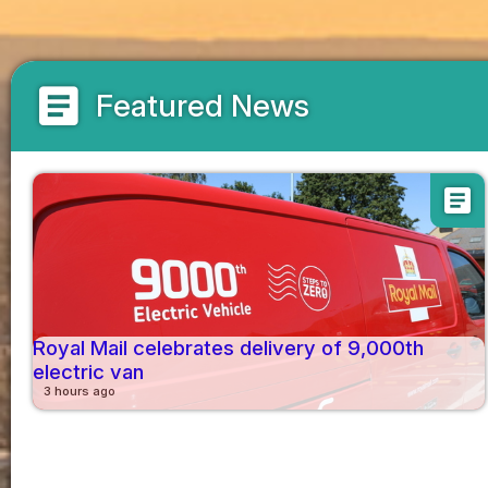
article
Featured News
article
Royal Mail celebrates delivery of 9,000th
electric van
3 hours ago