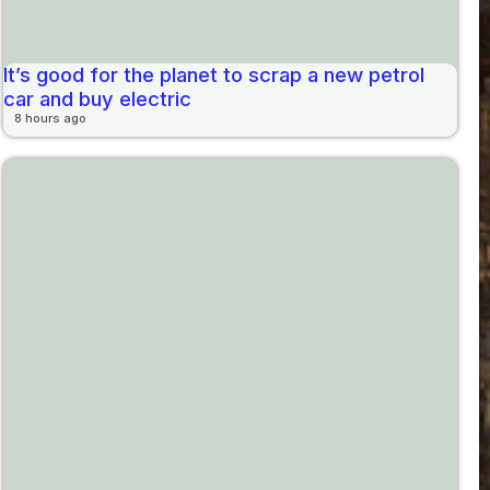
It’s good for the planet to scrap a new petrol
car and buy electric
8 hours ago