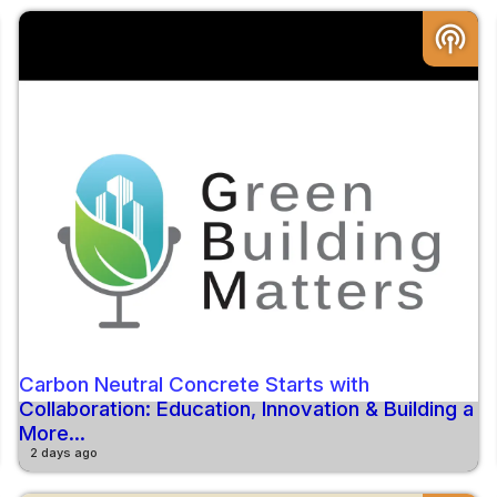
podcasts
Carbon Neutral Concrete Starts with
Collaboration: Education, Innovation & Building a
More...
2 days ago