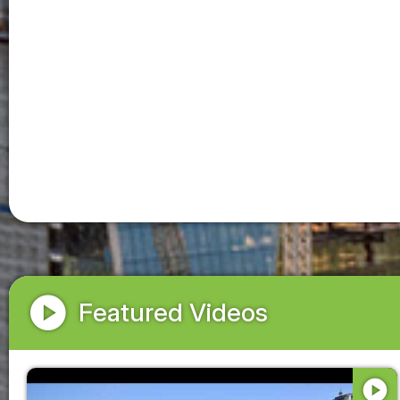
play_circle
Featured Videos
play_circle