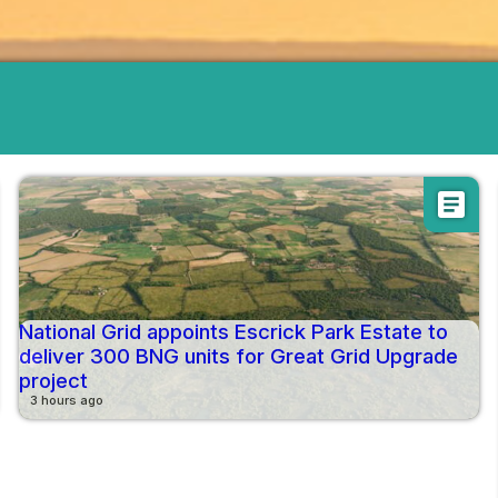
article
National Grid appoints Escrick Park Estate to
deliver 300 BNG units for Great Grid Upgrade
project
3 hours ago