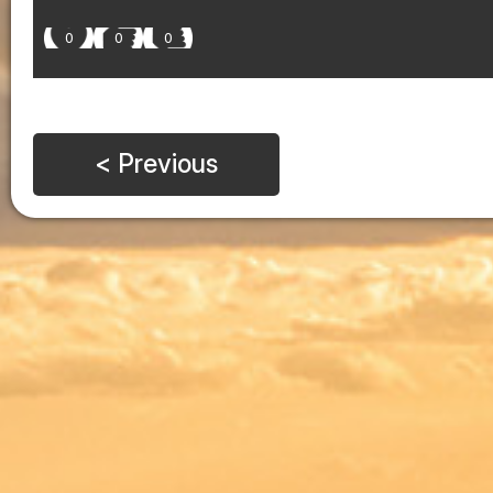
0
0
0
< Previous