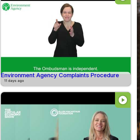
Environment Agency Complaints Procedure
11 days ago
play_circle