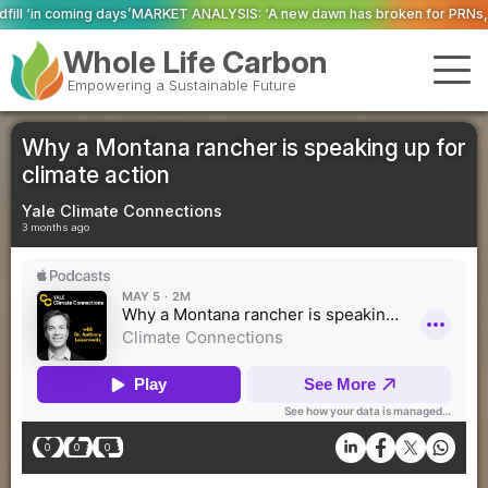
T ANALYSIS: ‘A new dawn has broken for PRNs, has it not?’
Could geoengin
Whole Life Carbon
Empowering a Sustainable Future
Why a Montana rancher is speaking up for
climate action
Yale Climate Connections
3 months ago
0
0
0