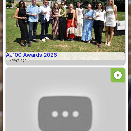
AJ100 Awards 2026
5 days ago
play_circle