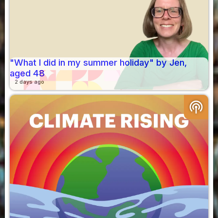
"What I did in my summer holiday" by Jen,
aged 48
2 days ago
podcasts