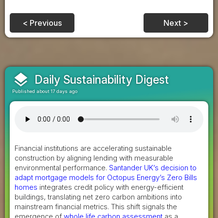
< Previous
Next >
layers
Daily Sustainability Digest
Published about 17 days ago
Financial institutions are accelerating sustainable
construction by aligning lending with measurable
environmental performance.
Santander UK’s decision to
adapt mortgage models for Octopus Energy’s Zero Bills
homes
integrates credit policy with energy-efficient
buildings, translating net zero carbon ambitions into
mainstream financial metrics. This shift signals the
emergence of
whole life carbon assessment
as a