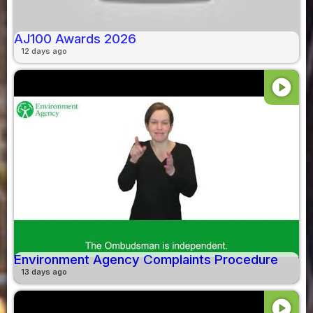
AJ100 Awards 2026
12 days ago
play_circle
Environment Agency Complaints Procedure
13 days ago
play_circle