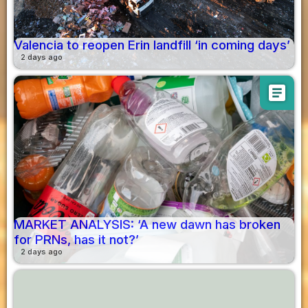
Valencia to reopen Erin landfill ‘in coming days’
2 days ago
article
MARKET ANALYSIS: ‘A new dawn has broken
for PRNs, has it not?’
2 days ago