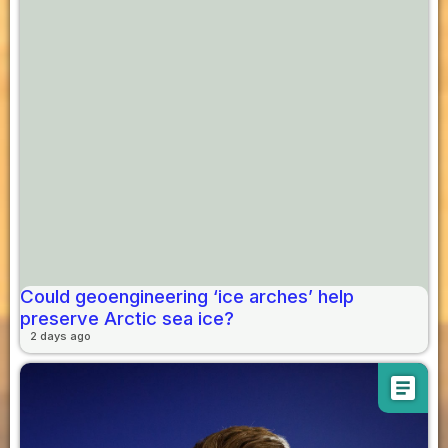
Could geoengineering ‘ice arches’ help
preserve Arctic sea ice?
2 days ago
article