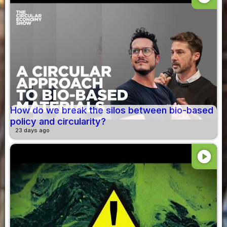
How do we break the silos between bio-based
policy and circularity?
23 days ago
play_circle