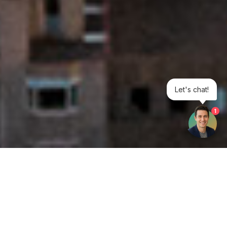
Let's chat!
1
Get your opinion heard: