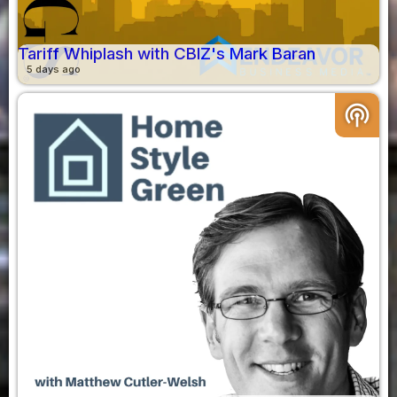
Tariff Whiplash with CBIZ's Mark Baran
5 days ago
podcasts