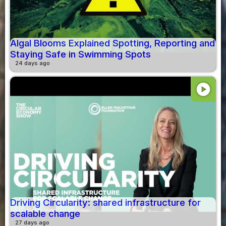
Algal Blooms Explained Spotting, Reporting and
Staying Safe in Swimming Spots
24 days ago
play_circle
Driving Circularity: shared infrastructure for
scalable change
27 days ago