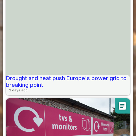
Drought and heat push Europe's power grid to
breaking point
2 days ago
article