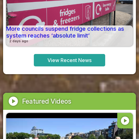
More councils suspend fridge collections as
system reaches ‘absolute limit’
2 days ago
View Recent News
play_circle
Featured Videos
play_circle