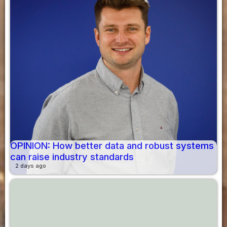
OPINION: How better data and robust systems
can raise industry standards
2 days ago