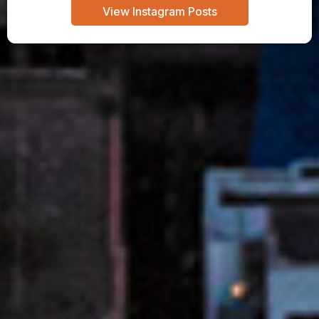
View Instagram Posts