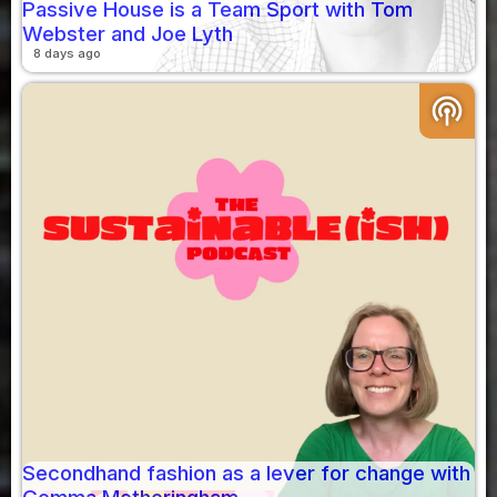
Passive House is a Team Sport with Tom
Webster and Joe Lyth
8 days ago
podcasts
Secondhand fashion as a lever for change with