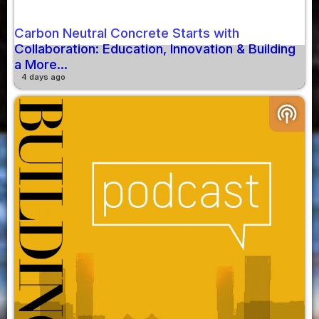
Carbon Neutral Concrete Starts with
Collaboration: Education, Innovation & Building
a More...
4 days ago
podcasts