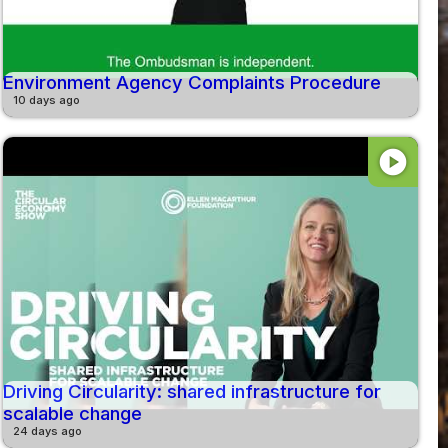
Environment Agency Complaints Procedure
10 days ago
play_circle
Driving Circularity: shared infrastructure for
scalable change
24 days ago