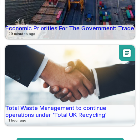
Economic Priorities For The Government: Trade
29 minutes ago
article
Total Waste Management to continue
operations under ‘Total UK Recycling’
1 hour ago