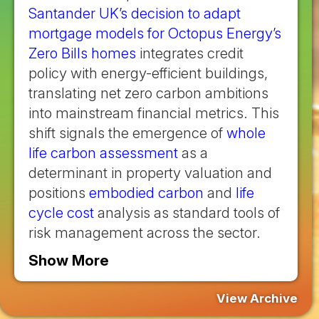
Santander UK’s decision to adapt
mortgage models for Octopus Energy’s
Zero Bills homes
integrates credit
policy with energy-efficient buildings,
translating net zero carbon ambitions
into mainstream financial metrics. This
shift signals the emergence of
whole
life carbon assessment
as a
determinant in property valuation and
positions
embodied carbon
and
life
cycle cost
analysis as standard tools of
risk management across the sector.
Show More
View Archive