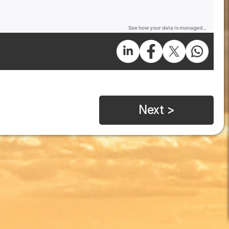
Next >