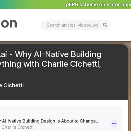
 scheme operator appoints senior team
Economic Priori
bon
search
ai - Why AI-Native Building
hing with Charlie Cichetti,
e Cichetti