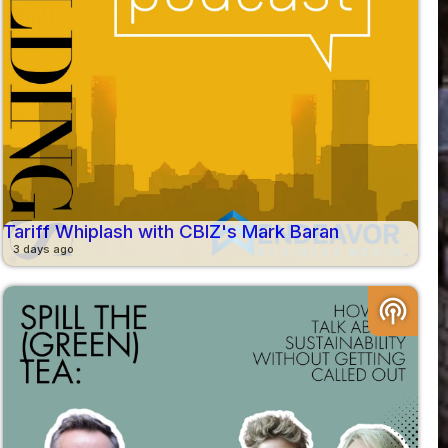
Tariff Whiplash with CBIZ's Mark Baran
3 days ago
podcasts