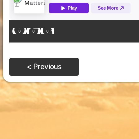
0
0
0
< Previous