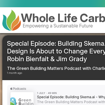
pEPR
Whole Life Car
Empowering a Sustainable Future
Special Episode: Building Skema.
Design Is About to Change Everyt
Robin Bienfait & Jim Grady
The Green Building Matters Podcast with Charli
1 month ago