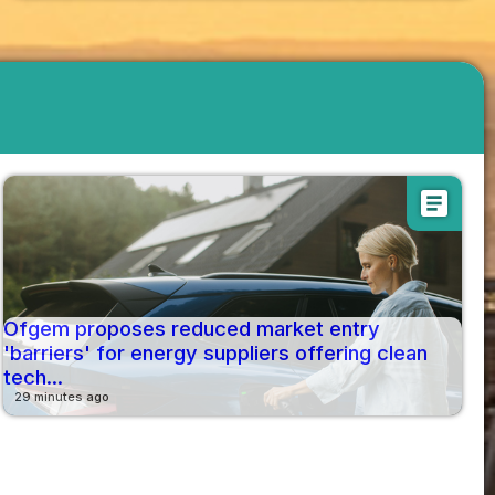
article
Ofgem proposes reduced market entry
'barriers' for energy suppliers offering clean
tech...
29 minutes ago