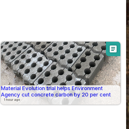
article
Material Evolution trial helps Environment
Agency cut concrete carbon by 20 per cent
1 hour ago