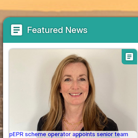
article
Featured News
article
pEPR scheme operator appoints senior team