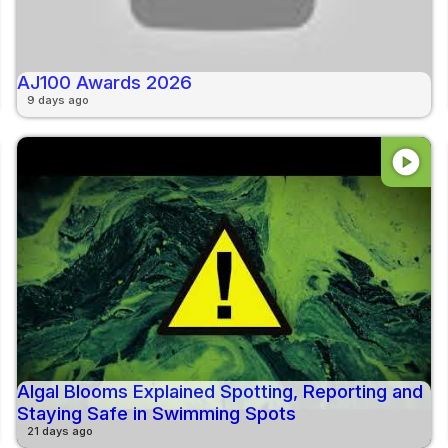
AJ100 Awards 2026
9 days ago
play_circle
Algal Blooms Explained Spotting, Reporting and
Staying Safe in Swimming Spots
21 days ago