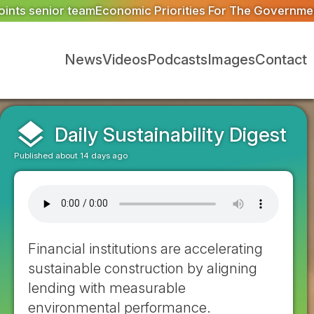
ties For The Government: Trade
Ofgem proposes reduced m
News
Videos
Podcasts
Images
Contact
layers
Daily Sustainability Digest
Published about 14 days ago
Financial institutions are accelerating
sustainable construction by aligning
lending with measurable
environmental performance.