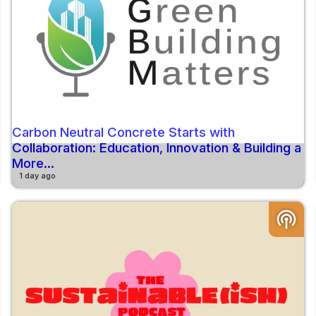
Carbon Neutral Concrete Starts with
Collaboration: Education, Innovation & Building a
More...
1 day ago
podcasts