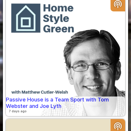
podcasts
Passive House is a Team Sport with Tom
Webster and Joe Lyth
7 days ago
podcasts