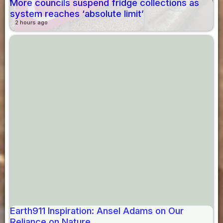
More councils suspend fridge collections as
system reaches ‘absolute limit’
2 hours ago
Earth911 Inspiration: Ansel Adams on Our
Reliance on Nature