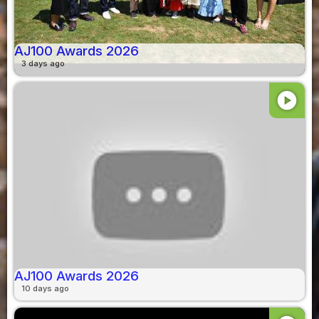
AJ100 Awards 2026
3 days ago
play_circle
AJ100 Awards 2026
10 days ago