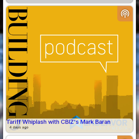
podcasts
Tariff Whiplash with CBIZ's Mark Baran
4 days ago