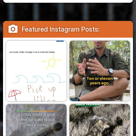
camera_alt
Featured Instagram Posts: