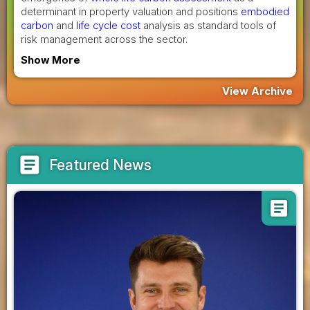
determinant in property valuation and positions
embodied
carbon
and
life cycle cost
analysis as standard tools of
risk management across the sector.
Show More
View Archive
article
Featured News
article