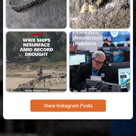
View Instagram Posts