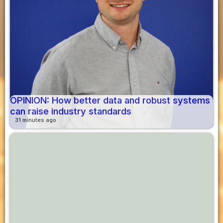
OPINION: How better data and robust systems
can raise industry standards
31 minutes ago