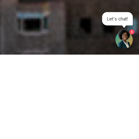
Let's chat!
1
Get your opinion heard:
Whole Life Carbon
is a platform for the entire construction
industry—both in the UK and internationally. We track the
latest publications, debates, and events related to whole life
guidance and sustainability. If you have any enquiries or
opinions to share, please do
get in touch.