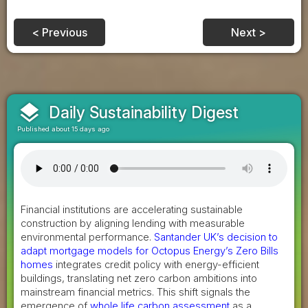
< Previous
Next >
layers
Daily Sustainability Digest
Published about 15 days ago
Financial institutions are accelerating sustainable
construction by aligning lending with measurable
environmental performance.
Santander UK’s decision to
adapt mortgage models for Octopus Energy’s Zero Bills
homes
integrates credit policy with energy-efficient
buildings, translating net zero carbon ambitions into
mainstream financial metrics. This shift signals the
emergence of
whole life carbon assessment
as a