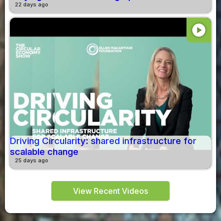
22 days ago
play_circle
Driving Circularity: shared infrastructure for
scalable change
25 days ago
View Recent Videos