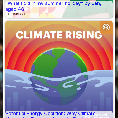
"What I did in my summer holiday" by Jen,
aged 48
5 hours ago
podcasts
Potential Energy Coalition: Why Climate