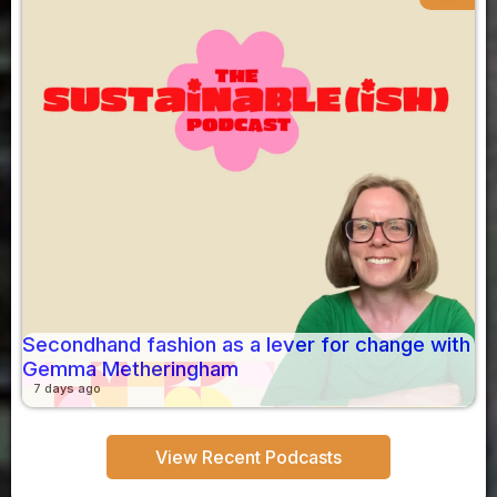
Secondhand fashion as a lever for change with
Gemma Metheringham
7 days ago
View Recent Podcasts