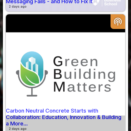
Messaging Fails - and How to Fix It
2 days ago
podcasts
Carbon Neutral Concrete Starts with
Collaboration: Education, Innovation & Building
a More...
2 days ago