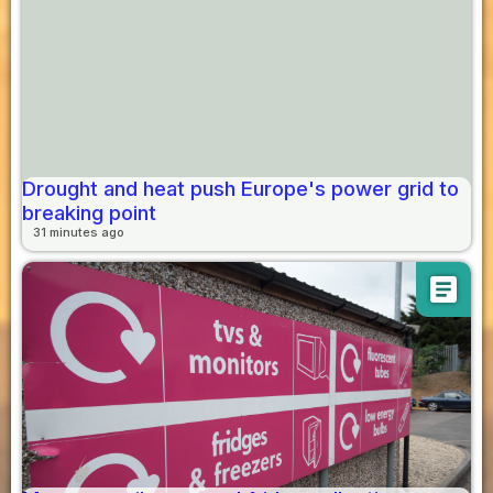
Drought and heat push Europe's power grid to
breaking point
31 minutes ago
article