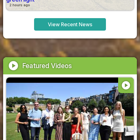
2 hours ago
View Recent News
play_circle
Featured Videos
play_circle