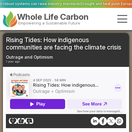
se industry standards
Drought and heat push Europe's power grid to breakin
Whole Life Carbon
Empowering a Sustainable Future
Rising Tides: How indigenous
communities are facing the climate crisis
Outrage and Optimism
1 year ago
0
0
0