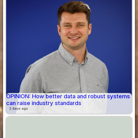
OPINION: How better data and robust systems
can raise industry standards
2 days ago