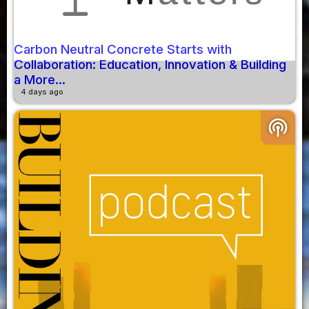
Carbon Neutral Concrete Starts with
Collaboration: Education, Innovation & Building
a More...
4 days ago
podcasts