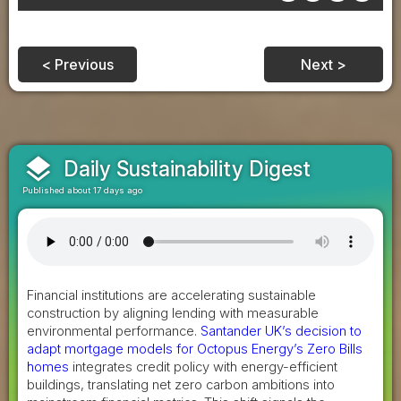
< Previous
Next >
layers
Daily Sustainability Digest
Published about 17 days ago
Financial institutions are accelerating sustainable
construction by aligning lending with measurable
environmental performance.
Santander UK’s decision to
adapt mortgage models for Octopus Energy’s Zero Bills
homes
integrates credit policy with energy-efficient
buildings, translating net zero carbon ambitions into