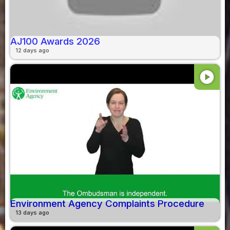
AJ100 Awards 2026
12 days ago
play_circle
Environment Agency Complaints Procedure
13 days ago