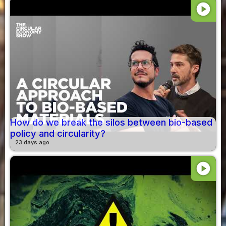
play_circle
How do we break the silos between bio-based
policy and circularity?
23 days ago
play_circle