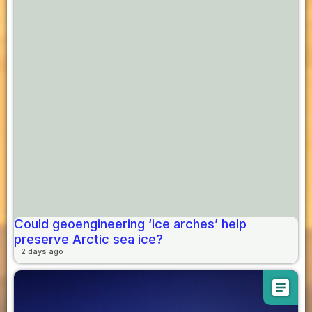
Could geoengineering ‘ice arches’ help
preserve Arctic sea ice?
2 days ago
article