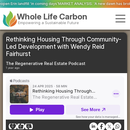
ming days’
MARKET ANALYSIS: ‘A new dawn has broken for PRNs, has it not?’
Whole Life Carbon
Empowering a Sustainable Future
Rethinking Housing Through Community-
Led Development with Wendy Reid
Fairhurst
The Regenerative Real Estate Podcast
1 year ago
0
0
0