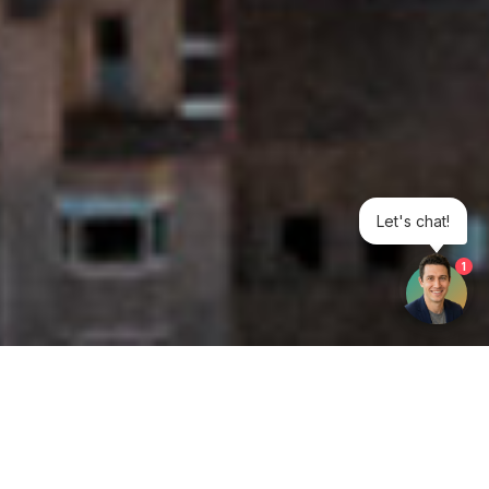
Let's chat!
1
Get your opinion heard: