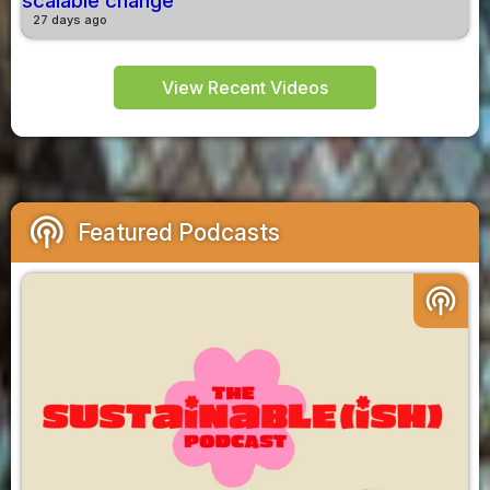
scalable change
27 days ago
View Recent Videos
podcasts
Featured Podcasts
podcasts