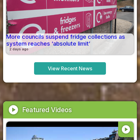
More councils suspend fridge collections as
system reaches ‘absolute limit’
2 days ago
View Recent News
play_circle
Featured Videos
play_circle