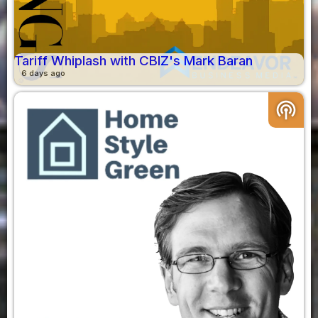
Tariff Whiplash with CBIZ's Mark Baran
6 days ago
podcasts