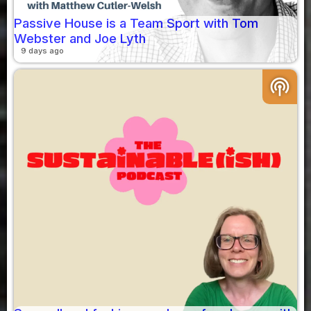
Passive House is a Team Sport with Tom
Webster and Joe Lyth
9 days ago
podcasts