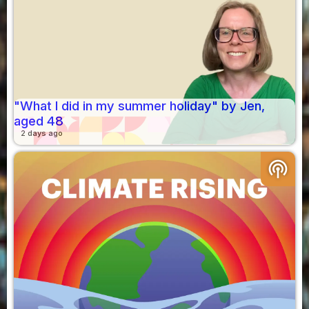
"What I did in my summer holiday" by Jen,
aged 48
2 days ago
podcasts