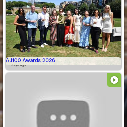
AJ100 Awards 2026
5 days ago
play_circle