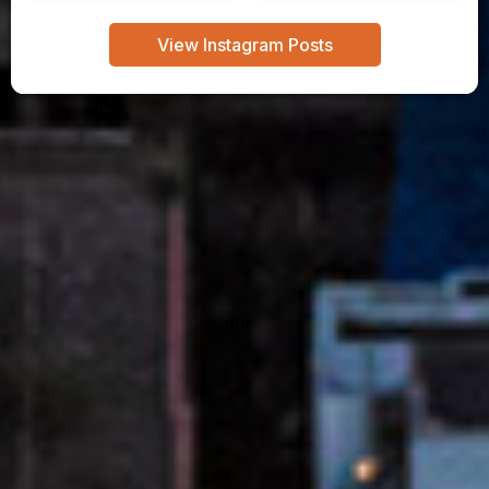
View Instagram Posts