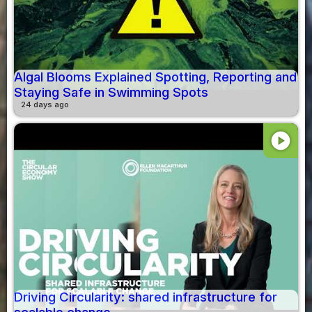
Algal Blooms Explained Spotting, Reporting and
Staying Safe in Swimming Spots
24 days ago
play_circle
Driving Circularity: shared infrastructure for