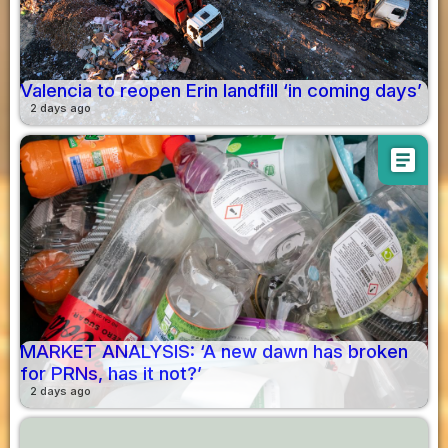
Valencia to reopen Erin landfill ‘in coming days’
2 days ago
article
MARKET ANALYSIS: ‘A new dawn has broken
for PRNs, has it not?’
2 days ago