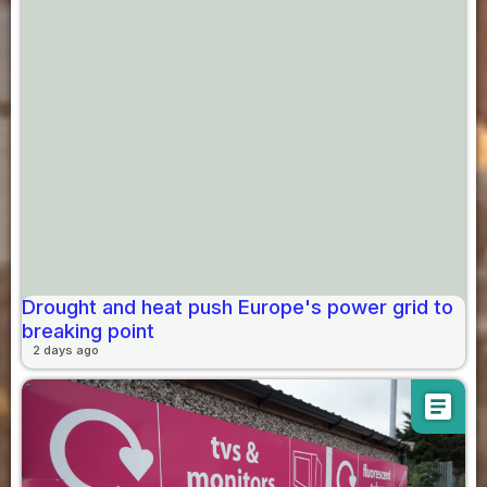
Drought and heat push Europe's power grid to
breaking point
2 days ago
article