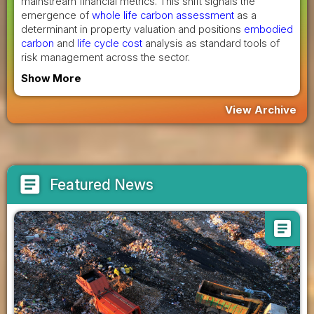
mainstream financial metrics. This shift signals the
emergence of
whole life carbon assessment
as a
determinant in property valuation and positions
embodied
carbon
and
life cycle cost
analysis as standard tools of
risk management across the sector.
Show More
View Archive
article
Featured News
article