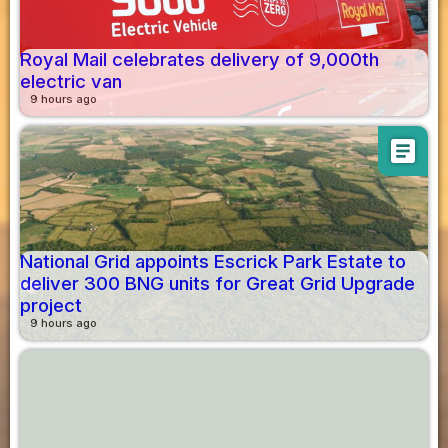
Royal Mail celebrates delivery of 9,000th
electric van
9 hours ago
article
National Grid appoints Escrick Park Estate to
deliver 300 BNG units for Great Grid Upgrade
project
9 hours ago