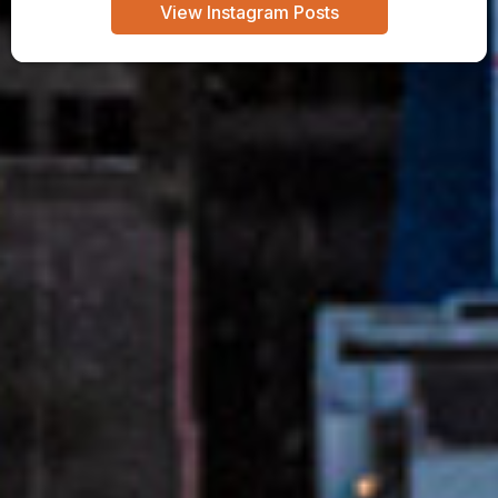
View Instagram Posts