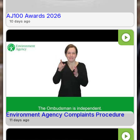
AJ100 Awards 2026
10 days ago
play_circle
Environment Agency Complaints Procedure
11 days ago
play_circle