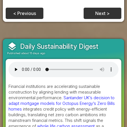
< Previous
Next >
layers
Daily Sustainability Digest
Published about 15 days ago
Financial institutions are accelerating sustainable
construction by aligning lending with measurable
environmental performance.
Santander UK’s decision to
adapt mortgage models for Octopus Energy’s Zero Bills
homes
integrates credit policy with energy-efficient
buildings, translating net zero carbon ambitions into
mainstream financial metrics. This shift signals the
emergence of
whole life carbon assessment
as a