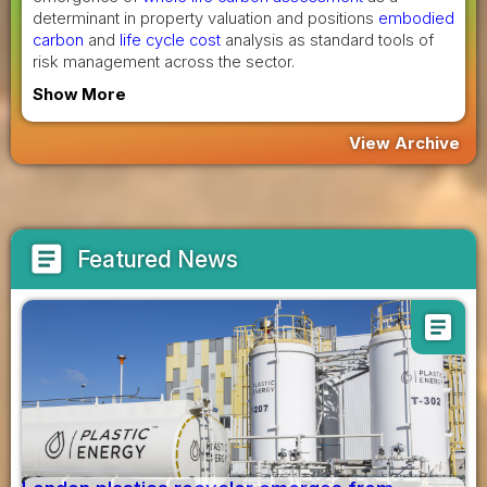
determinant in property valuation and positions
embodied
carbon
and
life cycle cost
analysis as standard tools of
risk management across the sector.
Show More
View Archive
article
Featured News
article