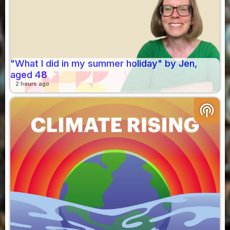
"What I did in my summer holiday" by Jen,
aged 48
2 hours ago
podcasts