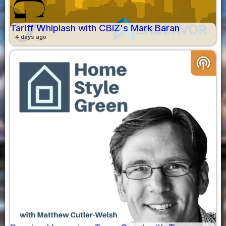
Tariff Whiplash with CBIZ's Mark Baran
4 days ago
podcasts