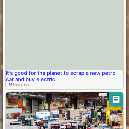
It’s good for the planet to scrap a new petrol
car and buy electric
14 hours ago
article