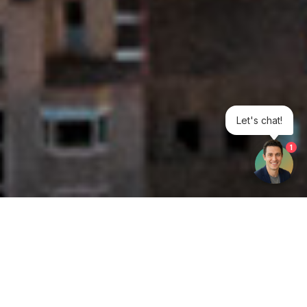
Let's chat!
1
Get your opinion heard: