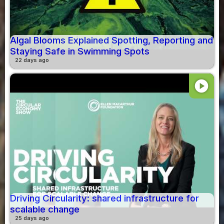
Algal Blooms Explained Spotting, Reporting and
Staying Safe in Swimming Spots
22 days ago
play_circle
Driving Circularity: shared infrastructure for
scalable change
25 days ago