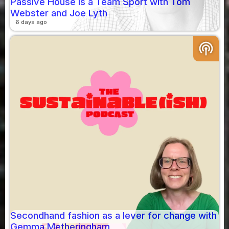
Passive House is a Team Sport with Tom
Webster and Joe Lyth
6 days ago
podcasts
Secondhand fashion as a lever for change with
Gemma Metheringham