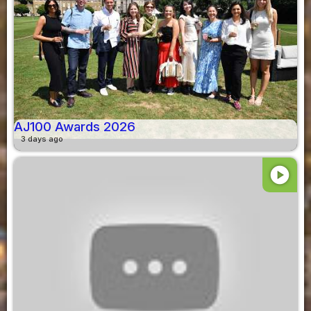
AJ100 Awards 2026
3 days ago
play_circle