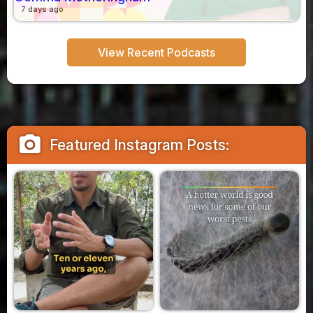
7 days ago
View Recent Podcasts
camera_alt
Featured Instagram Posts: