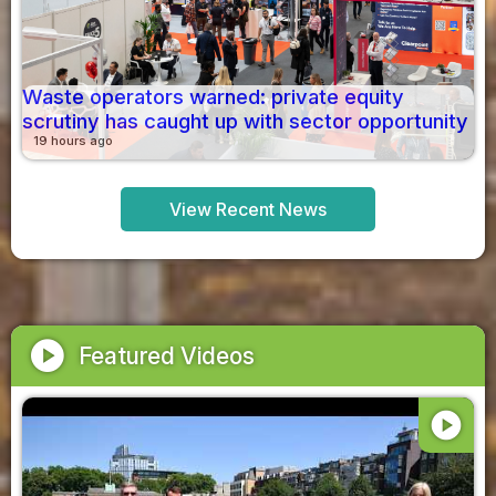
Waste operators warned: private equity
scrutiny has caught up with sector opportunity
19 hours ago
View Recent News
play_circle
Featured Videos
play_circle