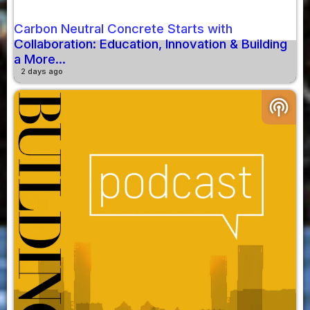
Carbon Neutral Concrete Starts with
Collaboration: Education, Innovation & Building
a More...
2 days ago
podcasts