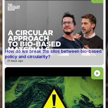
How do we break the silos between bio-based
policy and circularity?
21 days ago
play_circle