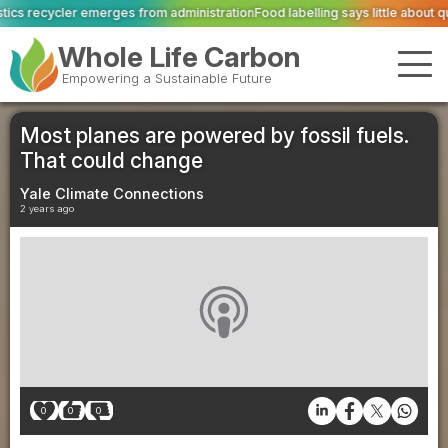
om administration
Food labelling says little about quality or livestock welfar
Whole Life Carbon
Empowering a Sustainable Future
Most planes are powered by fossil fuels.
That could change
Yale Climate Connections
2 years ago
0
0
0