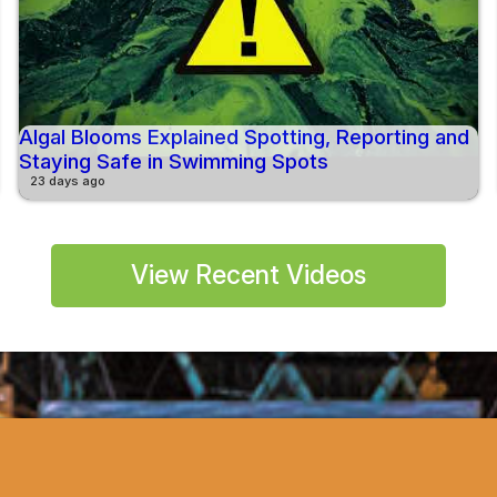
Algal Blooms Explained Spotting, Reporting and
Staying Safe in Swimming Spots
23 days ago
View Recent Videos