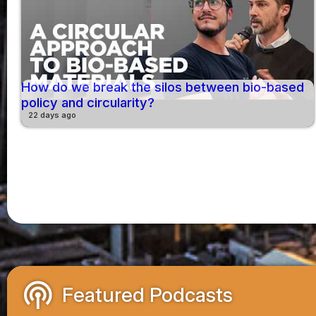
How do we break the silos between bio-based
policy and circularity?
22 days ago
podcasts
Featured Podcasts