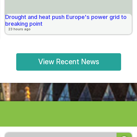
Drought and heat push Europe's power grid to
breaking point
23 hours ago
View Recent News