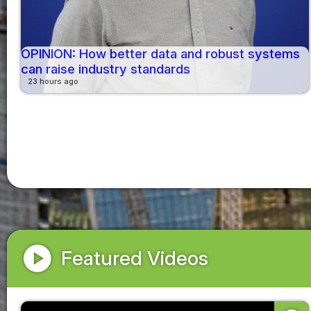
OPINION: How better data and robust systems
can raise industry standards
23 hours ago
play_circle
Featured Videos