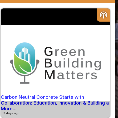
podcasts
Carbon Neutral Concrete Starts with
Collaboration: Education, Innovation & Building a
More...
3 days ago