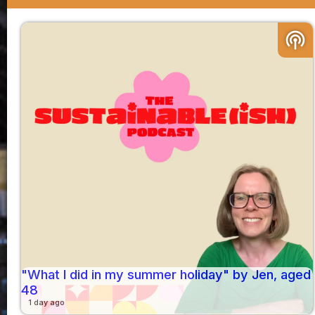
podcasts
"What I did in my summer holiday" by Jen, aged
48
1 day ago