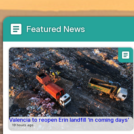
article
Featured News
article
Valencia to reopen Erin landfill ‘in coming days’
19 hours ago