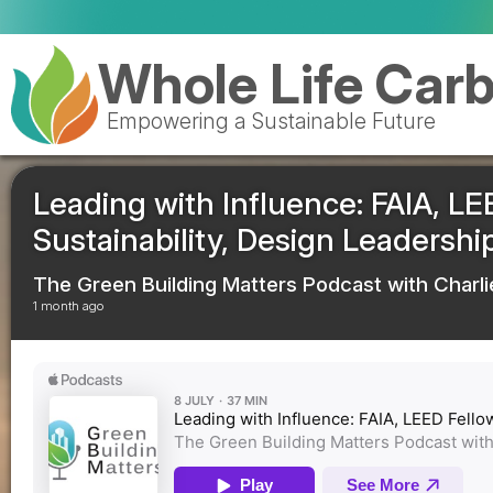
Valencia 
Whole Life Car
Empowering a Sustainable Future
Leading with Influence: FAIA, LE
Sustainability, Design Leadersh
The Green Building Matters Podcast with Charli
1 month ago