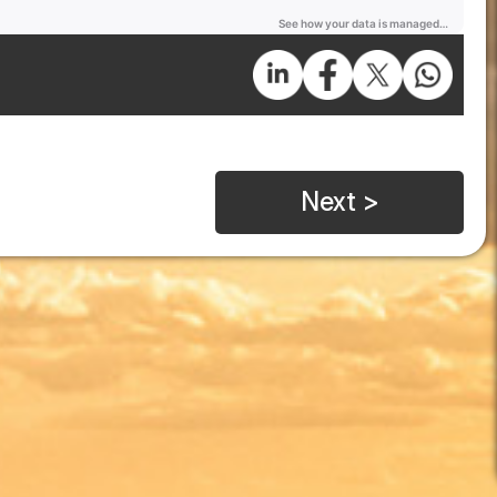
Next >