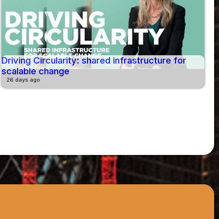
Driving Circularity: shared infrastructure for
scalable change
26 days ago