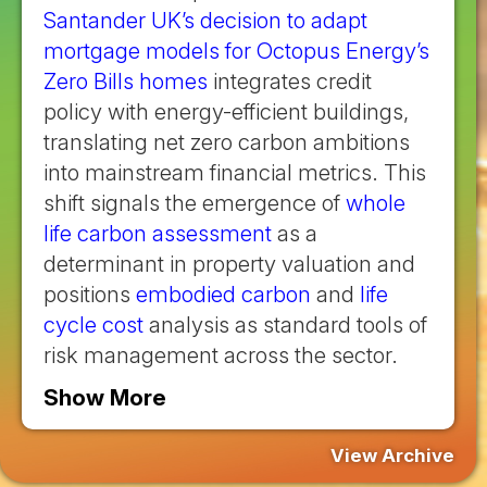
Santander UK’s decision to adapt
mortgage models for Octopus Energy’s
Zero Bills homes
integrates credit
policy with energy-efficient buildings,
translating net zero carbon ambitions
into mainstream financial metrics. This
shift signals the emergence of
whole
life carbon assessment
as a
determinant in property valuation and
positions
embodied carbon
and
life
cycle cost
analysis as standard tools of
risk management across the sector.
Show More
View Archive