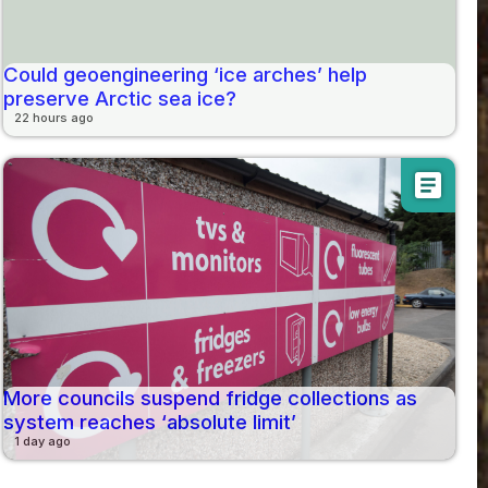
Could geoengineering ‘ice arches’ help
preserve Arctic sea ice?
22 hours ago
article
More councils suspend fridge collections as
system reaches ‘absolute limit’
1 day ago