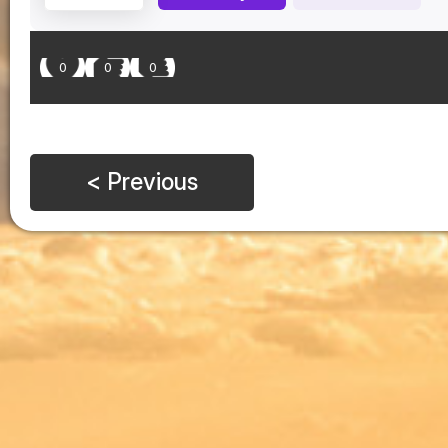
0
0
0
< Previous