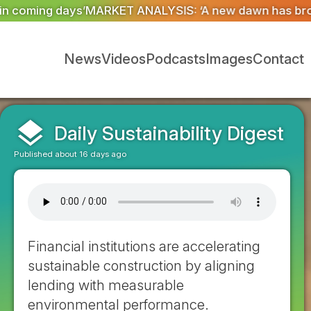
 ‘A new dawn has broken for PRNs, has it not?’
Could g
News
Videos
Podcasts
Images
Contact
layers
Daily Sustainability Digest
Published about 16 days ago
Financial institutions are accelerating
sustainable construction by aligning
lending with measurable
environmental performance.