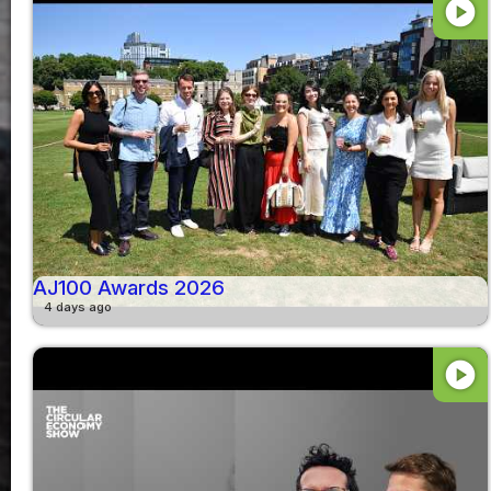
play_circle
AJ100 Awards 2026
4 days ago
play_circle