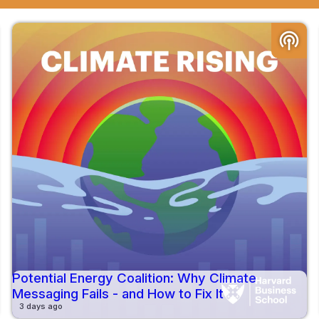
podcasts
Potential Energy Coalition: Why Climate
Messaging Fails - and How to Fix It
3 days ago