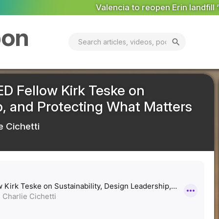
to reopen Erin landfill ‘in coming days’
MARKET ANALYSIS:
bon
search
ED Fellow Kirk Teske on
ip, and Protecting What Matters
e Cichetti