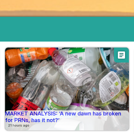
article
MARKET ANALYSIS: ‘A new dawn has broken
for PRNs, has it not?’
21 hours ago