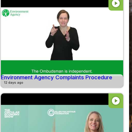
play_circle
Environment Agency Complaints Procedure
12 days ago
play_circle