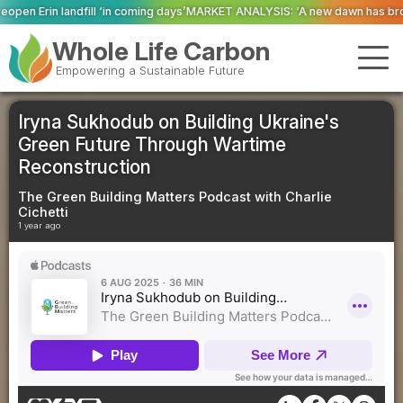
oming days’
MARKET ANALYSIS: ‘A new dawn has broken for PRNs, has it not
Whole Life Carbon
Empowering a Sustainable Future
Iryna Sukhodub on Building Ukraine's
Green Future Through Wartime
Reconstruction
The Green Building Matters Podcast with Charlie
Cichetti
1 year ago