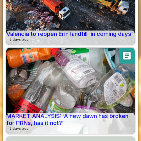
Valencia to reopen Erin landfill ‘in coming days’
2 days ago
article
MARKET ANALYSIS: ‘A new dawn has broken
for PRNs, has it not?’
2 days ago