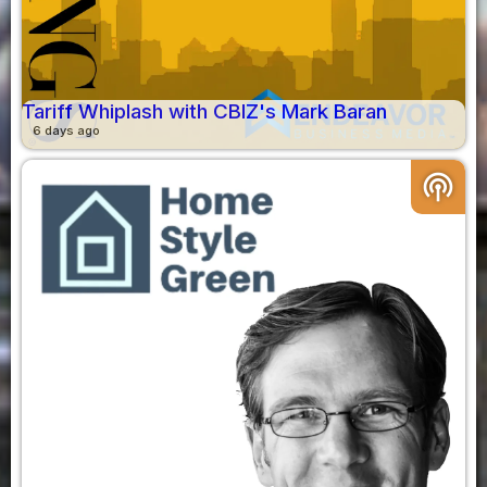
Tariff Whiplash with CBIZ's Mark Baran
6 days ago
podcasts