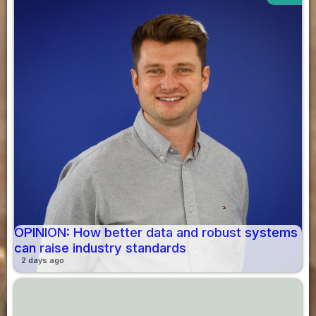
OPINION: How better data and robust systems
can raise industry standards
2 days ago