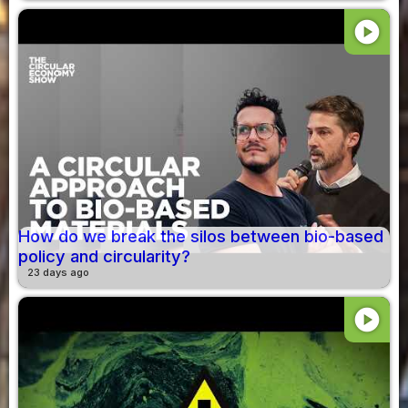
play_circle
How do we break the silos between bio-based
policy and circularity?
23 days ago
play_circle