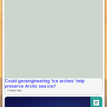
Could geoengineering ‘ice arches’ help
preserve Arctic sea ice?
2 days ago
article