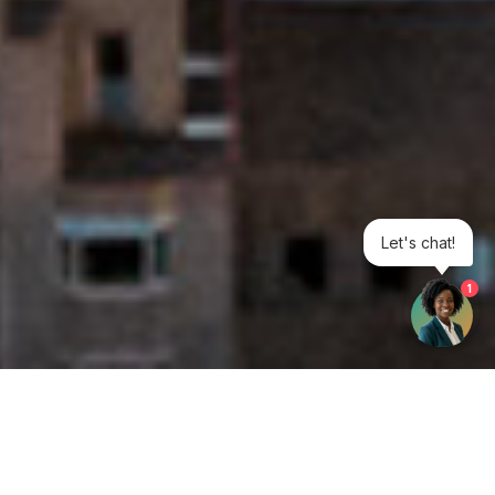
Let's chat!
1