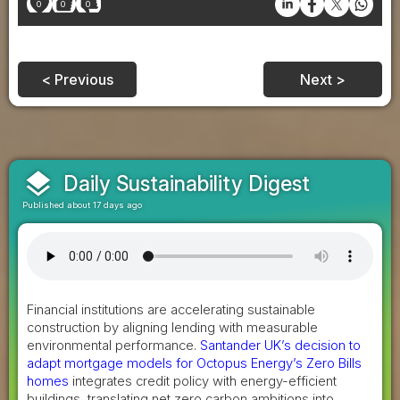
0
0
0
< Previous
Next >
layers
Daily Sustainability Digest
Published about 17 days ago
Financial institutions are accelerating sustainable
construction by aligning lending with measurable
environmental performance.
Santander UK’s decision to
adapt mortgage models for Octopus Energy’s Zero Bills
homes
integrates credit policy with energy-efficient
buildings, translating net zero carbon ambitions into