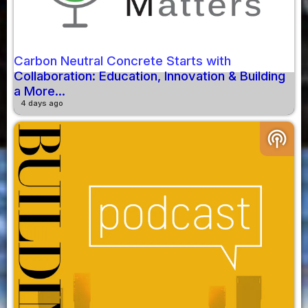
Carbon Neutral Concrete Starts with
Collaboration: Education, Innovation & Building
a More...
4 days ago
podcasts