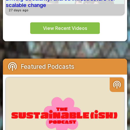
scalable change
27 days ago
View Recent Videos
podcasts
Featured Podcasts
podcasts