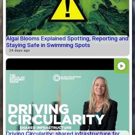
Algal Blooms Explained Spotting, Reporting and
Staying Safe in Swimming Spots
24 days ago
play_circle
Driving Circularity: shared infrastructure for