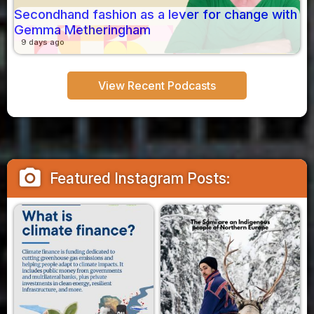
Secondhand fashion as a lever for change with
Gemma Metheringham
9 days ago
View Recent Podcasts
camera_alt
Featured Instagram Posts: