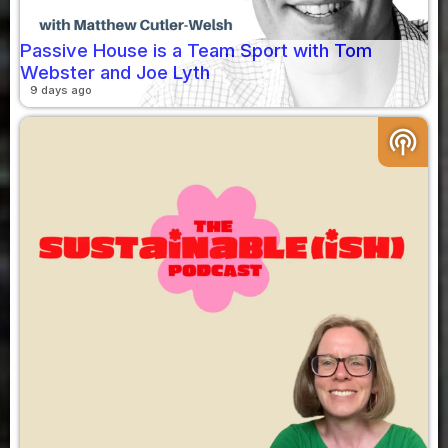
Passive House is a Team Sport with Tom
Webster and Joe Lyth
9 days ago
podcasts