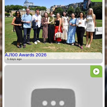
AJ100 Awards 2026
5 days ago
play_circle