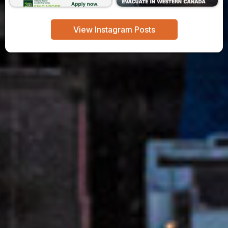
View Instagram Posts