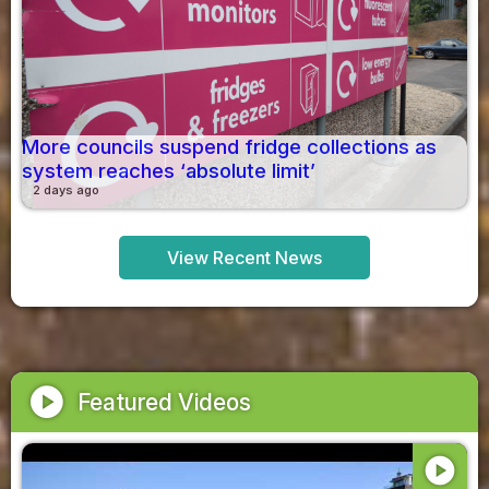
More councils suspend fridge collections as
system reaches ‘absolute limit’
2 days ago
View Recent News
play_circle
Featured Videos
play_circle