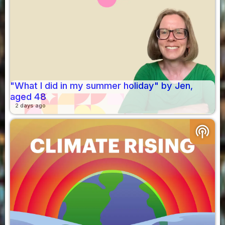
"What I did in my summer holiday" by Jen,
aged 48
2 days ago
podcasts