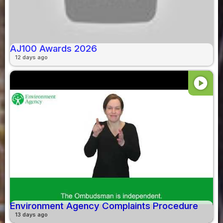
AJ100 Awards 2026
12 days ago
play_circle
Environment Agency Complaints Procedure
13 days ago