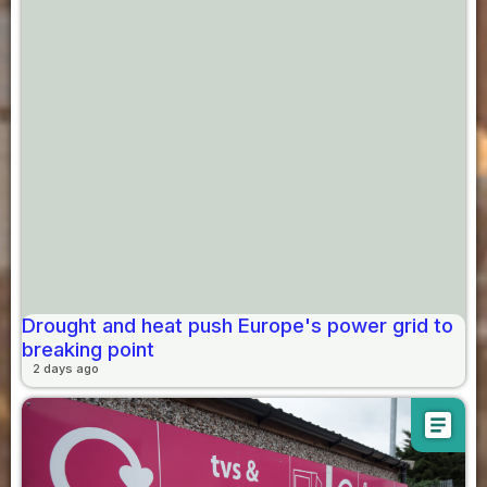
Drought and heat push Europe's power grid to
breaking point
2 days ago
article