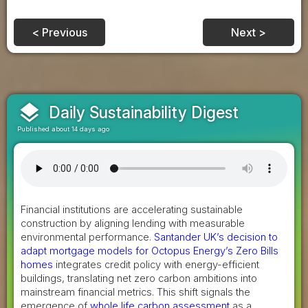
< Previous
Next >
layers
Daily Sustainability Digest
Published about 14 days ago
Financial institutions are accelerating sustainable
construction by aligning lending with measurable
environmental performance.
Santander UK’s decision to
adapt mortgage models for Octopus Energy’s Zero Bills
homes
integrates credit policy with energy-efficient
buildings, translating net zero carbon ambitions into
mainstream financial metrics. This shift signals the
emergence of
whole life carbon assessment
as a