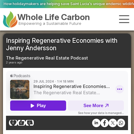
re helping save Saint Lucia’s unique endemic wildlife
ScottishPower anno
Whole Life Carbon
Empowering a Sustainable Future
Inspiring Regenerative Economies with
Jenny Andersson
The Regenerative Real Estate Podcast
2 years ago
0
0
0