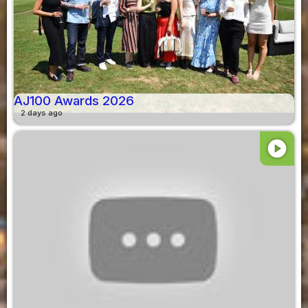
AJ100 Awards 2026
2 days ago
play_circle