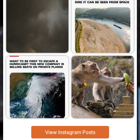
View Instagram Posts