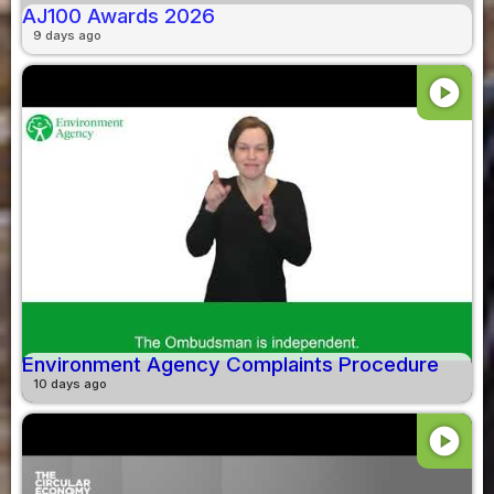
AJ100 Awards 2026
9 days ago
play_circle
Environment Agency Complaints Procedure
10 days ago
play_circle