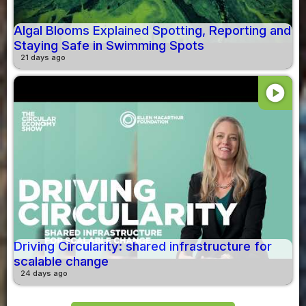
Algal Blooms Explained Spotting, Reporting and
Staying Safe in Swimming Spots
21 days ago
play_circle
Driving Circularity: shared infrastructure for
scalable change
24 days ago