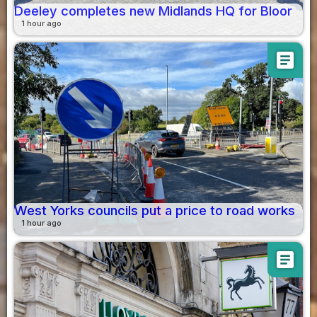
Deeley completes new Midlands HQ for Bloor
1 hour ago
article
West Yorks councils put a price to road works
1 hour ago
article