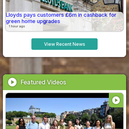
Lloyds pays customers £6m in cashback for
green home upgrades
1 hour ago
View Recent News
play_circle
Featured Videos
play_circle