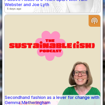
Webster and Joe Lyth
5 days ago
podcasts
Secondhand fashion as a lever for change with
Gemma Metheringham