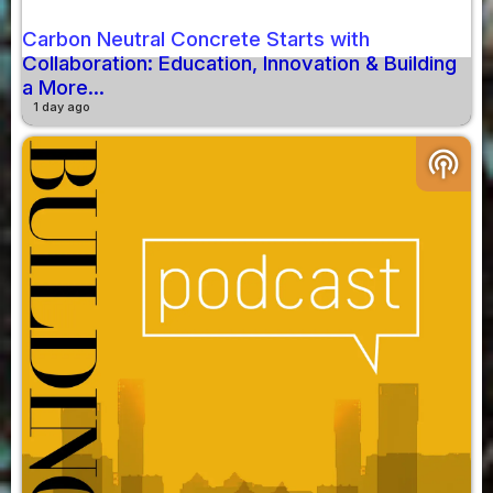
Carbon Neutral Concrete Starts with
Collaboration: Education, Innovation & Building
a More...
1 day ago
podcasts