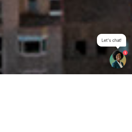
Let's chat!
1
Get your opinion heard:
Whole Life Carbon
is a platform for the entire construction
industry—both in the UK and internationally. We track the