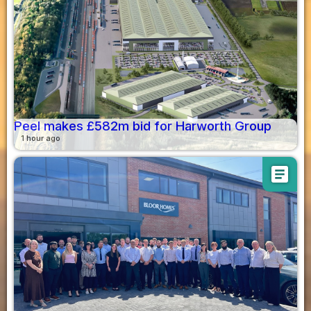
Peel makes £582m bid for Harworth Group
1 hour ago
article