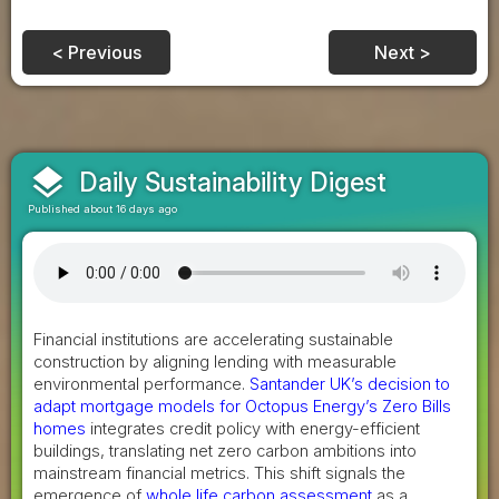
< Previous
Next >
layers
Daily Sustainability Digest
Published about 16 days ago
Financial institutions are accelerating sustainable
construction by aligning lending with measurable
environmental performance.
Santander UK’s decision to
adapt mortgage models for Octopus Energy’s Zero Bills
homes
integrates credit policy with energy-efficient
buildings, translating net zero carbon ambitions into
mainstream financial metrics. This shift signals the
emergence of
whole life carbon assessment
as a