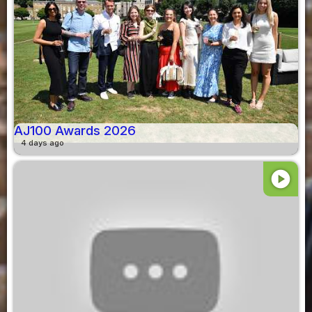
AJ100 Awards 2026
4 days ago
play_circle