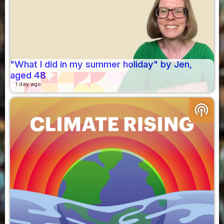
"What I did in my summer holiday" by Jen,
aged 48
1 day ago
podcasts