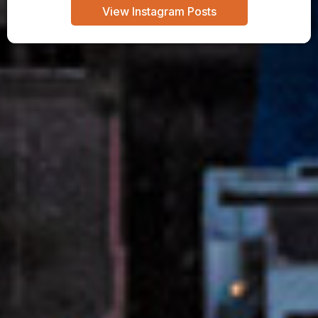
View Instagram Posts