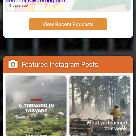
Gemma Metheringham
9 days ago
View Recent Podcasts
camera_alt
Featured Instagram Posts: