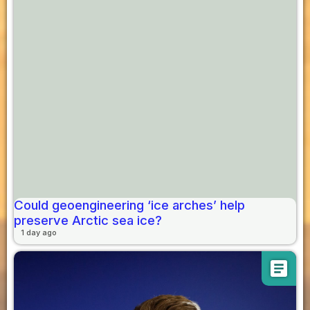
Could geoengineering ‘ice arches’ help
preserve Arctic sea ice?
1 day ago
article