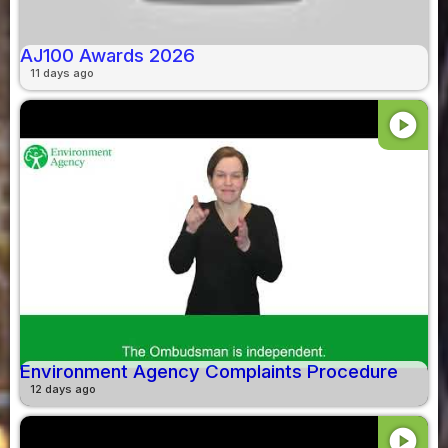
AJ100 Awards 2026
11 days ago
play_circle
Environment Agency Complaints Procedure
12 days ago
play_circle