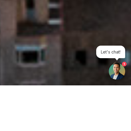
Let's chat!
1
Get your opinion heard: