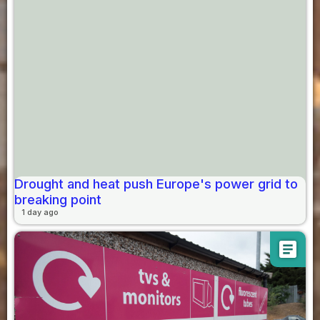
Drought and heat push Europe's power grid to
breaking point
1 day ago
article