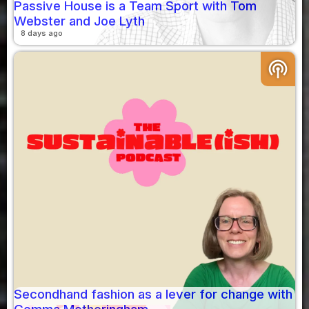
Passive House is a Team Sport with Tom
Webster and Joe Lyth
8 days ago
podcasts
Secondhand fashion as a lever for change with