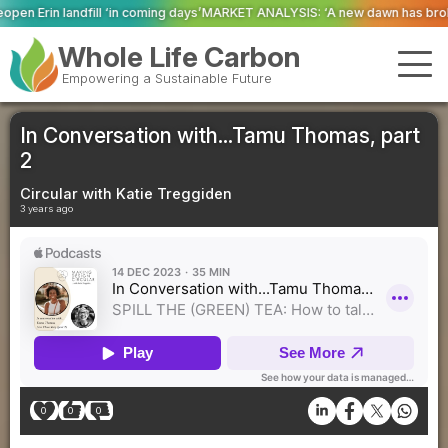
ming days’
MARKET ANALYSIS: ‘A new dawn has broken for PRNs, has it not?
Whole Life Carbon
Empowering a Sustainable Future
In Conversation with...Tamu Thomas, part
2
Circular with Katie Treggiden
3 years ago
0
0
0