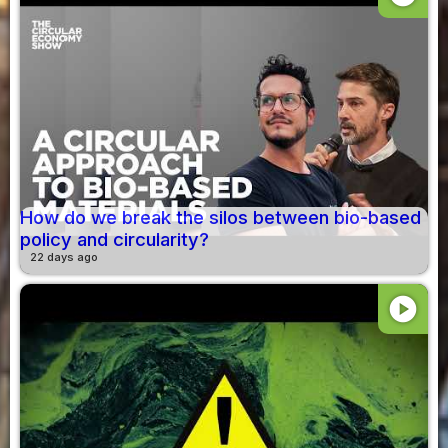
How do we break the silos between bio-based
policy and circularity?
22 days ago
play_circle