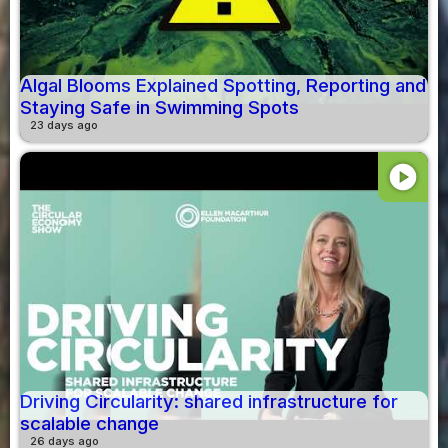
Algal Blooms Explained Spotting, Reporting and
Staying Safe in Swimming Spots
23 days ago
play_circle
Driving Circularity: shared infrastructure for
scalable change
26 days ago