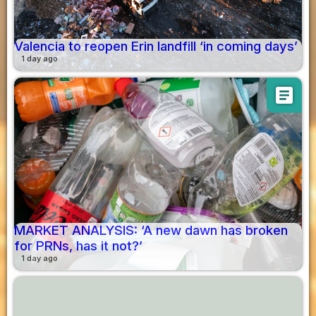
Valencia to reopen Erin landfill ‘in coming days’
1 day ago
article
MARKET ANALYSIS: ‘A new dawn has broken
for PRNs, has it not?’
1 day ago