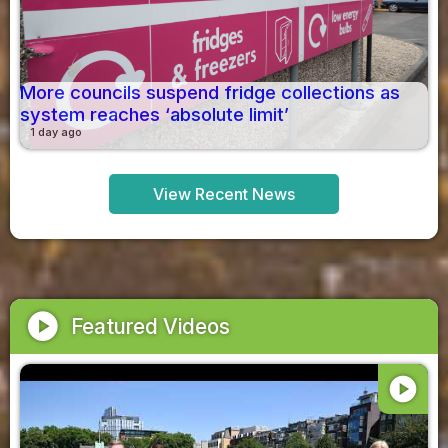
More councils suspend fridge collections as
system reaches ‘absolute limit’
1 day ago
View Recent News
play_circle
Featured Videos
play_circle