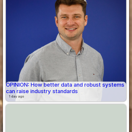
OPINION: How better data and robust systems
can raise industry standards
1 day ago