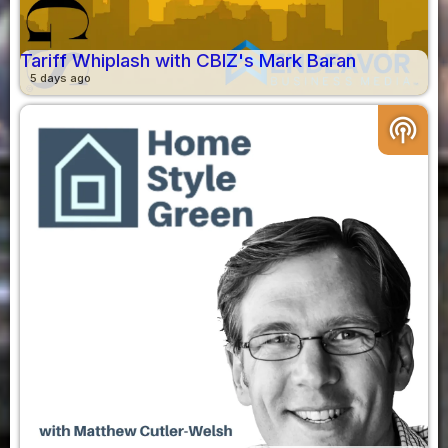
Tariff Whiplash with CBIZ's Mark Baran
5 days ago
podcasts