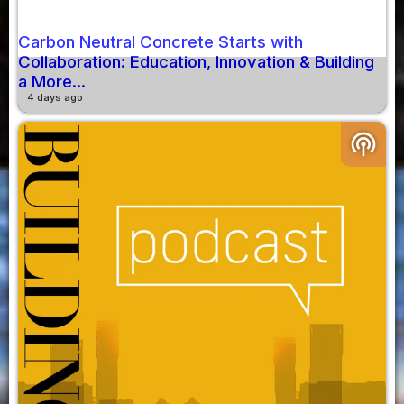
Carbon Neutral Concrete Starts with
Collaboration: Education, Innovation & Building
a More...
4 days ago
podcasts