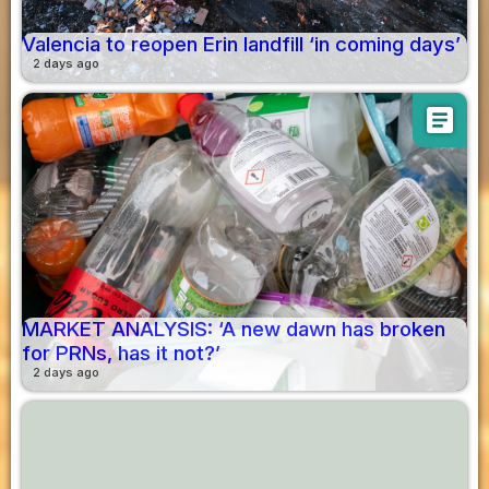
Valencia to reopen Erin landfill ‘in coming days’
2 days ago
article
MARKET ANALYSIS: ‘A new dawn has broken
for PRNs, has it not?’
2 days ago