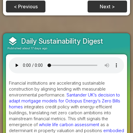
< Previous
Next >
layers
Daily Sustainability Digest
Published about 17 days ago
Financial institutions are accelerating sustainable
construction by aligning lending with measurable
environmental performance.
Santander UK’s decision to
adapt mortgage models for Octopus Energy’s Zero Bills
homes
integrates credit policy with energy-efficient
buildings, translating net zero carbon ambitions into
mainstream financial metrics. This shift signals the
emergence of
whole life carbon assessment
as a
determinant in property valuation and positions
embodied