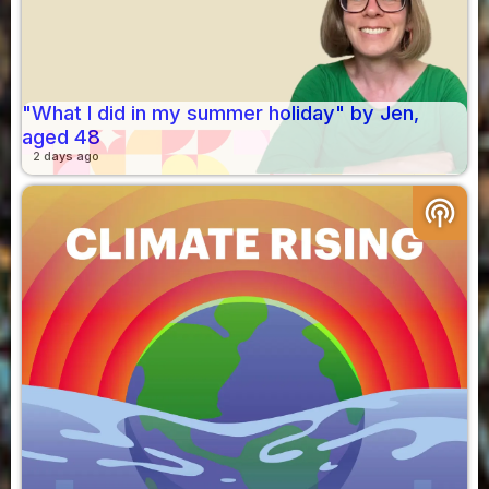
"What I did in my summer holiday" by Jen,
aged 48
2 days ago
podcasts