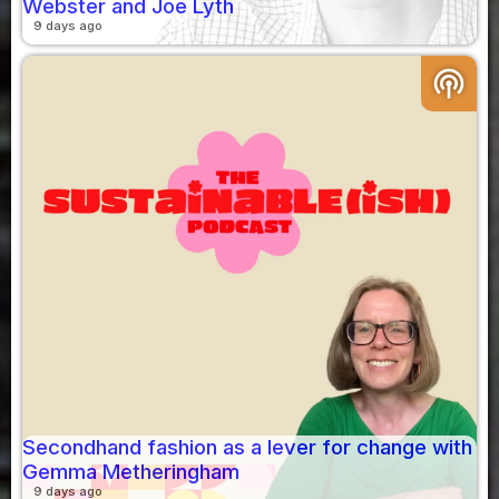
Webster and Joe Lyth
9 days ago
podcasts
Secondhand fashion as a lever for change with
Gemma Metheringham
9 days ago