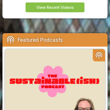
View Recent Videos
podcasts
Featured Podcasts
podcasts