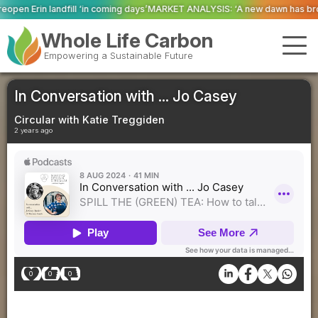
ming days’
MARKET ANALYSIS: ‘A new dawn has broken for PRNs, has it not?’
Whole Life Carbon
Empowering a Sustainable Future
In Conversation with ... Jo Casey
Circular with Katie Treggiden
2 years ago
0
0
0