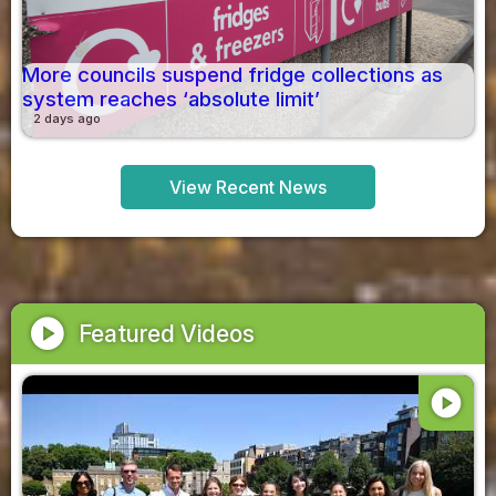
More councils suspend fridge collections as
system reaches ‘absolute limit’
2 days ago
View Recent News
play_circle
Featured Videos
play_circle