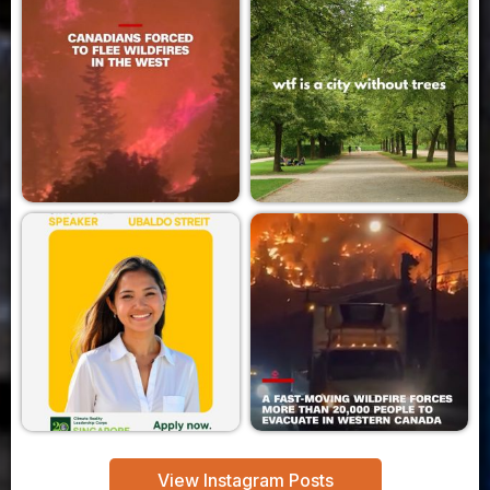
View Instagram Posts