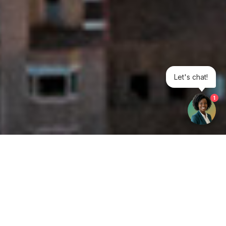
Let's chat!
1
Get your opinion heard:
Whole Life Carbon
is a platform for the entire construction