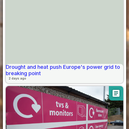
Drought and heat push Europe's power grid to
breaking point
2 days ago
article