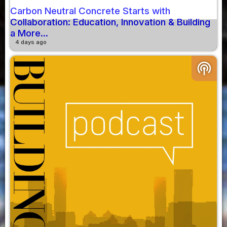
Carbon Neutral Concrete Starts with
Collaboration: Education, Innovation & Building
a More...
4 days ago
podcasts