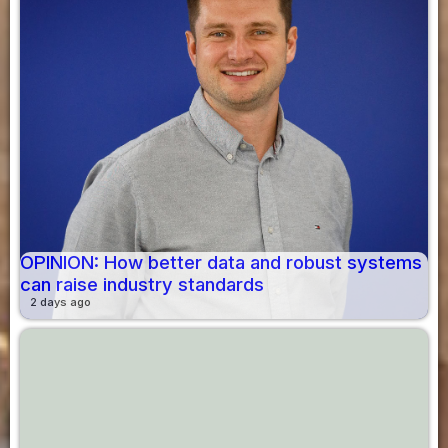
OPINION: How better data and robust systems
can raise industry standards
2 days ago