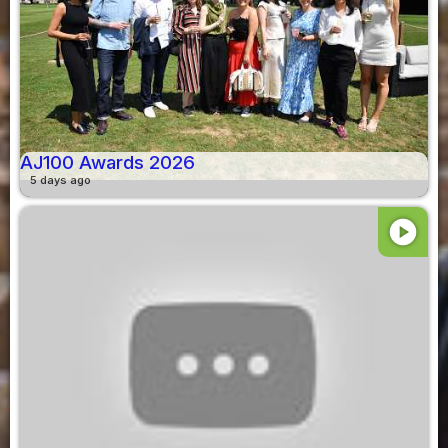
AJ100 Awards 2026
5 days ago
play_circle