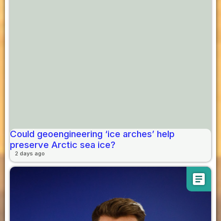
Could geoengineering ‘ice arches’ help
preserve Arctic sea ice?
2 days ago
article