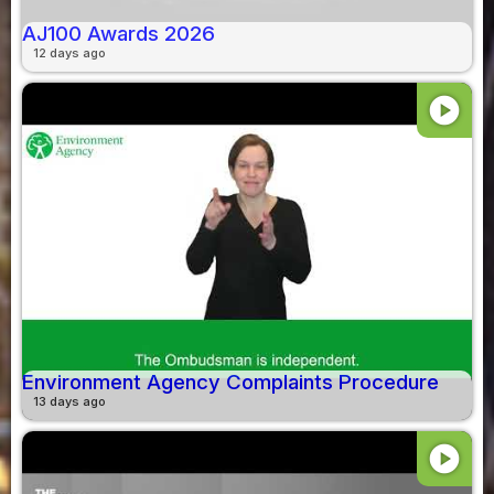
AJ100 Awards 2026
12 days ago
play_circle
Environment Agency Complaints Procedure
13 days ago
play_circle