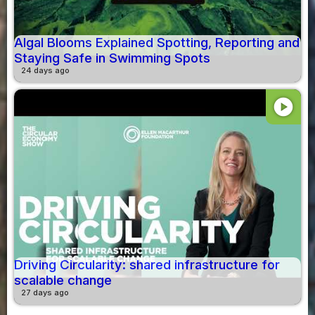
Algal Blooms Explained Spotting, Reporting and
Staying Safe in Swimming Spots
24 days ago
play_circle
Driving Circularity: shared infrastructure for
scalable change
27 days ago