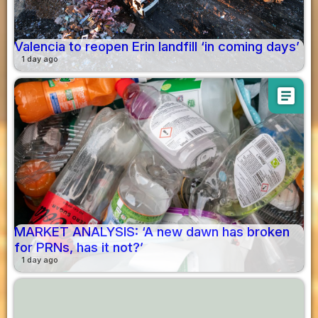
Valencia to reopen Erin landfill ‘in coming days’
1 day ago
article
MARKET ANALYSIS: ‘A new dawn has broken
for PRNs, has it not?’
1 day ago