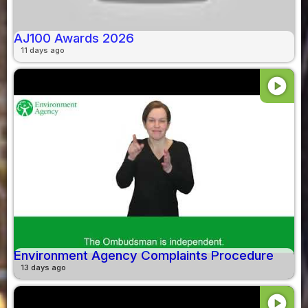
AJ100 Awards 2026
11 days ago
play_circle
Environment Agency Complaints Procedure
13 days ago
play_circle