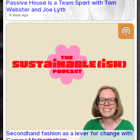
Passive House is a Team Sport with Tom
Webster and Joe Lyth
8 days ago
podcasts
Secondhand fashion as a lever for change with