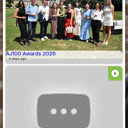
AJ100 Awards 2026
4 days ago
play_circle