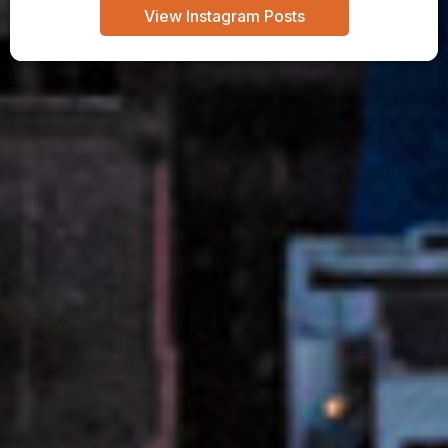
View Instagram Posts