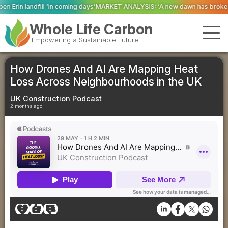
ng days’
MARKET ANALYSIS: ‘A new dawn has broken for PRNs, has it not?’
Co
Whole Life Carbon
Empowering a Sustainable Future
How Drones And AI Are Mapping Heat
Loss Across Neighbourhoods in the UK
UK Construction Podcast
2 months ago
0
0
0