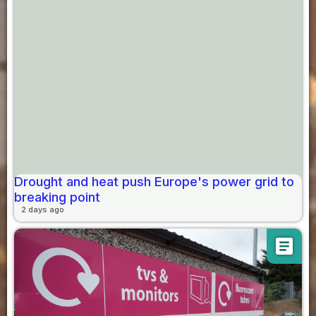
Drought and heat push Europe's power grid to
breaking point
2 days ago
article