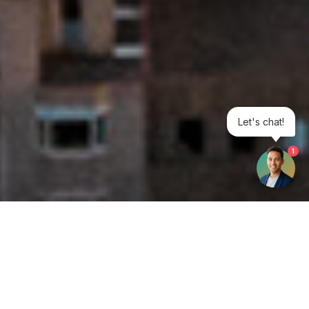
Let's chat!
1
Get your opinion heard: