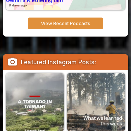
Gemma Metheringham
9 days ago
View Recent Podcasts
camera_alt
Featured Instagram Posts: