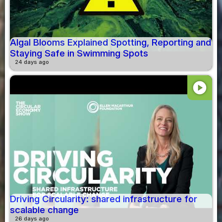
Algal Blooms Explained Spotting, Reporting and
Staying Safe in Swimming Spots
24 days ago
play_circle
Driving Circularity: shared infrastructure for
scalable change
26 days ago