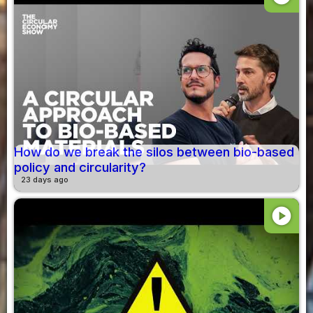
How do we break the silos between bio-based
policy and circularity?
23 days ago
play_circle