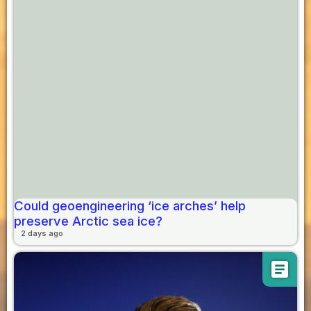
Could geoengineering ‘ice arches’ help
preserve Arctic sea ice?
2 days ago
article