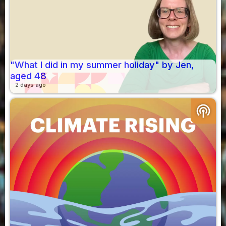
"What I did in my summer holiday" by Jen,
aged 48
2 days ago
podcasts