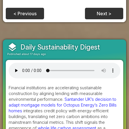
< Previous
Next >
layers
Daily Sustainability Digest
Published about 17 days ago
Financial institutions are accelerating sustainable
construction by aligning lending with measurable
environmental performance.
Santander UK’s decision to
adapt mortgage models for Octopus Energy’s Zero Bills
homes
integrates credit policy with energy-efficient
buildings, translating net zero carbon ambitions into
mainstream financial metrics. This shift signals the
emergence of
whole life carbon assessment
as a