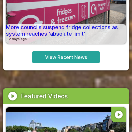
More councils suspend fridge collections as
system reaches ‘absolute limit’
2 days ago
View Recent News
play_circle
Featured Videos
play_circle