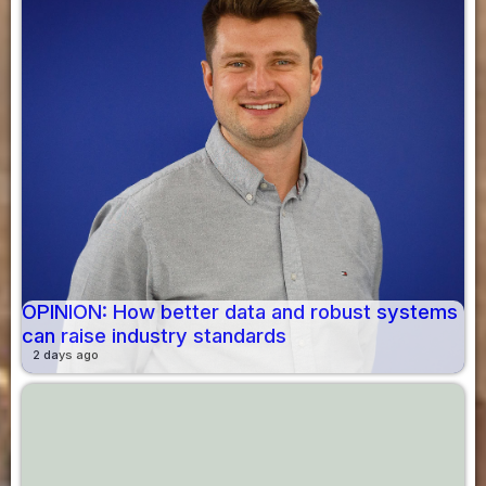
OPINION: How better data and robust systems
can raise industry standards
2 days ago