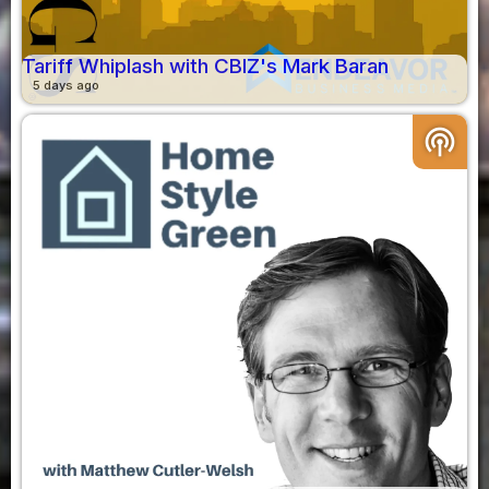
Tariff Whiplash with CBIZ's Mark Baran
5 days ago
podcasts