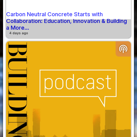
Carbon Neutral Concrete Starts with
Collaboration: Education, Innovation & Building
a More...
4 days ago
podcasts