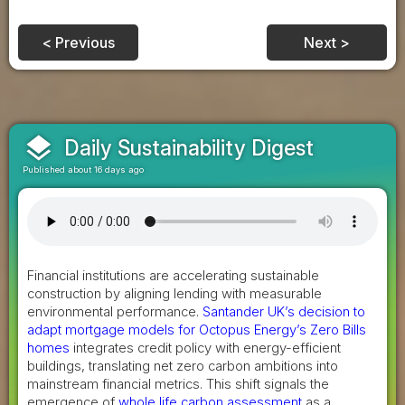
< Previous
Next >
layers
Daily Sustainability Digest
Published about 16 days ago
Financial institutions are accelerating sustainable
construction by aligning lending with measurable
environmental performance.
Santander UK’s decision to
adapt mortgage models for Octopus Energy’s Zero Bills
homes
integrates credit policy with energy-efficient
buildings, translating net zero carbon ambitions into
mainstream financial metrics. This shift signals the
emergence of
whole life carbon assessment
as a