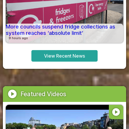
More councils suspend fridge collections as
system reaches ‘absolute limit’
9 hours ago
View Recent News
play_circle
Featured Videos
play_circle