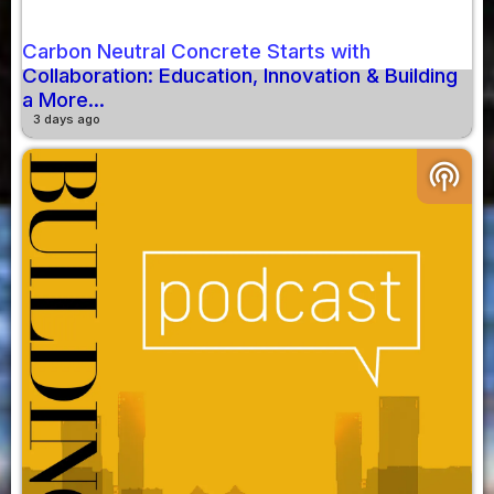
Carbon Neutral Concrete Starts with
Collaboration: Education, Innovation & Building
a More...
3 days ago
podcasts