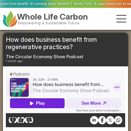
ing days’
MARKET ANALYSIS: ‘A new dawn has broken for PRNs, has it not?’
Whole Life Carbon
Empowering a Sustainable Future
How does business benefit from
regenerative practices?
The Circular Economy Show Podcast
1 month ago
0
0
0