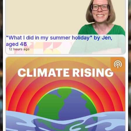
"What I did in my summer holiday" by Jen,
aged 48
12 hours ago
podcasts