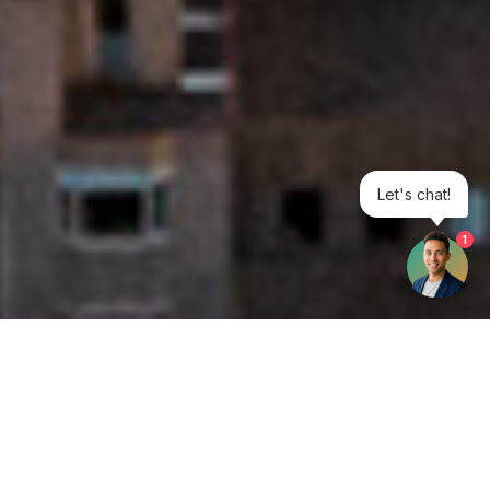
Let's chat!
1
Get your opinion heard: