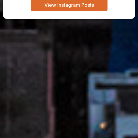
View Instagram Posts