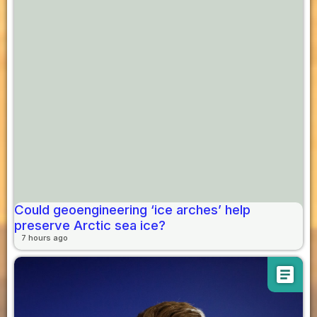
Could geoengineering ‘ice arches’ help
preserve Arctic sea ice?
7 hours ago
article