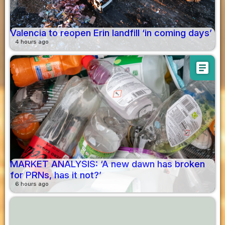
Valencia to reopen Erin landfill ‘in coming days’
4 hours ago
article
MARKET ANALYSIS: ‘A new dawn has broken
for PRNs, has it not?’
6 hours ago