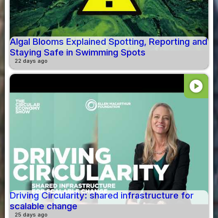
Algal Blooms Explained Spotting, Reporting and
Staying Safe in Swimming Spots
22 days ago
play_circle
Driving Circularity: shared infrastructure for
scalable change
25 days ago