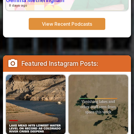
Gemma Metheringham
8 days ago
View Recent Podcasts
camera_alt
Featured Instagram Posts: