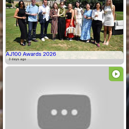
AJ100 Awards 2026
3 days ago
play_circle