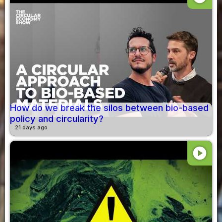
How do we break the silos between bio-based
policy and circularity?
21 days ago
play_circle