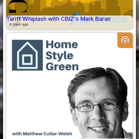
Tariff Whiplash with CBIZ's Mark Baran
4 days ago
podcasts