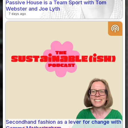
Passive House is a Team Sport with Tom
Webster and Joe Lyth
7 days ago
podcasts
Secondhand fashion as a lever for change with