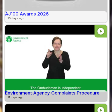
AJ100 Awards 2026
10 days ago
play_circle
Environment Agency Complaints Procedure
11 days ago
play_circle