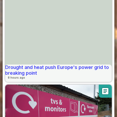
Drought and heat push Europe's power grid to
breaking point
8 hours ago
article