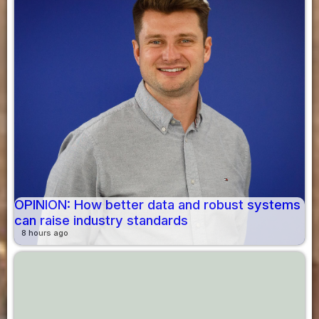
OPINION: How better data and robust systems
can raise industry standards
8 hours ago