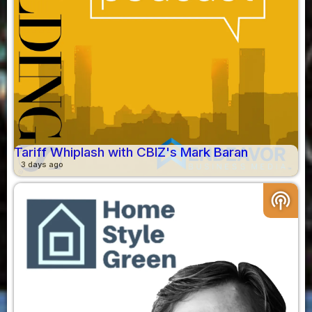
Tariff Whiplash with CBIZ's Mark Baran
3 days ago
podcasts