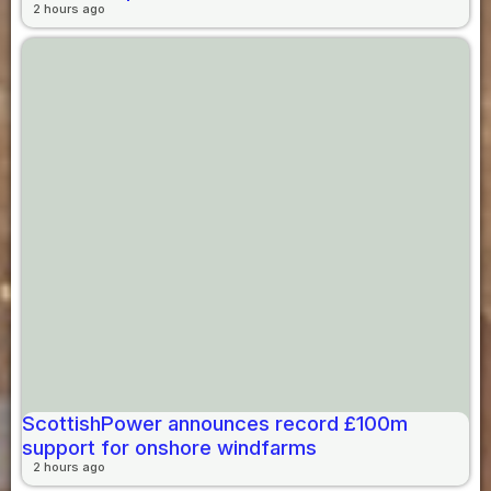
2 hours ago
ScottishPower announces record £100m
support for onshore windfarms
2 hours ago