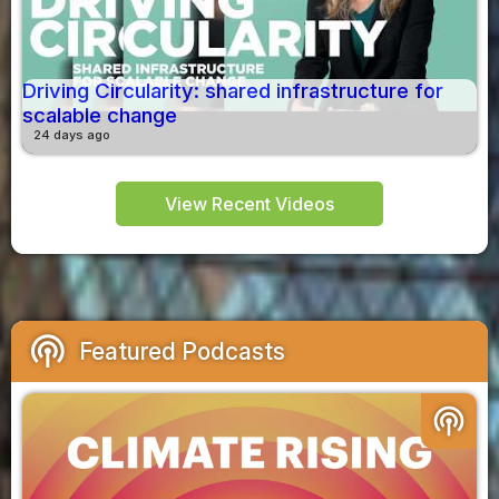
Driving Circularity: shared infrastructure for
scalable change
24 days ago
View Recent Videos
podcasts
Featured Podcasts
podcasts