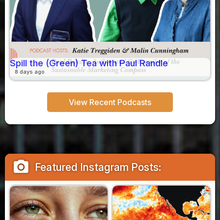
Spill the (Green) Tea with Paul Randle
8 days ago
View Recent Podcasts
camera_alt
Featured Instagram Posts: