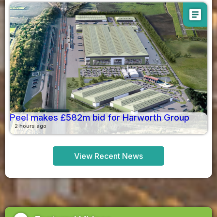
article
Peel makes £582m bid for Harworth Group
2 hours ago
View Recent News