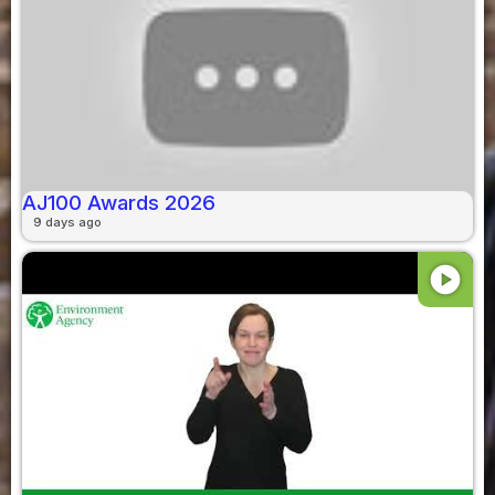
AJ100 Awards 2026
9 days ago
play_circle