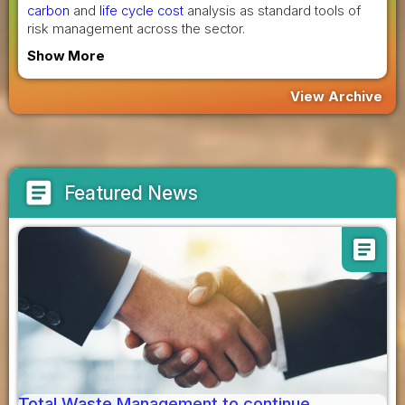
carbon
and
life cycle cost
analysis as standard tools of
risk management across the sector.
Show More
View Archive
article
Featured News
article
Total Waste Management to continue