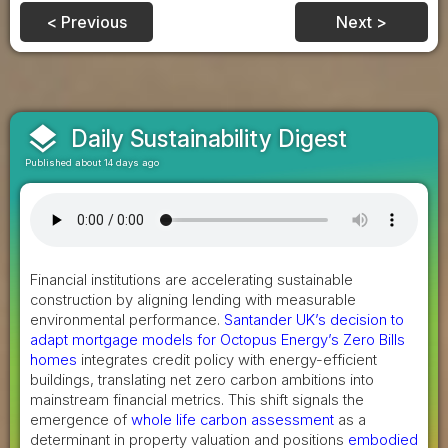
< Previous
Next >
layers
Daily Sustainability Digest
Published about 14 days ago
Financial institutions are accelerating sustainable
construction by aligning lending with measurable
environmental performance.
Santander UK’s decision to
adapt mortgage models for Octopus Energy’s Zero Bills
homes
integrates credit policy with energy-efficient
buildings, translating net zero carbon ambitions into
mainstream financial metrics. This shift signals the
emergence of
whole life carbon assessment
as a
determinant in property valuation and positions
embodied