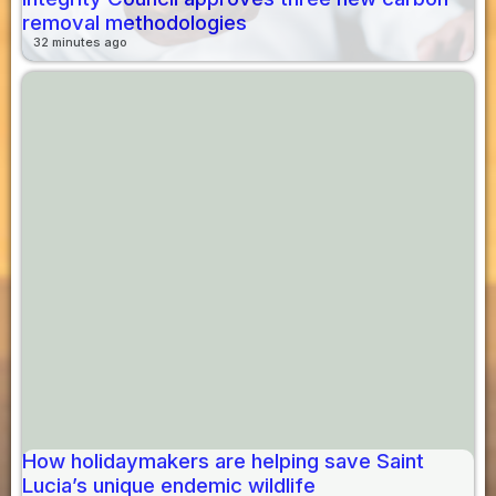
removal methodologies
32 minutes ago
How holidaymakers are helping save Saint
Lucia’s unique endemic wildlife