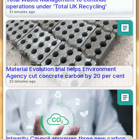
operations under ‘Total UK Recycling’
31 minutes ago
article
Material Evolution trial helps Environment
Agency cut concrete carbon by 20 per cent
32 minutes ago
article
Integrity Council approves three new carbon