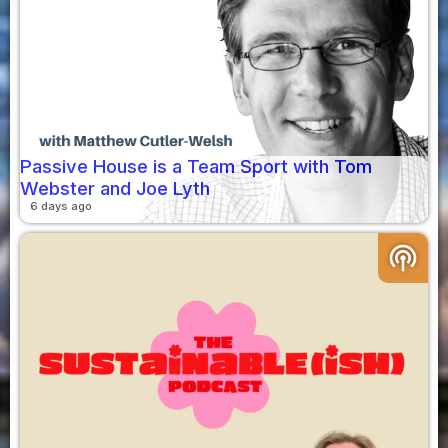
Passive House is a Team Sport with Tom
Webster and Joe Lyth
6 days ago
podcasts