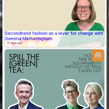
Secondhand fashion as a lever for change with
Gemma Metheringham
6 days ago
podcasts