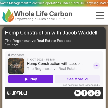
continue operations under ‘Total UK Recycling’
Material Evolution trial h
Whole Life Carbon
Empowering a Sustainable Future
Hemp Construction with Jacob Waddell
The Regenerative Real Estate Podcast
3 years ago
0
0
0