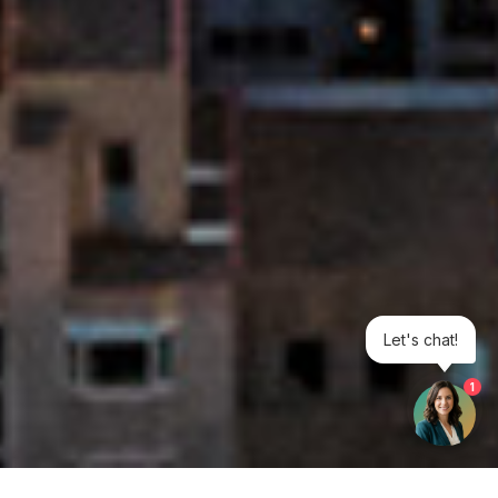
Let's chat!
1