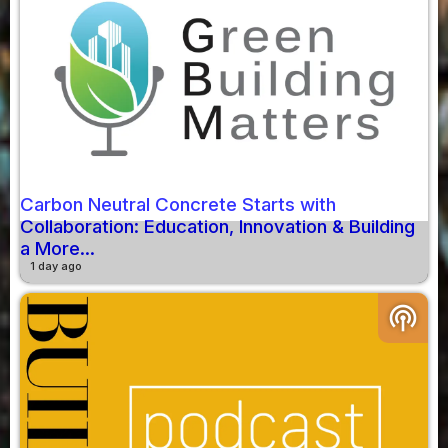
Carbon Neutral Concrete Starts with
Collaboration: Education, Innovation & Building
a More...
1 day ago
podcasts