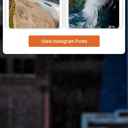
View Instagram Posts