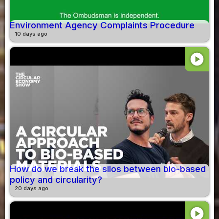
Environment Agency Complaints Procedure
10 days ago
play_circle
How do we break the silos between bio-based
policy and circularity?
20 days ago
play_circle