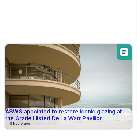
article
ASWS appointed to restore iconic glazing at
the Grade I listed De La Warr Pavilion
16 hours ago