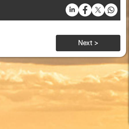
Next >