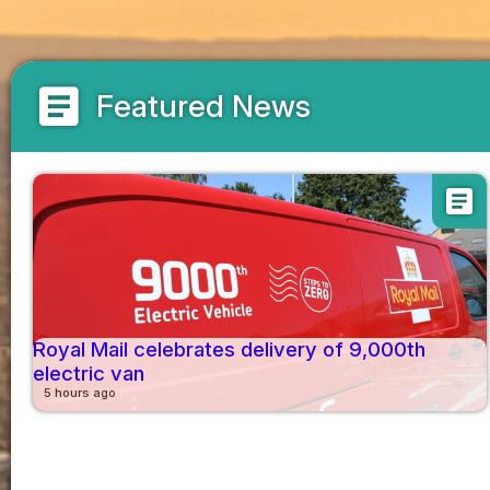
article
Featured News
article
Royal Mail celebrates delivery of 9,000th
electric van
5 hours ago