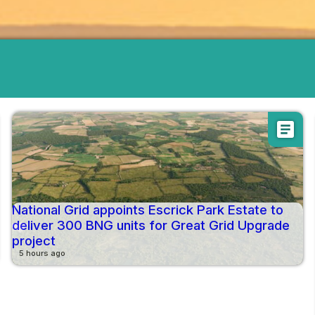
article
National Grid appoints Escrick Park Estate to
deliver 300 BNG units for Great Grid Upgrade
project
5 hours ago