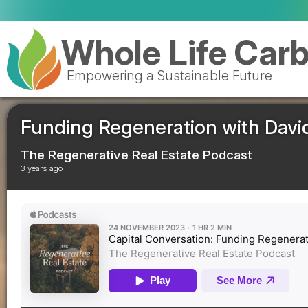
Royal Mail celebrates deliver
Whole Life Car
Empowering a Sustainable Future
Funding Regeneration with Dav
The Regenerative Real Estate Podcast
3 years ago