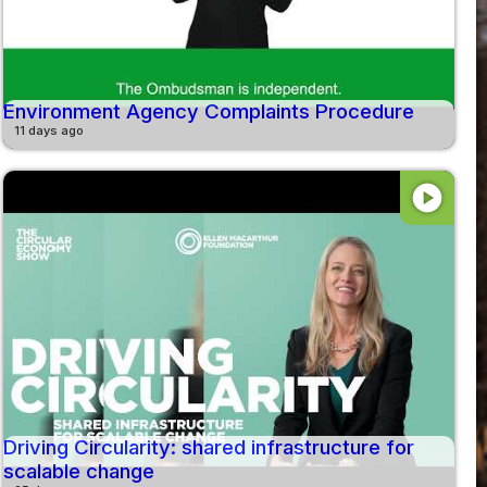
Environment Agency Complaints Procedure
11 days ago
play_circle
Driving Circularity: shared infrastructure for
scalable change