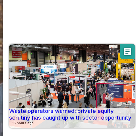
article
Waste operators warned: private equity
scrutiny has caught up with sector opportunity
15 hours ago