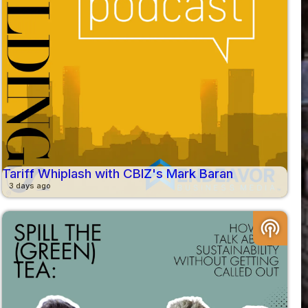
Tariff Whiplash with CBIZ's Mark Baran
3 days ago
podcasts