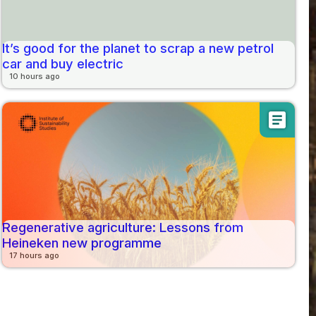
It’s good for the planet to scrap a new petrol
car and buy electric
10 hours ago
article
Regenerative agriculture: Lessons from
Heineken new programme
17 hours ago