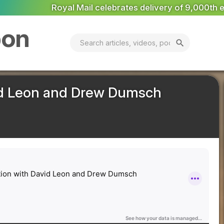
y of 9,000th electric van
National Grid appoints Escrick
bon
search
id Leon and Drew Dumsch