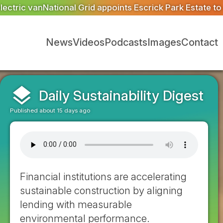
 Park Estate to deliver 300 BNG units for Great Grid Upg
News
Videos
Podcasts
Images
Contact
layers
Daily Sustainability Digest
Published about 15 days ago
Financial institutions are accelerating
sustainable construction by aligning
lending with measurable
environmental performance.