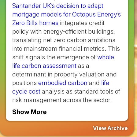
Santander UK’s decision to adapt
mortgage models for Octopus Energy’s
Zero Bills homes
integrates credit
policy with energy-efficient buildings,
translating net zero carbon ambitions
into mainstream financial metrics. This
shift signals the emergence of
whole
life carbon assessment
as a
determinant in property valuation and
positions
embodied carbon
and
life
cycle cost
analysis as standard tools of
risk management across the sector.
Show More
View Archive