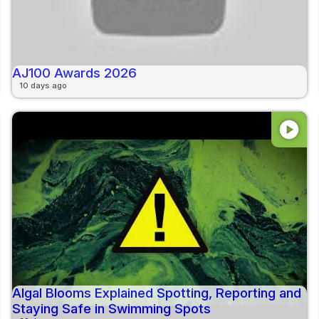
AJ100 Awards 2026
10 days ago
play_circle
Algal Blooms Explained Spotting, Reporting and
Staying Safe in Swimming Spots