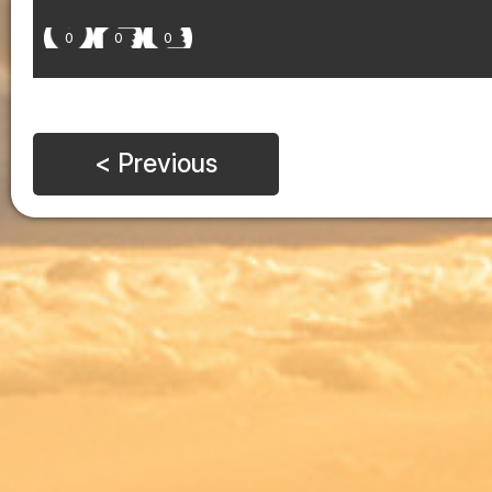
0
0
0
< Previous