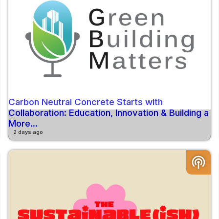
Carbon Neutral Concrete Starts with
Collaboration: Education, Innovation & Building a
More...
2 days ago
podcasts