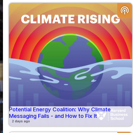
podcasts
Potential Energy Coalition: Why Climate
Messaging Fails - and How to Fix It
2 days ago