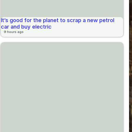
It’s good for the planet to scrap a new petrol
car and buy electric
9 hours ago