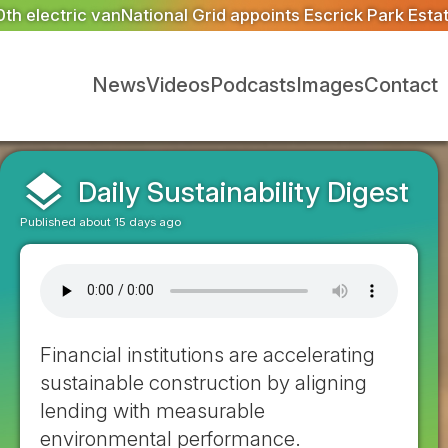
ts Escrick Park Estate to deliver 300 BNG units for Gre
News
Videos
Podcasts
Images
Contact
layers
Daily Sustainability Digest
Published about 15 days ago
Financial institutions are accelerating
sustainable construction by aligning
lending with measurable
environmental performance.