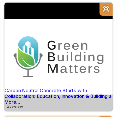
podcasts
Carbon Neutral Concrete Starts with
Collaboration: Education, Innovation & Building a
More...
2 days ago