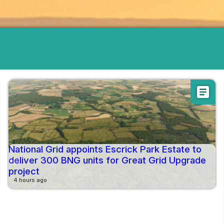
article
National Grid appoints Escrick Park Estate to
deliver 300 BNG units for Great Grid Upgrade
project
4 hours ago