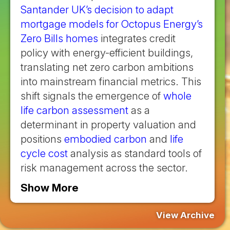
Santander UK’s decision to adapt
mortgage models for Octopus Energy’s
Zero Bills homes
integrates credit
policy with energy-efficient buildings,
translating net zero carbon ambitions
into mainstream financial metrics. This
shift signals the emergence of
whole
life carbon assessment
as a
determinant in property valuation and
positions
embodied carbon
and
life
cycle cost
analysis as standard tools of
risk management across the sector.
Show More
View Archive