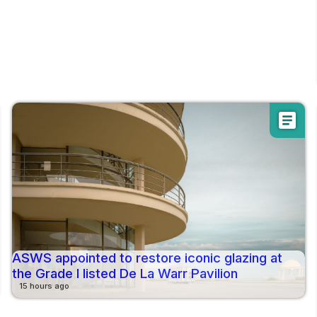
article
ASWS appointed to restore iconic glazing at
the Grade I listed De La Warr Pavilion
15 hours ago