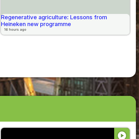
Regenerative agriculture: Lessons from
Heineken new programme
16 hours ago
play_circle