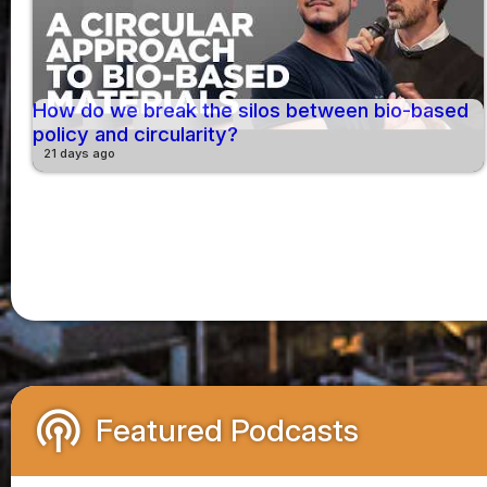
How do we break the silos between bio-based
policy and circularity?
21 days ago
podcasts
Featured Podcasts