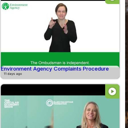
Environment Agency Complaints Procedure
11 days ago
play_circle