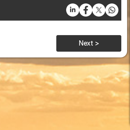
Next >