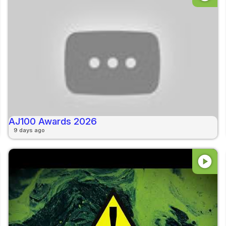
AJ100 Awards 2026
9 days ago
play_circle