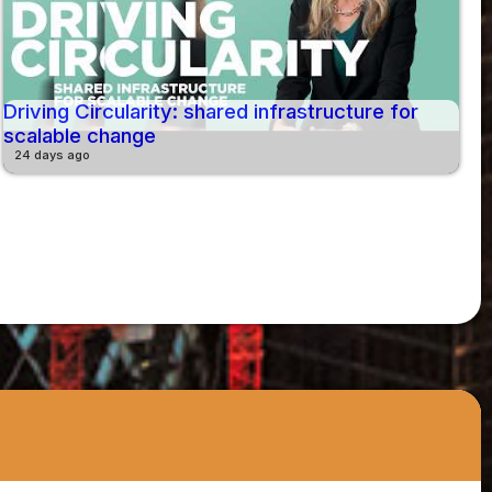
Driving Circularity: shared infrastructure for
scalable change
24 days ago