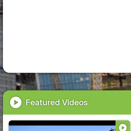
play_circle
Featured Videos
play_circle