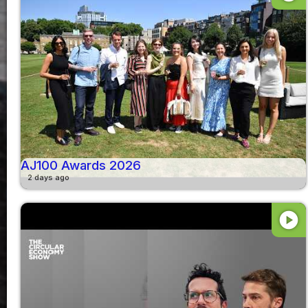
AJ100 Awards 2026
2 days ago
play_circle