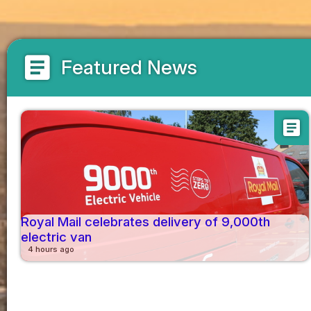
article
Featured News
article
Royal Mail celebrates delivery of 9,000th
electric van
4 hours ago