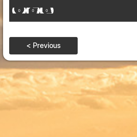
0
0
0
< Previous