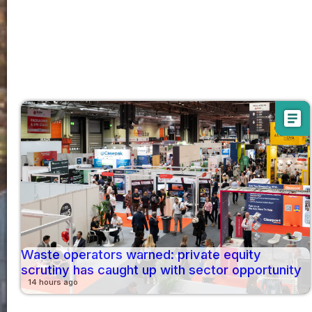
article
Waste operators warned: private equity
scrutiny has caught up with sector opportunity
14 hours ago