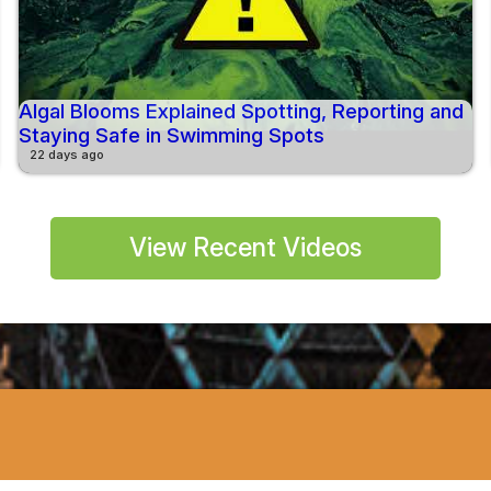
Algal Blooms Explained Spotting, Reporting and
Staying Safe in Swimming Spots
22 days ago
View Recent Videos