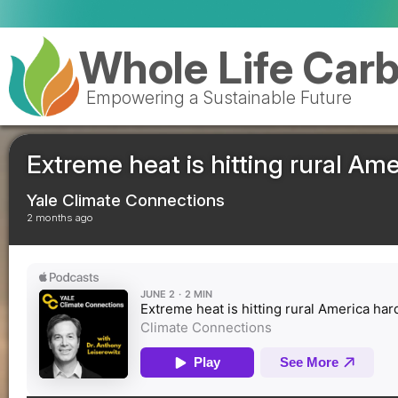
Royal Mail celebra
Whole Life Car
Empowering a Sustainable Future
Extreme heat is hitting rural Am
Yale Climate Connections
2 months ago