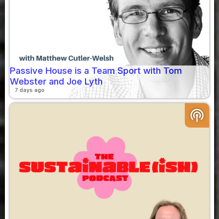
Passive House is a Team Sport with Tom
Webster and Joe Lyth
7 days ago
podcasts