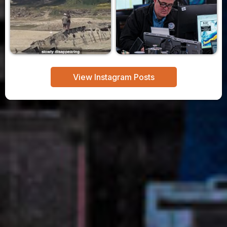
View Instagram Posts