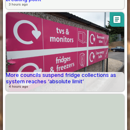
3 hours ago
article
More councils suspend fridge collections as
system reaches ‘absolute limit’
4 hours ago