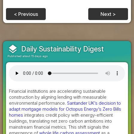
< Previous
Next >
layers
Daily Sustainability Digest
Published about 15 days ago
Financial institutions are accelerating sustainable
construction by aligning lending with measurable
environmental performance.
Santander UK’s decision to
adapt mortgage models for Octopus Energy’s Zero Bills
homes
integrates credit policy with energy-efficient
buildings, translating net zero carbon ambitions into
mainstream financial metrics. This shift signals the
emergence of
whole life carbon assessment
as a