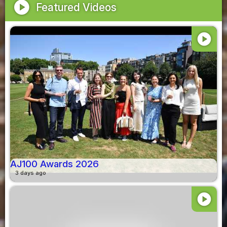
play_circle
Featured Videos
play_circle
AJ100 Awards 2026
3 days ago
play_circle