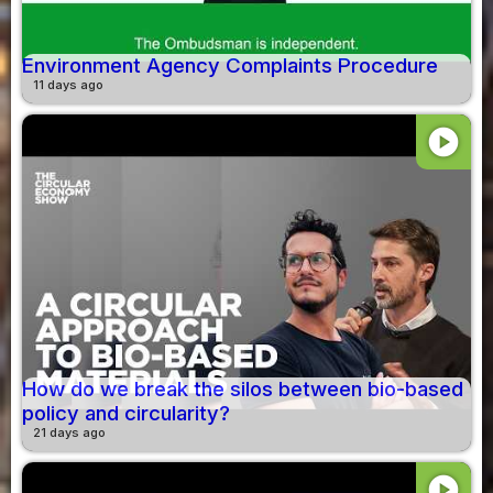
Environment Agency Complaints Procedure
11 days ago
play_circle
How do we break the silos between bio-based
policy and circularity?
21 days ago
play_circle