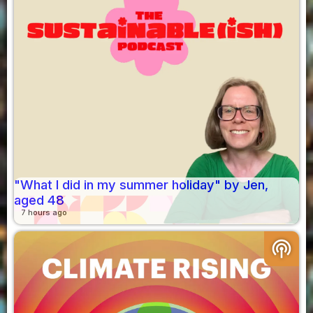
"What I did in my summer holiday" by Jen,
aged 48
7 hours ago
podcasts