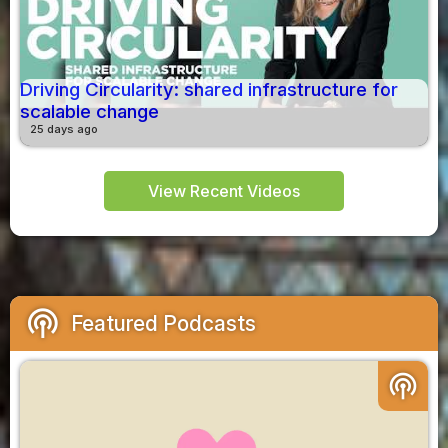
Driving Circularity: shared infrastructure for
scalable change
25 days ago
View Recent Videos
podcasts
Featured Podcasts
podcasts