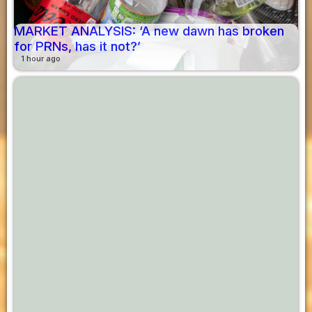
MARKET ANALYSIS: ‘A new dawn has broken
for PRNs, has it not?’
1 hour ago