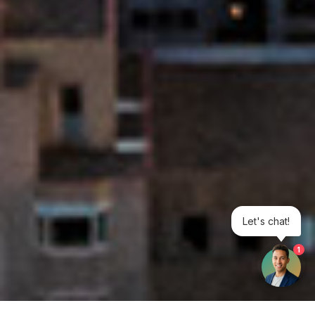
Let's chat!
1