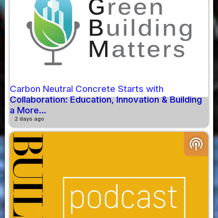
Carbon Neutral Concrete Starts with
Collaboration: Education, Innovation & Building
a More...
2 days ago
podcasts