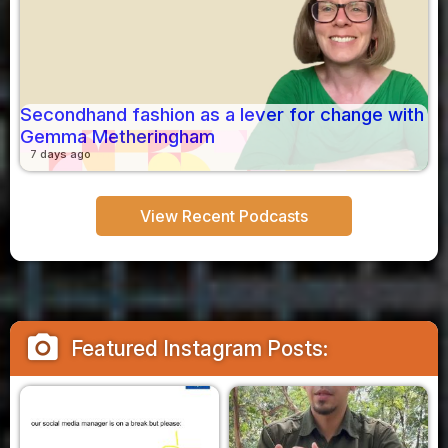
Secondhand fashion as a lever for change with
Gemma Metheringham
7 days ago
View Recent Podcasts
camera_alt
Featured Instagram Posts: