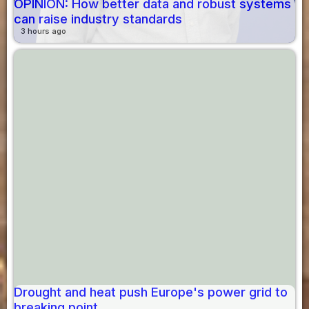
OPINION: How better data and robust systems
can raise industry standards
3 hours ago
Drought and heat push Europe's power grid to
breaking point