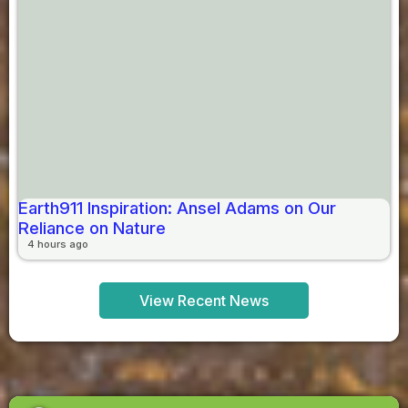
Earth911 Inspiration: Ansel Adams on Our
Reliance on Nature
4 hours ago
View Recent News