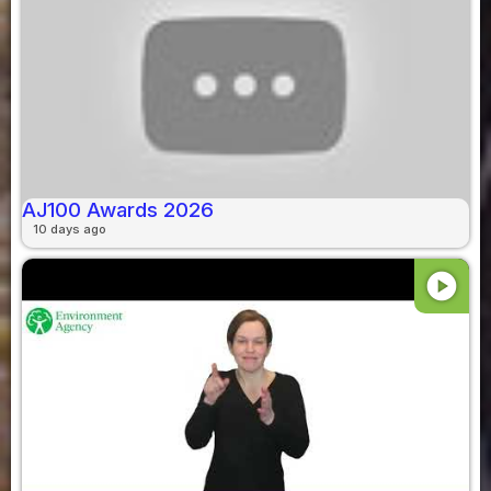
AJ100 Awards 2026
10 days ago
play_circle