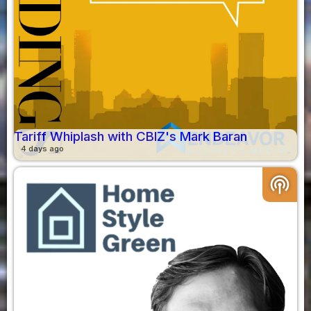
Tariff Whiplash with CBIZ's Mark Baran
4 days ago
podcasts