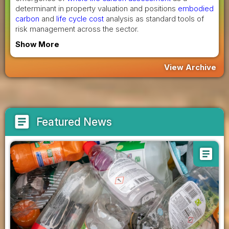
determinant in property valuation and positions
embodied
carbon
and
life cycle cost
analysis as standard tools of
risk management across the sector.
Show More
View Archive
article
Featured News
article