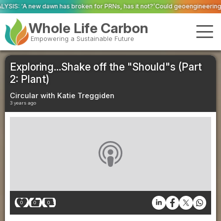
oken for PRNs, has it not?’
Could geoengineering ‘ice arches’ help preserv
Whole Life Carbon
Empowering a Sustainable Future
Exploring...Shake off the "Should"s (Part
2: Plant)
Circular with Katie Treggiden
3 years ago
0
0
0