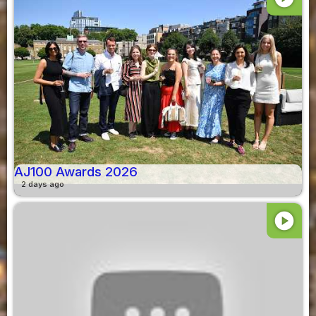
AJ100 Awards 2026
2 days ago
play_circle