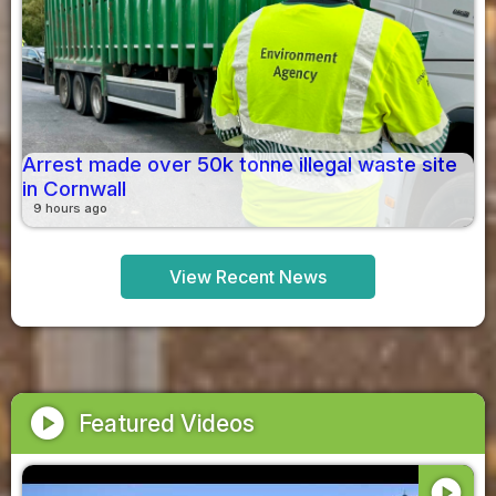
Arrest made over 50k tonne illegal waste site
in Cornwall
9 hours ago
View Recent News
play_circle
Featured Videos
play_circle