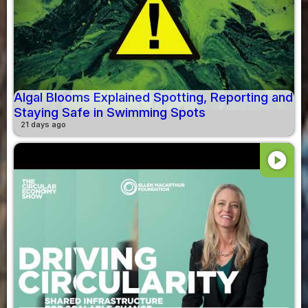
Algal Blooms Explained Spotting, Reporting and
Staying Safe in Swimming Spots
21 days ago
play_circle