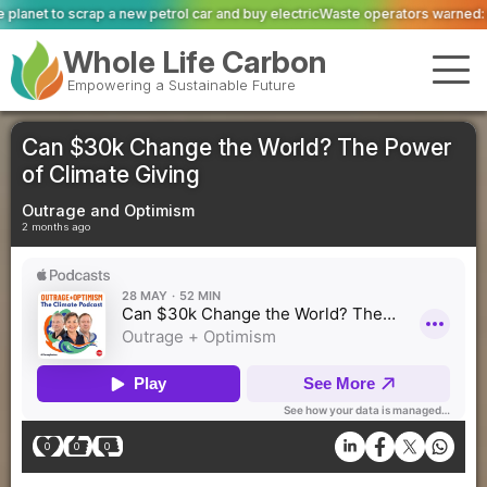
ol car and buy electric
Waste operators warned: private equity scrutiny has 
Whole Life Carbon
Empowering a Sustainable Future
Can $30k Change the World? The Power
of Climate Giving
Outrage and Optimism
2 months ago
0
0
0