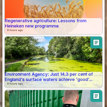
Regenerative agriculture: Lessons from
Heineken new programme
8 hours ago
article
Environment Agency: Just 14.3 per cent of
England's surface waters achieve 'good'...
8 hours ago
article