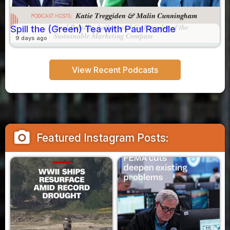
Spill the (Green) Tea with Paul Randle
9 days ago
View Recent Podcasts
camera_alt
Featured Instagram Posts: