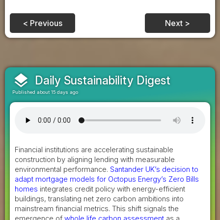
< Previous
Next >
layers
Daily Sustainability Digest
Published about 15 days ago
Financial institutions are accelerating sustainable
construction by aligning lending with measurable
environmental performance.
Santander UK’s decision to
adapt mortgage models for Octopus Energy’s Zero Bills
homes
integrates credit policy with energy-efficient
buildings, translating net zero carbon ambitions into
mainstream financial metrics. This shift signals the
emergence of
whole life carbon assessment
as a