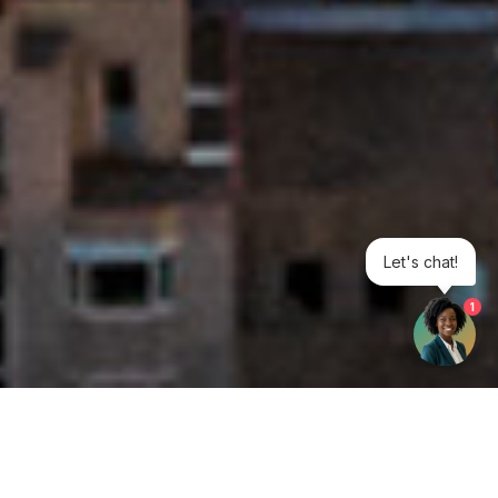
Let's chat!
1