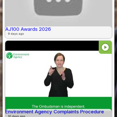
AJ100 Awards 2026
9 days ago
play_circle
Environment Agency Complaints Procedure
10 days ago