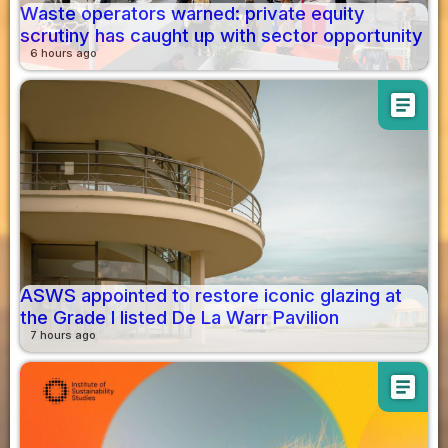
Waste operators warned: private equity
scrutiny has caught up with sector opportunity
6 hours ago
article
ASWS appointed to restore iconic glazing at
the Grade I listed De La Warr Pavilion
7 hours ago
article