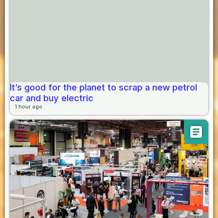
It’s good for the planet to scrap a new petrol
car and buy electric
1 hour ago
article