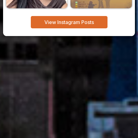
View Instagram Posts