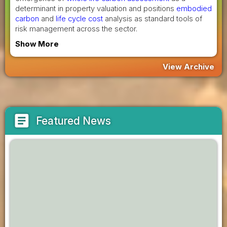
determinant in property valuation and positions
embodied
carbon
and
life cycle cost
analysis as standard tools of
risk management across the sector.
Show More
View Archive
article
Featured News