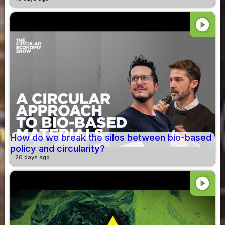
play_circle
How do we break the silos between bio-based
policy and circularity?
20 days ago
play_circle