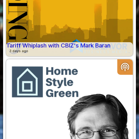
Tariff Whiplash with CBIZ's Mark Baran
3 days ago
podcasts