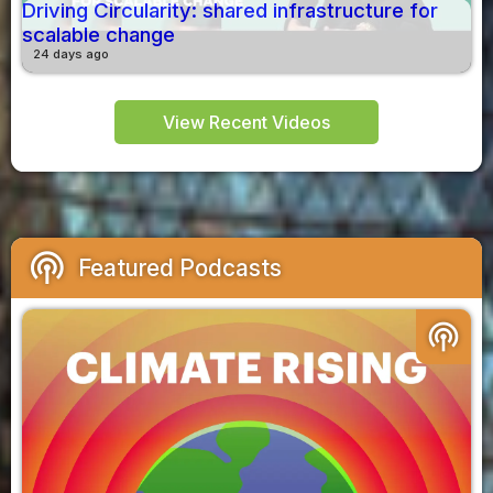
Driving Circularity: shared infrastructure for
scalable change
24 days ago
View Recent Videos
podcasts
Featured Podcasts
podcasts