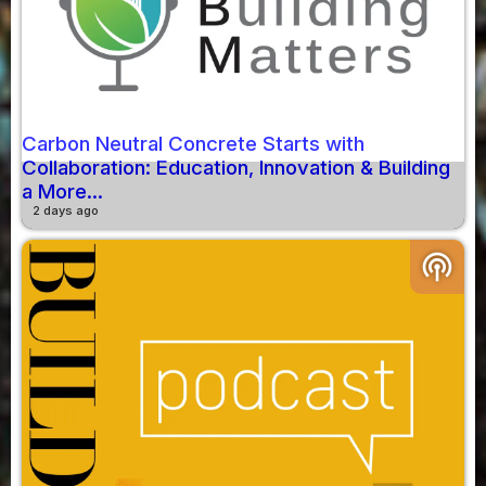
Carbon Neutral Concrete Starts with
Collaboration: Education, Innovation & Building
a More...
2 days ago
podcasts