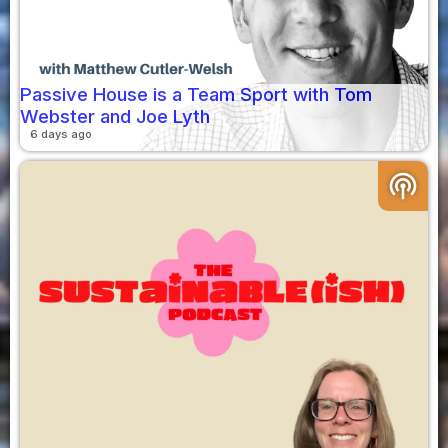
Passive House is a Team Sport with Tom
Webster and Joe Lyth
6 days ago
podcasts