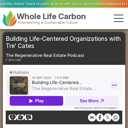
m oil firms with ties to deforestation
Valencia to reopen Erin landfill ‘in com
Whole Life Carbon
Empowering a Sustainable Future
Building Life-Centered Organizations with
Tre' Cates
The Regenerative Real Estate Podcast
2 years ago
0
0
0