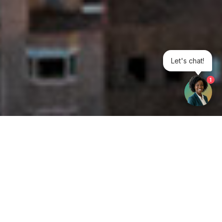
Let's chat!
1
Get your opinion heard:
Whole Life Carbon
is a platform for the entire construction
industry—both in the UK and internationally. We track the
latest publications, debates, and events related to whole life