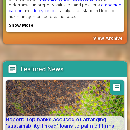
determinant in property valuation and positions
embodied
carbon
and
life cycle cost
analysis as standard tools of
risk management across the sector.
Show More
View Archive
article
Featured News
article
Report: Top banks accused of arranging
'sustainability-linked' loans to palm oil firms