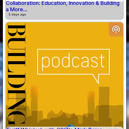
Collaboration: Education, Innovation & Building
a More...
5 days ago
podcasts