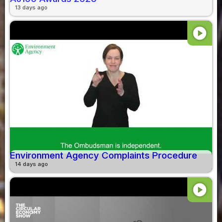
13 days ago
play_circle
Environment Agency Complaints Procedure
14 days ago
play_circle