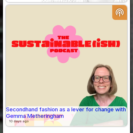
podcasts
Secondhand fashion as a lever for change with
Gemma Metheringham
10 days ago