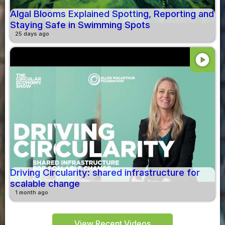
Algal Blooms Explained Spotting, Reporting and
Staying Safe in Swimming Spots
25 days ago
play_circle
Driving Circularity: shared infrastructure for
scalable change
1 month ago
View Recent Videos