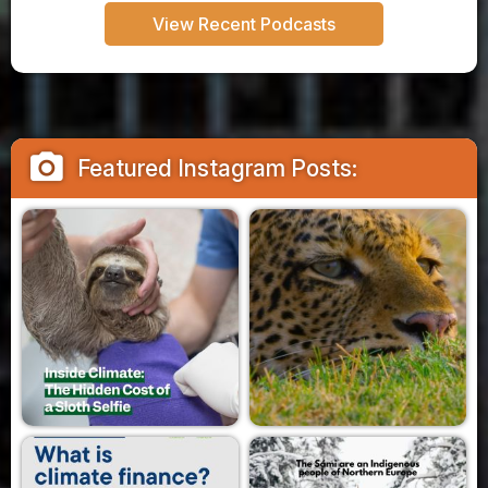
View Recent Podcasts
camera_alt
Featured Instagram Posts: