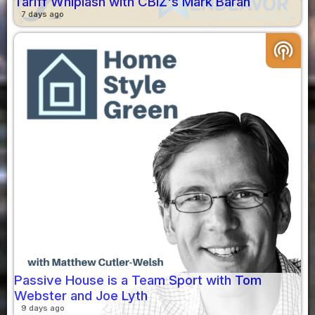
Tariff Whiplash with CBIZ's Mark Baran
7 days ago
podcasts
Passive House is a Team Sport with Tom
Webster and Joe Lyth
9 days ago