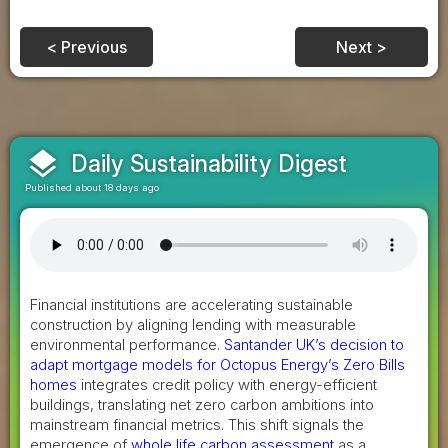
< Previous
Next >
layers
Daily Sustainability Digest
Published about 18 days ago
Financial institutions are accelerating sustainable
construction by aligning lending with measurable
environmental performance.
Santander UK’s decision to
adapt mortgage models for Octopus Energy’s Zero Bills
homes
integrates credit policy with energy-efficient
buildings, translating net zero carbon ambitions into
mainstream financial metrics. This shift signals the
emergence of
whole life carbon assessment
as a