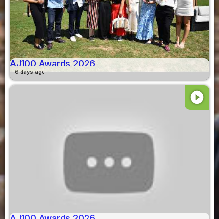
AJ100 Awards 2026
6 days ago
play_circle
AJ100 Awards 2026