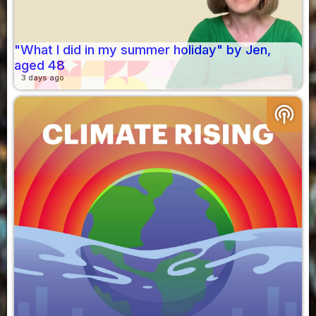
"What I did in my summer holiday" by Jen,
aged 48
3 days ago
podcasts