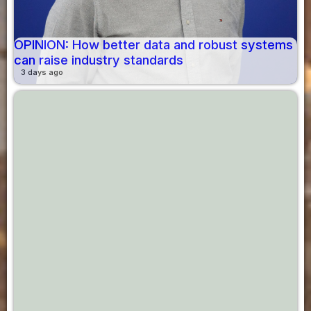
OPINION: How better data and robust systems
can raise industry standards
3 days ago