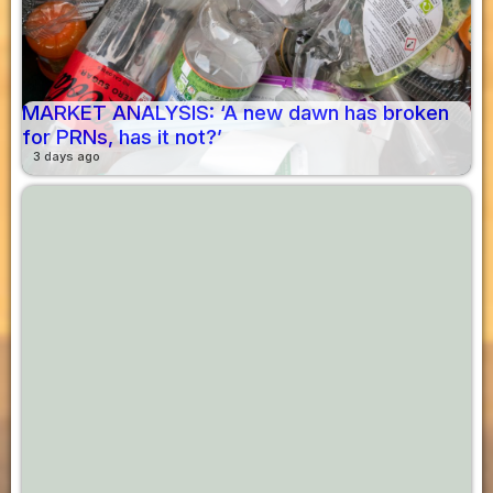
MARKET ANALYSIS: ‘A new dawn has broken
for PRNs, has it not?’
3 days ago