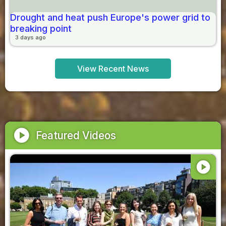
Drought and heat push Europe's power grid to
breaking point
3 days ago
View Recent News
play_circle
Featured Videos
play_circle