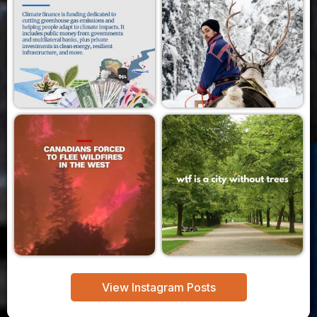
View Instagram Posts