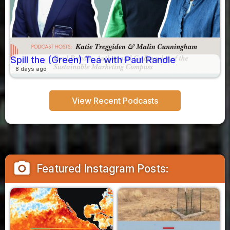
Spill the (Green) Tea with Paul Randle
8 days ago
View Recent Podcasts
camera_alt
Featured Instagram Posts: