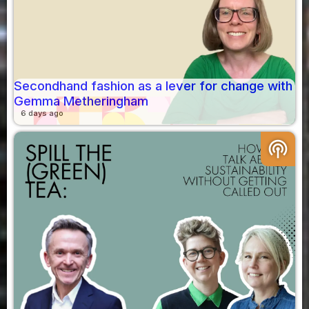
Secondhand fashion as a lever for change with
Gemma Metheringham
6 days ago
podcasts