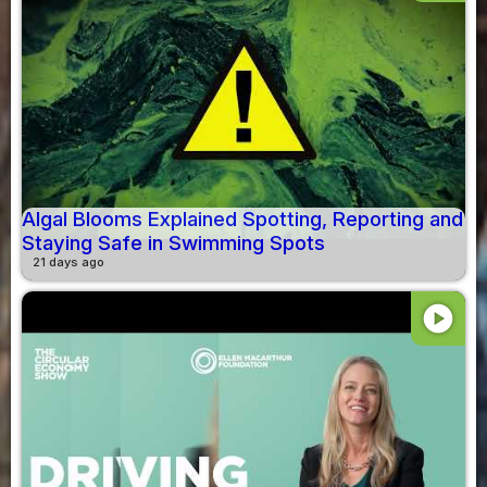
Algal Blooms Explained Spotting, Reporting and
Staying Safe in Swimming Spots
21 days ago
play_circle