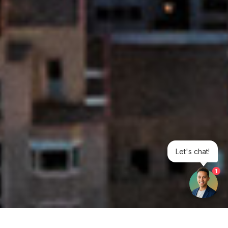
Let's chat!
1