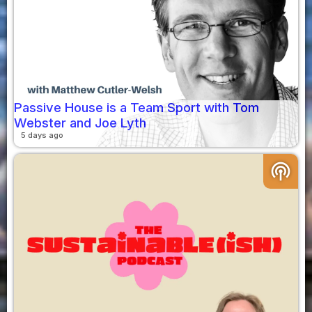
Passive House is a Team Sport with Tom
Webster and Joe Lyth
5 days ago
podcasts