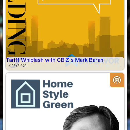
Tariff Whiplash with CBIZ's Mark Baran
2 days ago
podcasts