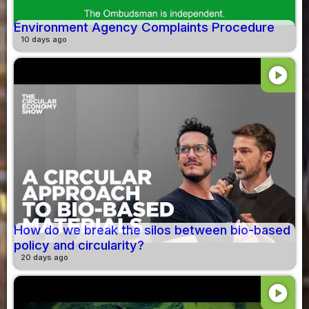
Environment Agency Complaints Procedure
10 days ago
play_circle
How do we break the silos between bio-based
policy and circularity?
20 days ago
play_circle