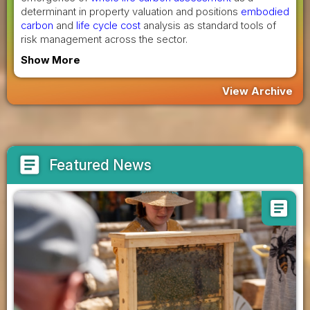
determinant in property valuation and positions
embodied
carbon
and
life cycle cost
analysis as standard tools of
risk management across the sector.
Show More
View Archive
article
Featured News
article