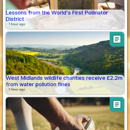
Lessons from the World's First Pollinator
District
1 hour ago
article
West Midlands wildlife charities receive £2.2m
from water pollution fines
1 hour ago
article