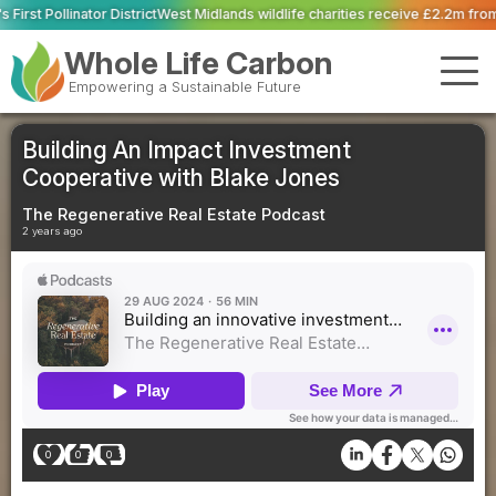
ict
West Midlands wildlife charities receive £2.2m from water pollution fine
Whole Life Carbon
Empowering a Sustainable Future
Building An Impact Investment
Cooperative with Blake Jones
The Regenerative Real Estate Podcast
2 years ago
0
0
0