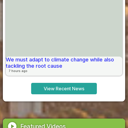
We must adapt to climate change while also
tackling the root cause
7 hours ago
View Recent News
play_circle
Featured Videos