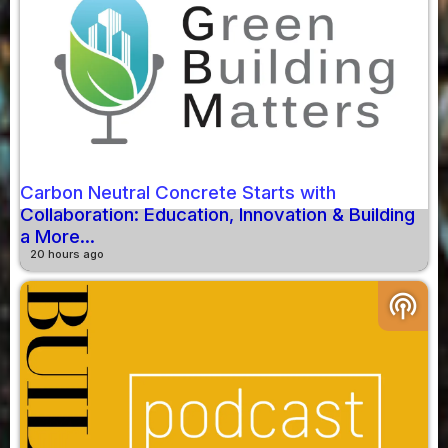
Carbon Neutral Concrete Starts with
Collaboration: Education, Innovation & Building
a More...
20 hours ago
podcasts