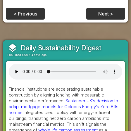
< Previous
Next >
layers
Daily Sustainability Digest
Published about 14 days ago
Financial institutions are accelerating sustainable
construction by aligning lending with measurable
environmental performance.
Santander UK’s decision to
adapt mortgage models for Octopus Energy’s Zero Bills
homes
integrates credit policy with energy-efficient
buildings, translating net zero carbon ambitions into
mainstream financial metrics. This shift signals the
emergence of
whole life carbon assessment
as a