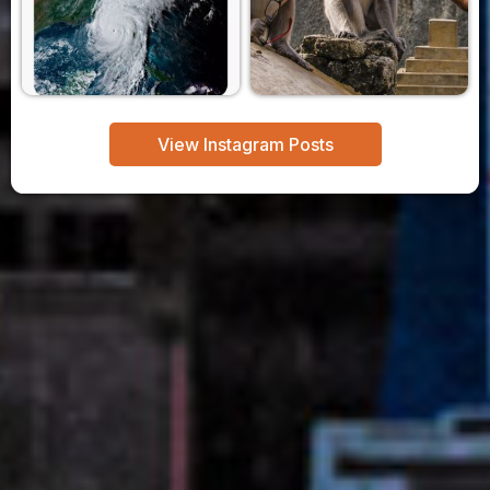
View Instagram Posts