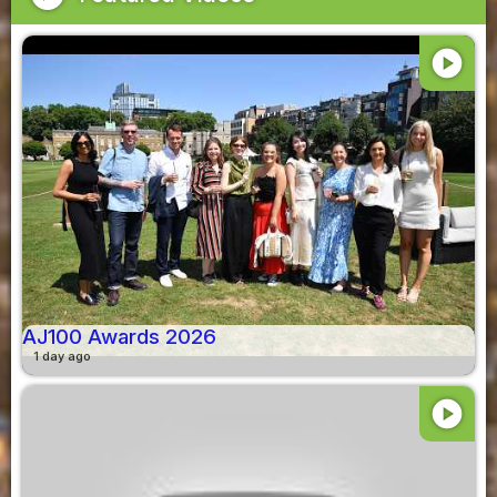
play_circle
AJ100 Awards 2026
1 day ago
play_circle