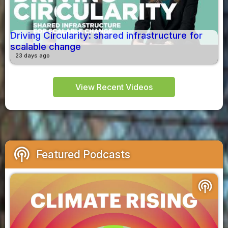
Driving Circularity: shared infrastructure for
scalable change
23 days ago
View Recent Videos
podcasts
Featured Podcasts
podcasts