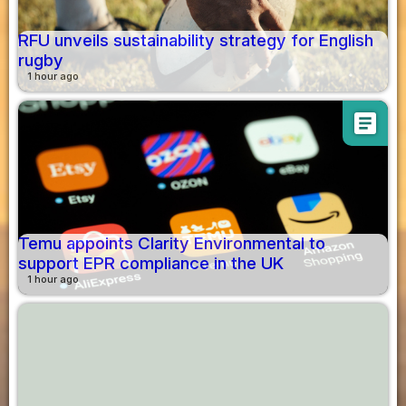
RFU unveils sustainability strategy for English
rugby
1 hour ago
article
Temu appoints Clarity Environmental to
support EPR compliance in the UK
1 hour ago