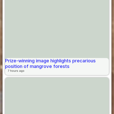
Prize-winning image highlights precarious
position of mangrove forests
7 hours ago