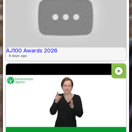
AJ100 Awards 2026
8 days ago
play_circle