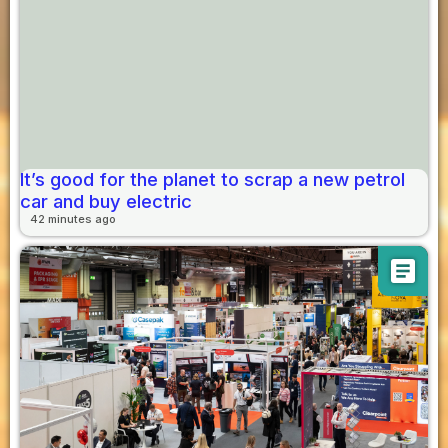
It’s good for the planet to scrap a new petrol
car and buy electric
42 minutes ago
article