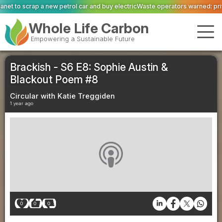
 car and buy electric
Waste operators warned: private equity scrutiny has ca
Whole Life Carbon
Empowering a Sustainable Future
Brackish - S6 E8: Sophie Austin &
Blackout Poem #8
Circular with Katie Treggiden
1 year ago
0
0
0