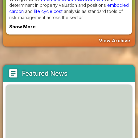
determinant in property valuation and positions
embodied
carbon
and
life cycle cost
analysis as standard tools of
risk management across the sector.
Show More
View Archive
article
Featured News