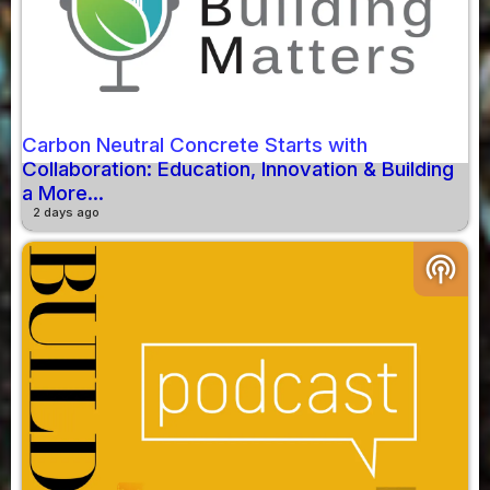
Carbon Neutral Concrete Starts with
Collaboration: Education, Innovation & Building
a More...
2 days ago
podcasts