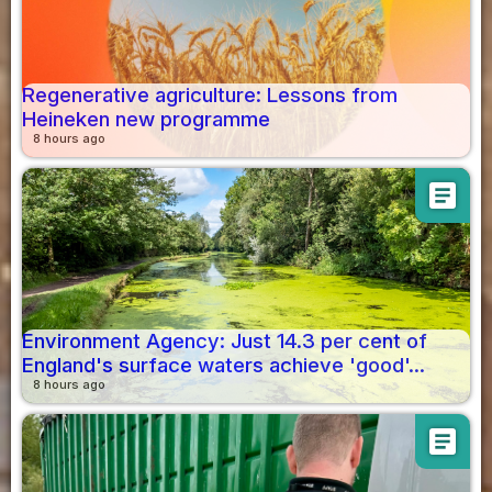
Regenerative agriculture: Lessons from
Heineken new programme
8 hours ago
article
Environment Agency: Just 14.3 per cent of
England's surface waters achieve 'good'...
8 hours ago
article