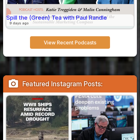
Spill the (Green) Tea with Paul Randle
9 days ago
View Recent Podcasts
camera_alt
Featured Instagram Posts: