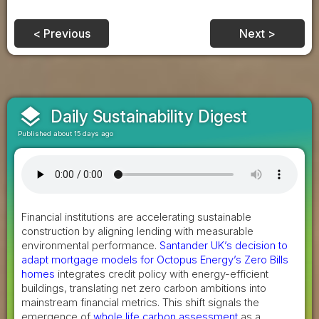
< Previous
Next >
layers
Daily Sustainability Digest
Published about 15 days ago
Financial institutions are accelerating sustainable
construction by aligning lending with measurable
environmental performance.
Santander UK’s decision to
adapt mortgage models for Octopus Energy’s Zero Bills
homes
integrates credit policy with energy-efficient
buildings, translating net zero carbon ambitions into
mainstream financial metrics. This shift signals the
emergence of
whole life carbon assessment
as a