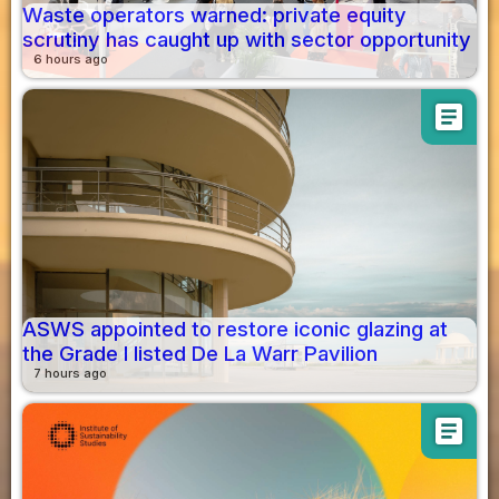
Waste operators warned: private equity
scrutiny has caught up with sector opportunity
6 hours ago
article
ASWS appointed to restore iconic glazing at
the Grade I listed De La Warr Pavilion
7 hours ago
article