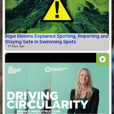
Algal Blooms Explained Spotting, Reporting and
Staying Safe in Swimming Spots
21 days ago
play_circle