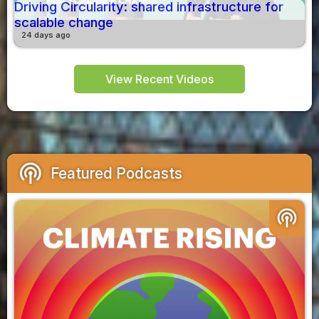
Driving Circularity: shared infrastructure for
scalable change
24 days ago
View Recent Videos
podcasts
Featured Podcasts
podcasts