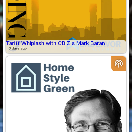
Tariff Whiplash with CBIZ's Mark Baran
3 days ago
podcasts