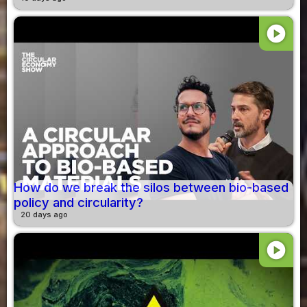
play_circle
How do we break the silos between bio-based
policy and circularity?
20 days ago
play_circle