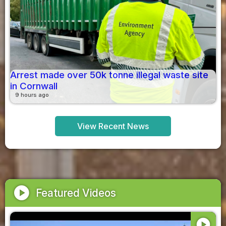
Arrest made over 50k tonne illegal waste site
in Cornwall
9 hours ago
View Recent News
play_circle
Featured Videos
play_circle