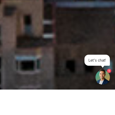
Let's chat!
1