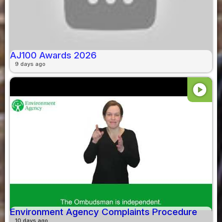
AJ100 Awards 2026
9 days ago
play_circle
Environment Agency Complaints Procedure
10 days ago