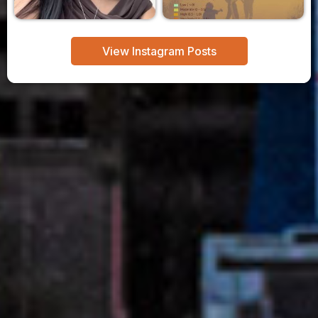
View Instagram Posts