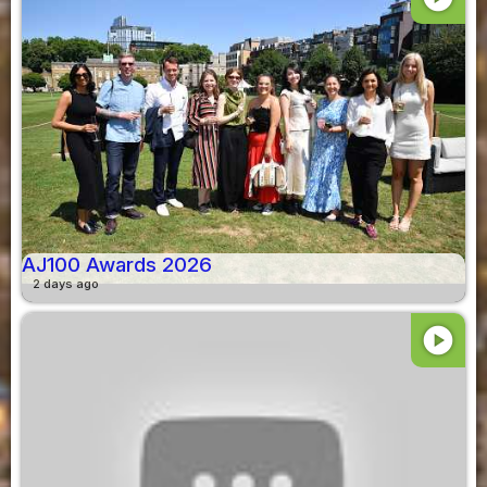
AJ100 Awards 2026
2 days ago
play_circle