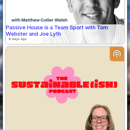
Passive House is a Team Sport with Tom
Webster and Joe Lyth
6 days ago
podcasts