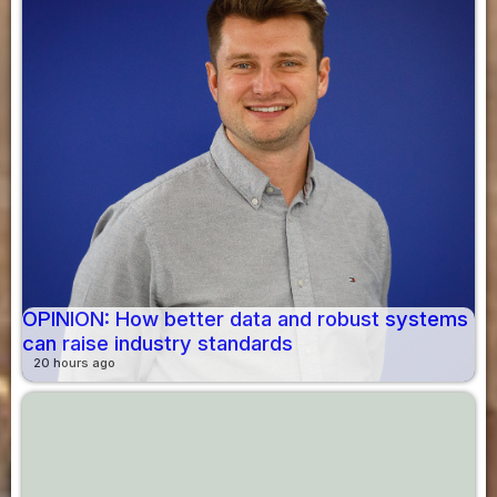
OPINION: How better data and robust systems
can raise industry standards
20 hours ago