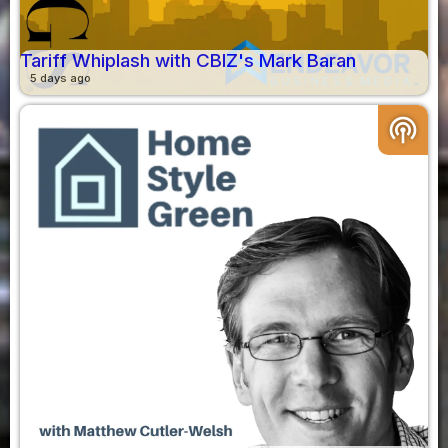
Tariff Whiplash with CBIZ's Mark Baran
5 days ago
podcasts