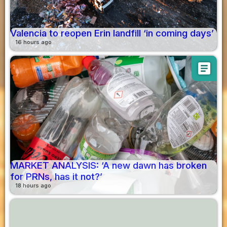
Valencia to reopen Erin landfill ‘in coming days’
16 hours ago
article
MARKET ANALYSIS: ‘A new dawn has broken
for PRNs, has it not?’
18 hours ago