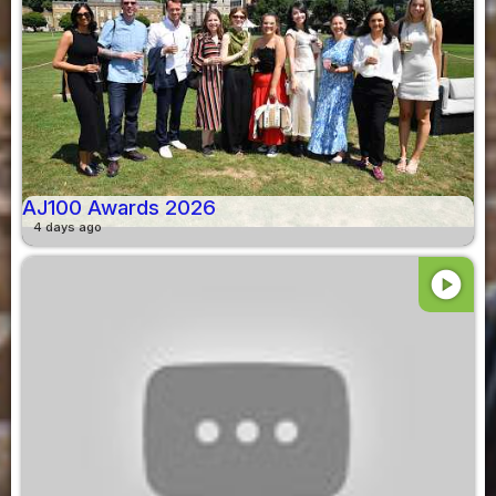
AJ100 Awards 2026
4 days ago
play_circle