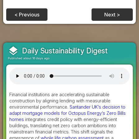
< Previous
Next >
layers
Daily Sustainability Digest
Published about 16 days ago
Financial institutions are accelerating sustainable
construction by aligning lending with measurable
environmental performance.
Santander UK’s decision to
adapt mortgage models for Octopus Energy’s Zero Bills
homes
integrates credit policy with energy-efficient
buildings, translating net zero carbon ambitions into
mainstream financial metrics. This shift signals the
emergence of
whole life carbon assessment
as a