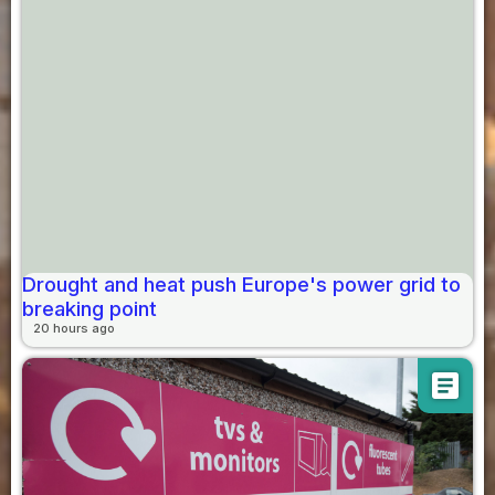
Drought and heat push Europe's power grid to
breaking point
20 hours ago
article