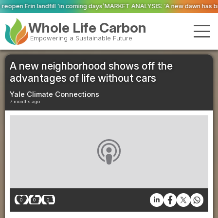
coming days’
MARKET ANALYSIS: ‘A new dawn has broken for PRNs, has it not
Whole Life Carbon
Empowering a Sustainable Future
A new neighborhood shows off the
advantages of life without cars
Yale Climate Connections
7 months ago
0
0
0