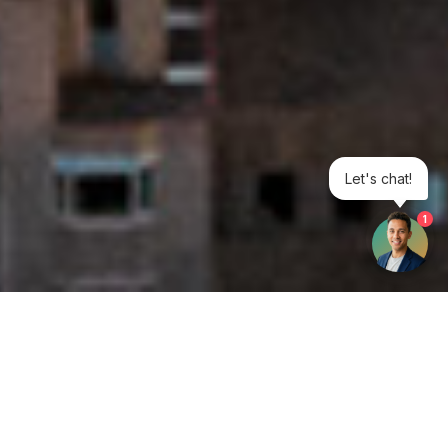
Let's chat!
1
Get your opinion heard: