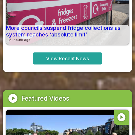
More councils suspend fridge collections as
system reaches ‘absolute limit’
21 hours ago
View Recent News
play_circle
Featured Videos
play_circle