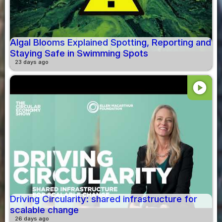
Algal Blooms Explained Spotting, Reporting and
Staying Safe in Swimming Spots
23 days ago
play_circle
Driving Circularity: shared infrastructure for
scalable change
26 days ago