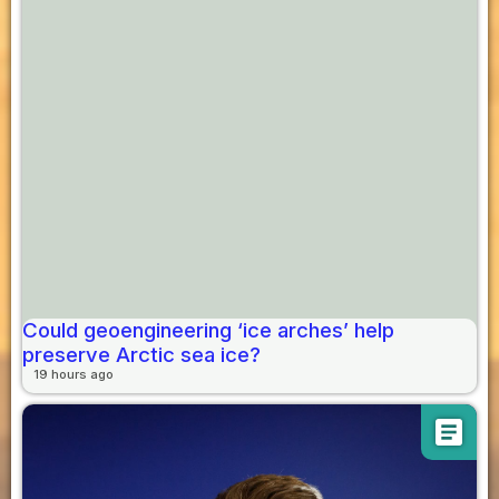
Could geoengineering ‘ice arches’ help
preserve Arctic sea ice?
19 hours ago
article