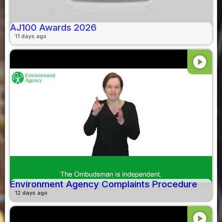
AJ100 Awards 2026
11 days ago
play_circle
Environment Agency Complaints Procedure
12 days ago
play_circle