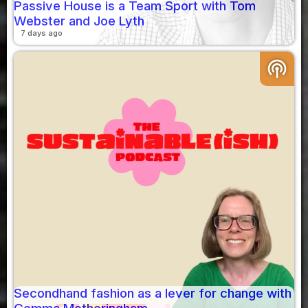
Passive House is a Team Sport with Tom
Webster and Joe Lyth
7 days ago
podcasts
Secondhand fashion as a lever for change with