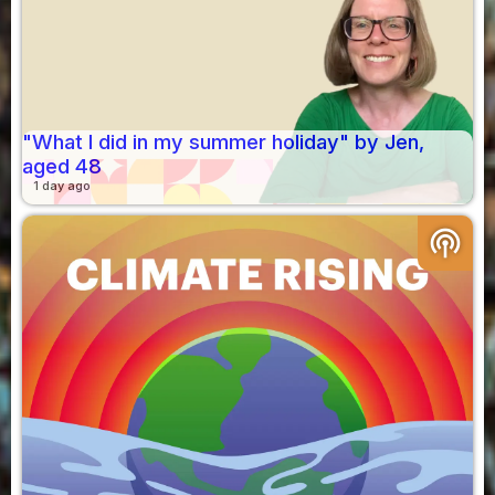
"What I did in my summer holiday" by Jen,
aged 48
1 day ago
podcasts