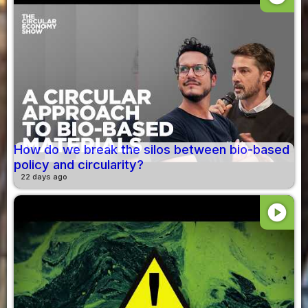
How do we break the silos between bio-based
policy and circularity?
22 days ago
play_circle