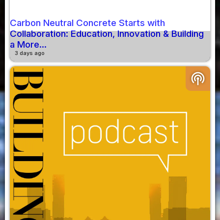
Carbon Neutral Concrete Starts with
Collaboration: Education, Innovation & Building
a More...
3 days ago
podcasts