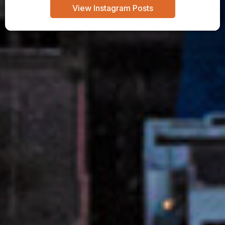
View Instagram Posts