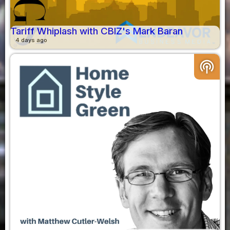
Tariff Whiplash with CBIZ's Mark Baran
4 days ago
podcasts