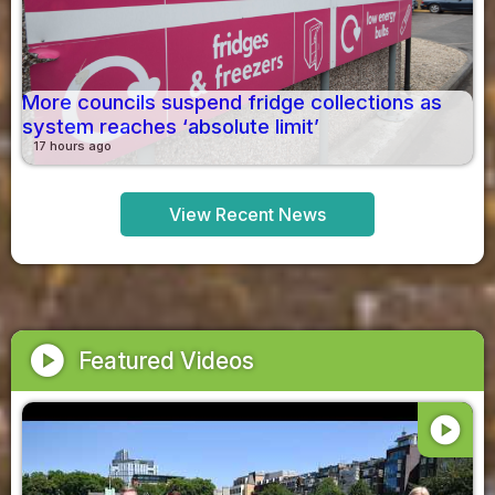
More councils suspend fridge collections as
system reaches ‘absolute limit’
17 hours ago
View Recent News
play_circle
Featured Videos
play_circle