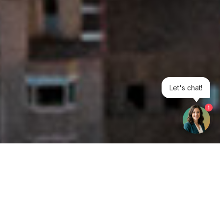
Let's chat!
1
Get your opinion heard: