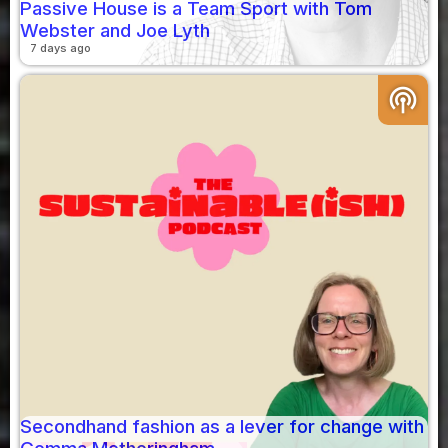
Passive House is a Team Sport with Tom
Webster and Joe Lyth
7 days ago
podcasts
Secondhand fashion as a lever for change with