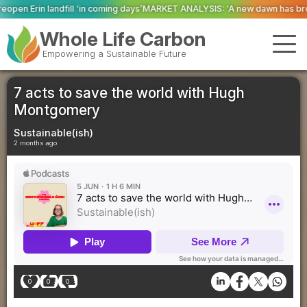
oming days’
MARKET ANALYSIS: ‘A new dawn has broken for PRNs, has it not?
Whole Life Carbon
Empowering a Sustainable Future
7 acts to save the world with Hugh
Montgomery
Sustainable(ish)
2 months ago
0
0
0