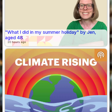
"What I did in my summer holiday" by Jen,
aged 48
20 hours ago
podcasts