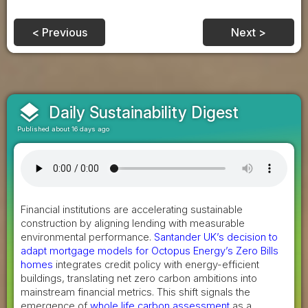
< Previous
Next >
layers
Daily Sustainability Digest
Published about 16 days ago
Financial institutions are accelerating sustainable
construction by aligning lending with measurable
environmental performance.
Santander UK’s decision to
adapt mortgage models for Octopus Energy’s Zero Bills
homes
integrates credit policy with energy-efficient
buildings, translating net zero carbon ambitions into
mainstream financial metrics. This shift signals the
emergence of
whole life carbon assessment
as a