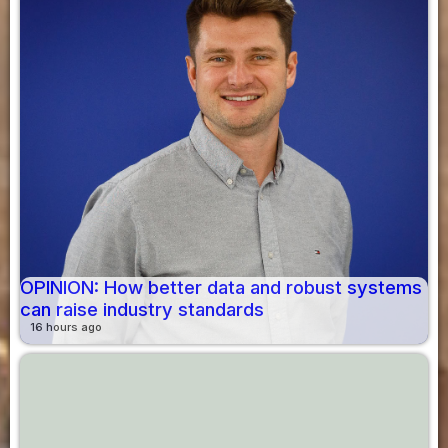
OPINION: How better data and robust systems
can raise industry standards
16 hours ago