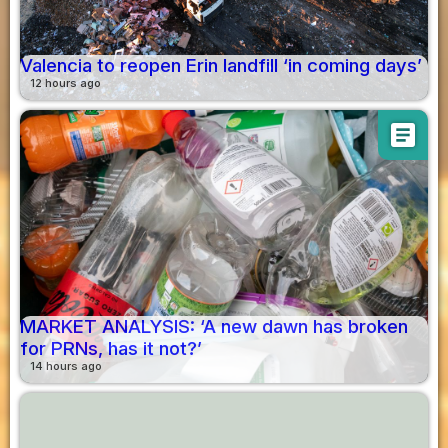
Valencia to reopen Erin landfill ‘in coming days’
12 hours ago
article
MARKET ANALYSIS: ‘A new dawn has broken
for PRNs, has it not?’
14 hours ago