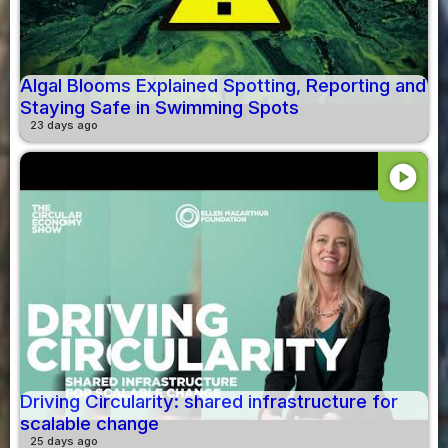
Algal Blooms Explained Spotting, Reporting and
Staying Safe in Swimming Spots
23 days ago
play_circle
Driving Circularity: shared infrastructure for
scalable change
25 days ago