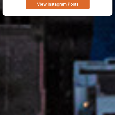
View Instagram Posts