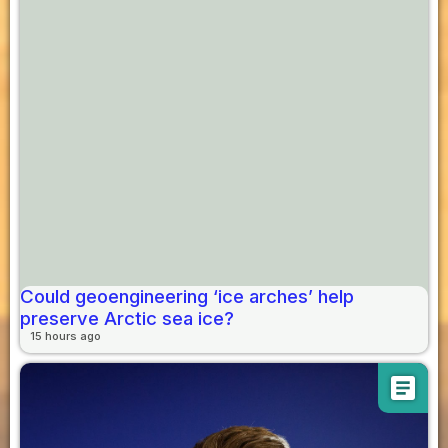
Could geoengineering ‘ice arches’ help
preserve Arctic sea ice?
15 hours ago
article