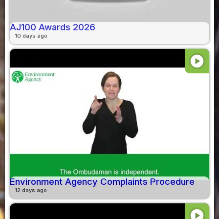
AJ100 Awards 2026
10 days ago
play_circle
Environment Agency Complaints Procedure
12 days ago
play_circle