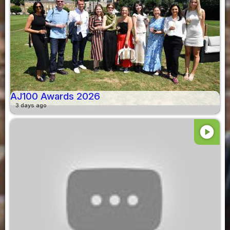
AJ100 Awards 2026
3 days ago
play_circle