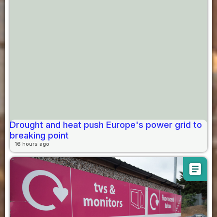
Drought and heat push Europe's power grid to
breaking point
16 hours ago
article