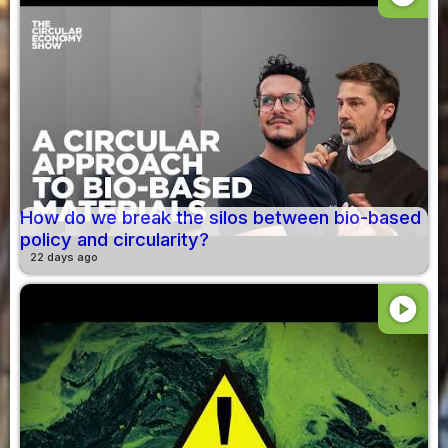
How do we break the silos between bio-based
policy and circularity?
22 days ago
play_circle