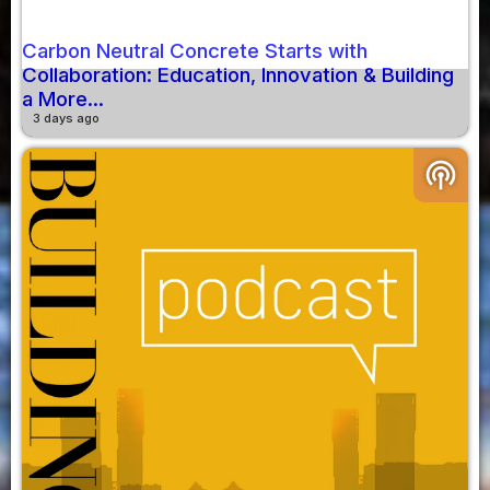
Carbon Neutral Concrete Starts with
Collaboration: Education, Innovation & Building
a More...
3 days ago
podcasts