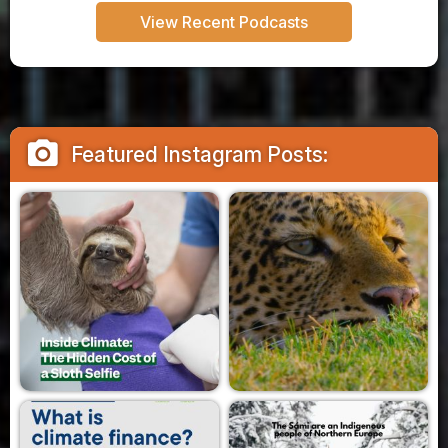
View Recent Podcasts
camera_alt
Featured Instagram Posts: