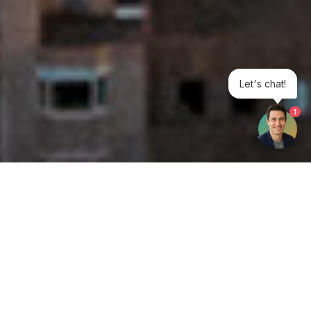
Let's chat!
1
Get your opinion heard:
Whole Life Carbon
is a platform for the entire construction
industry—both in the UK and internationally. We track the
latest publications, debates, and events related to whole life