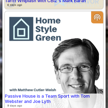
Tariff Whiplash with CBIZ's Mark Baran
6 days ago
podcasts
Passive House is a Team Sport with Tom
Webster and Joe Lyth
9 days ago