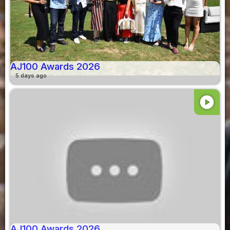
AJ100 Awards 2026
5 days ago
play_circle
AJ100 Awards 2026