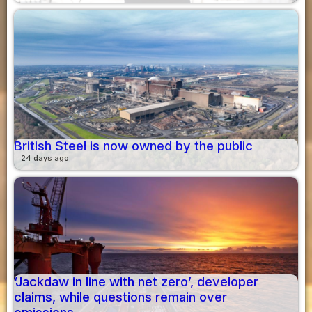
British Steel is now owned by the public
24 days ago
‘Jackdaw in line with net zero’, developer
claims, while questions remain over