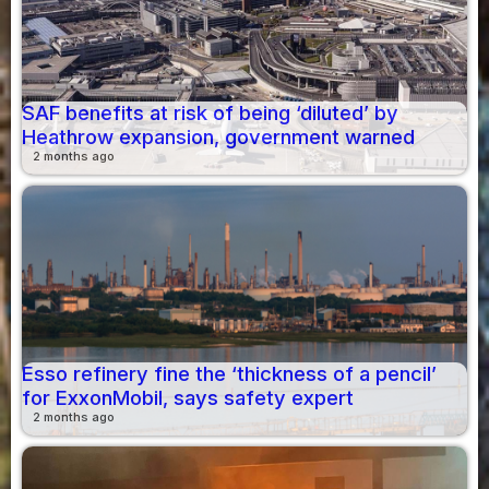
SAF benefits at risk of being ‘diluted’ by
Heathrow expansion, government warned
2 months ago
Esso refinery fine the ‘thickness of a pencil’
for ExxonMobil, says safety expert
2 months ago