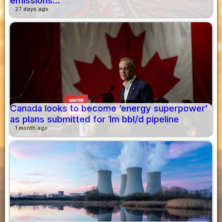
emissions...
27 days ago
Canada looks to become ‘energy superpower’
as plans submitted for 1m bbl/d pipeline
1 month ago