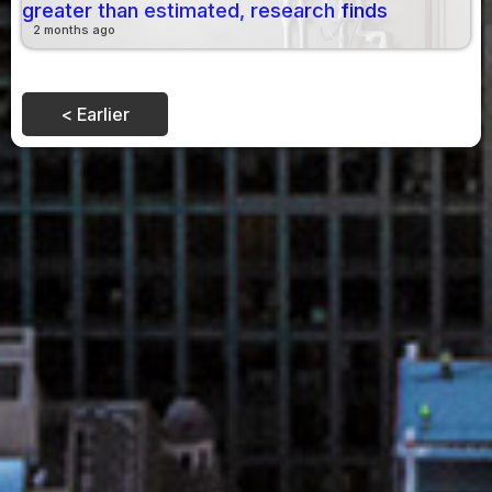
greater than estimated, research finds
2 months ago
< Earlier