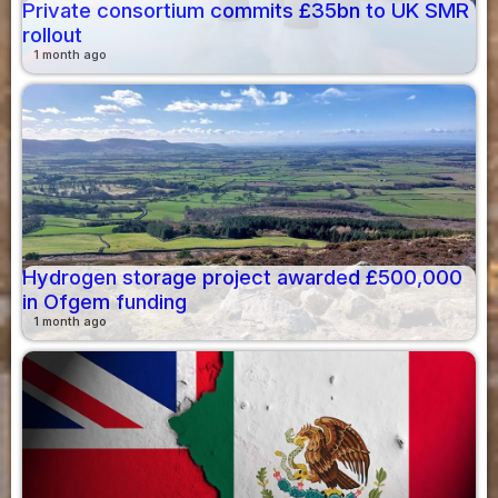
Private consortium commits £35bn to UK SMR
rollout
1 month ago
Hydrogen storage project awarded £500,000
in Ofgem funding
1 month ago