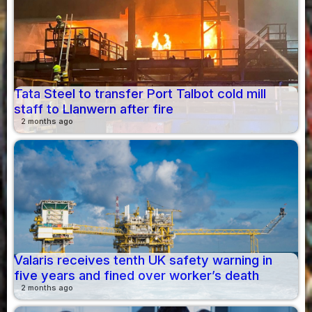
Tata Steel to transfer Port Talbot cold mill
staff to Llanwern after fire
2 months ago
Valaris receives tenth UK safety warning in
five years and fined over worker’s death
2 months ago