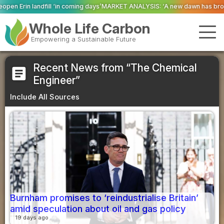
coming days’
MARKET ANALYSIS: ‘A new dawn has broken for PRNs, has it not
Whole Life Carbon
Empowering a Sustainable Future
Recent News from “The Chemical
article
Engineer”
Include All Sources
Burnham promises to ‘reindustrialise Britain’
amid speculation about oil and gas policy
19 days ago