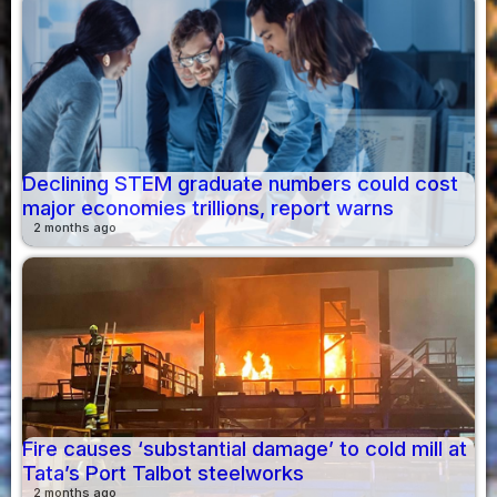
Declining STEM graduate numbers could cost
major economies trillions, report warns
2 months ago
Fire causes ‘substantial damage’ to cold mill at
Tata’s Port Talbot steelworks
2 months ago