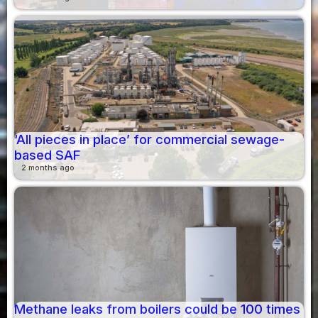
‘All pieces in place’ for commercial sewage-
based SAF
2 months ago
Methane leaks from boilers could be 100 times