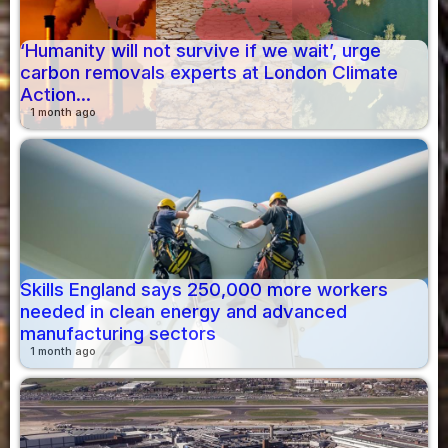
‘Humanity will not survive if we wait’, urge
carbon removals experts at London Climate
Action...
1 month ago
Skills England says 250,000 more workers
needed in clean energy and advanced
manufacturing sectors
1 month ago