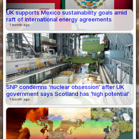
UK supports Mexico sustainability goals amid
raft of international energy agreements
1 month ago
SNP condemns ‘nuclear obsession’ after UK
government says Scotland has ‘high potential’
1 month ago