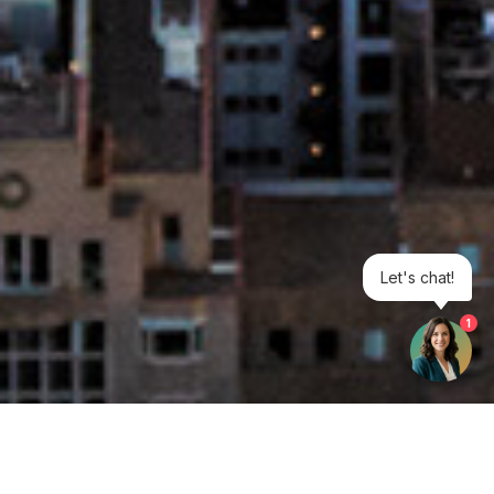
Let's chat!
1