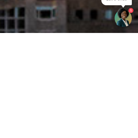
1
Get your opinion heard:
Whole Life Carbon
is a platform for the entire construction
industry—both in the UK and internationally. We track the
latest publications, debates, and events related to whole life
guidance and sustainability. If you have any enquiries or
opinions to share, please do
get in touch.
Contact Us