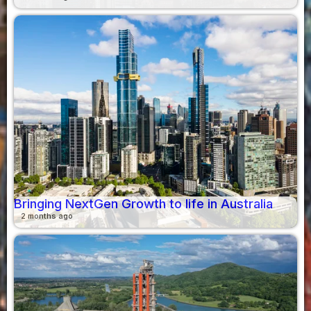
Bringing NextGen Growth to life in Australia
2 months ago