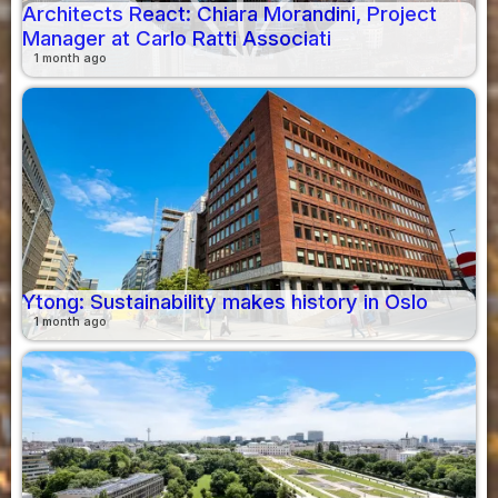
Architects React: Chiara Morandini, Project
Manager at Carlo Ratti Associati
1 month ago
Ytong: Sustainability makes history in Oslo
1 month ago