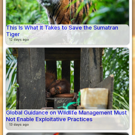
This Is What It Takes to Save the Sumatran
Tiger
12 days ago
Global Guidance on Wildlife Management Must
Not Enable Exploitative Practices
13 days ago