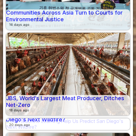
Communities Across Asia Turn to Courts for
Environmental Justice
16 days ago
JBS, World’s Largest Meat Producer, Ditches
Net-Zero
18 days ago
Can Machine Learning Help Us Predict San
Diego's Next Wildfire?
20 days ago