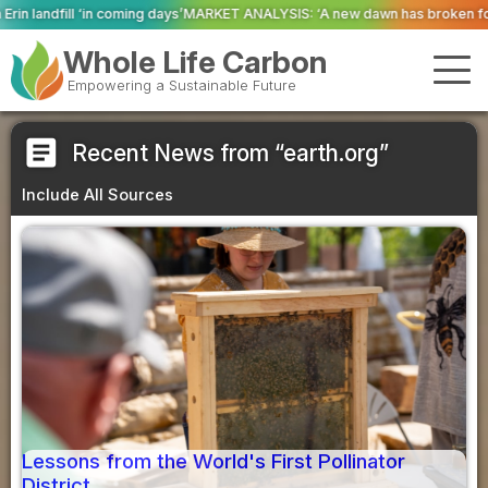
g days’
MARKET ANALYSIS: ‘A new dawn has broken for PRNs, has it not?’
Co
Whole Life Carbon
Empowering a Sustainable Future
article
Recent News from “earth.org”
Include All Sources
Lessons from the World's First Pollinator
District