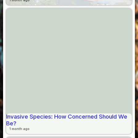
1 month ago
Invasive Species: How Concerned Should We
Be?
1 month ago