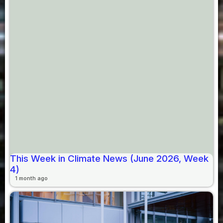
This Week in Climate News (June 2026, Week
4)
1 month ago