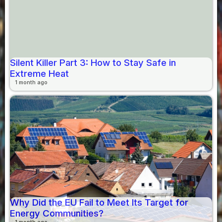
Silent Killer Part 3: How to Stay Safe in
Extreme Heat
1 month ago
Why Did the EU Fail to Meet Its Target for
Energy Communities?