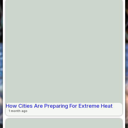
How Cities Are Preparing For Extreme Heat
1 month ago