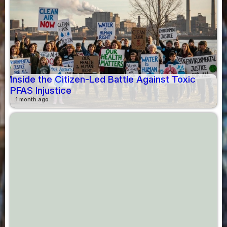
Inside the Citizen-Led Battle Against Toxic
PFAS Injustice
1 month ago