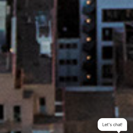
Let's chat!