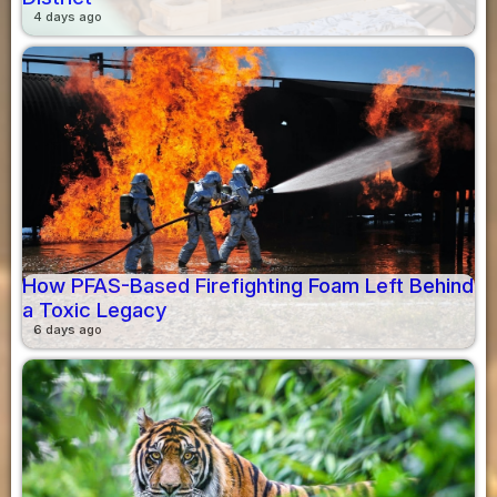
4 days ago
How PFAS-Based Firefighting Foam Left Behind
a Toxic Legacy
6 days ago