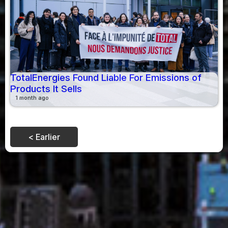
TotalEnergies Found Liable For Emissions of
Products It Sells
1 month ago
< Earlier