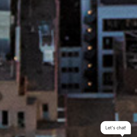
Let's chat!