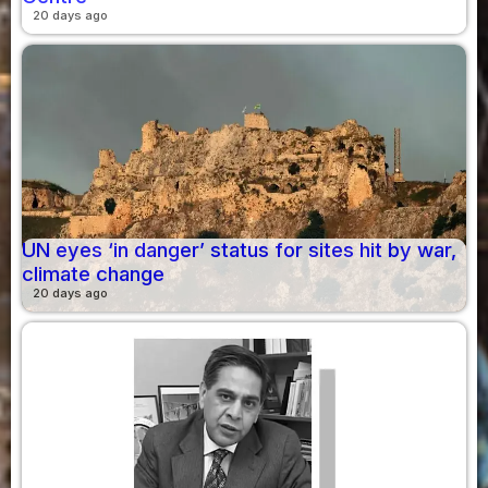
20 days ago
UN eyes ‘in danger’ status for sites hit by war,
climate change
20 days ago