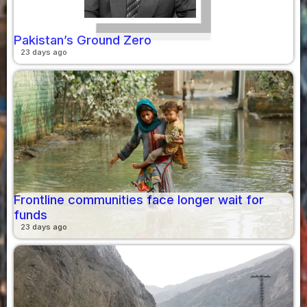
Pakistan’s Ground Zero
23 days ago
Frontline communities face longer wait for
funds
23 days ago