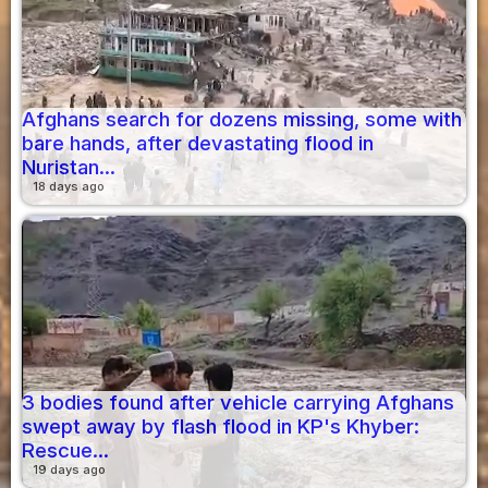
Afghans search for dozens missing, some with
bare hands, after devastating flood in
Nuristan...
18 days ago
3 bodies found after vehicle carrying Afghans
swept away by flash flood in KP's Khyber:
Rescue...
19 days ago