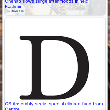
Chenab flows surge after floods in held
Kashmir
19 days ago
GB Assembly seeks special climate fund from
Centre