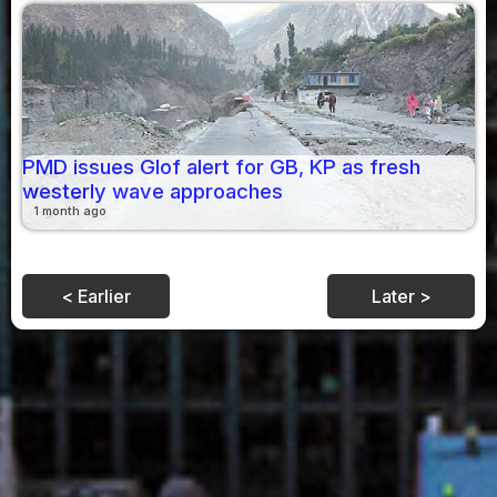
PMD issues Glof alert for GB, KP as fresh
westerly wave approaches
1 month ago
< Earlier
Later >