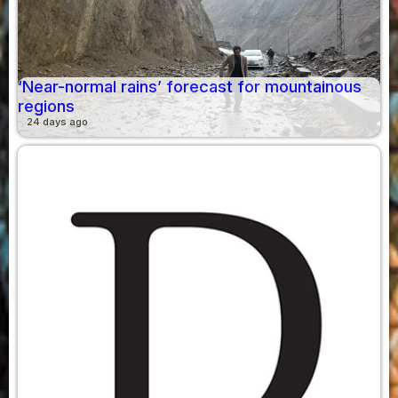
‘Near-normal rains’ forecast for mountainous
regions
24 days ago