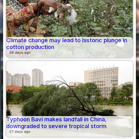
Climate change may lead to historic plunge in
cotton production
26 days ago
Typhoon Bavi makes landfall in China,
downgraded to severe tropical storm
27 days ago