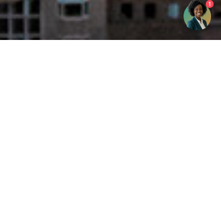
1
Get your opinion heard:
Whole Life Carbon
is a platform for the entire construction
industry—both in the UK and internationally. We track the
latest publications, debates, and events related to whole life
guidance and sustainability. If you have any enquiries or
opinions to share, please do
get in touch.
Contact Us