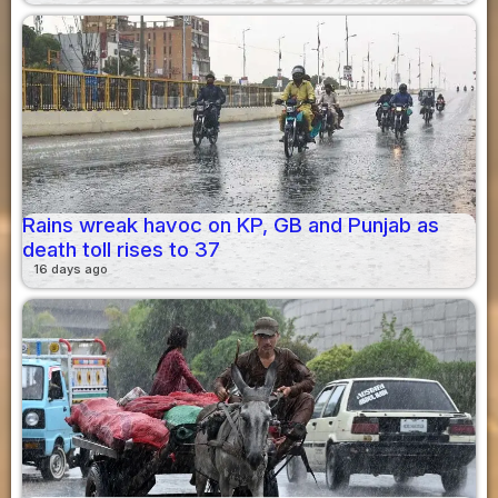
Rains wreak havoc on KP, GB and Punjab as
death toll rises to 37
16 days ago