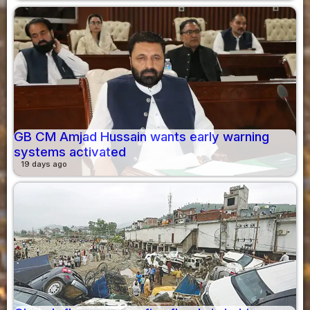
GB CM Amjad Hussain wants early warning
systems activated
19 days ago