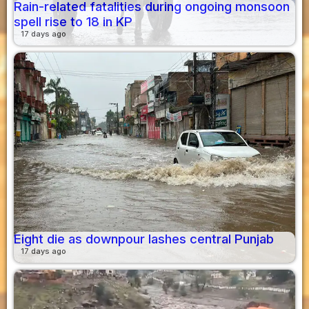
Rain-related fatalities during ongoing monsoon
spell rise to 18 in KP
17 days ago
Eight die as downpour lashes central Punjab
17 days ago