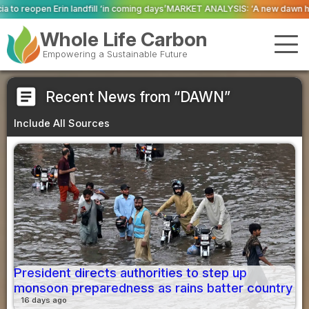
ll ‘in coming days’
MARKET ANALYSIS: ‘A new dawn has broken for PRNs, has 
Whole Life Carbon
Empowering a Sustainable Future
article
Recent News from “DAWN”
Include All Sources
President directs authorities to step up
monsoon preparedness as rains batter country
16 days ago