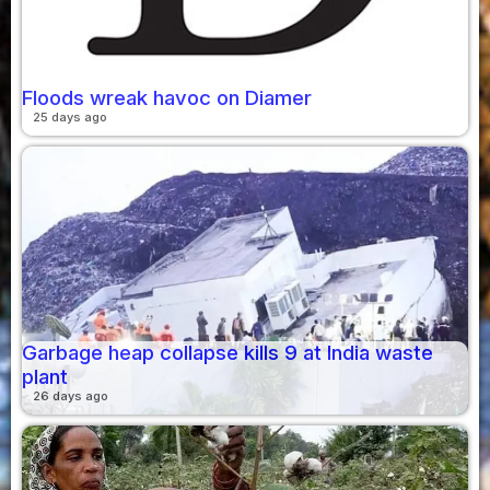
Floods wreak havoc on Diamer
25 days ago
Garbage heap collapse kills 9 at India waste
plant
26 days ago