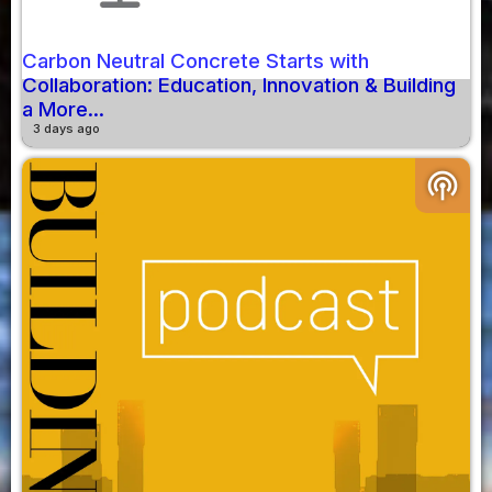
Carbon Neutral Concrete Starts with
Collaboration: Education, Innovation & Building
a More...
3 days ago
podcasts