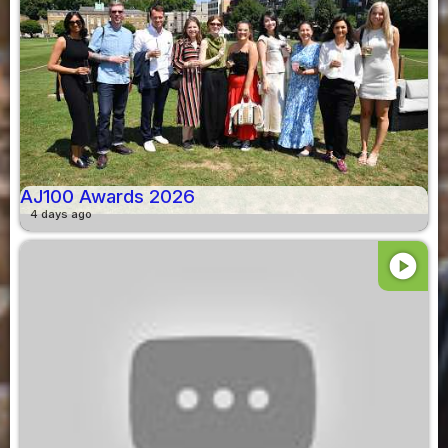
AJ100 Awards 2026
4 days ago
play_circle