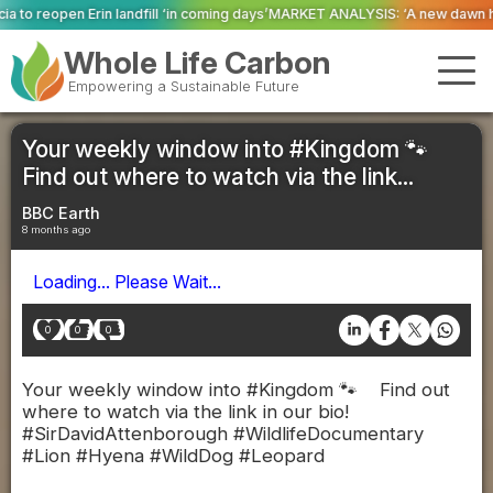
ill ‘in coming days’
MARKET ANALYSIS: ‘A new dawn has broken for PRNs, has
Whole Life Carbon
Empowering a Sustainable Future
Your weekly window into #Kingdom 🐾
Find out where to watch via the link...
BBC Earth
8 months ago
Loading... Please Wait...
0
0
0
Your weekly window into #Kingdom 🐾 Find out
where to watch via the link in our bio!
#SirDavidAttenborough #WildlifeDocumentary
#Lion #Hyena #WildDog #Leopard