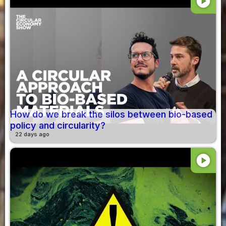
play_circle
How do we break the silos between bio-based
policy and circularity?
22 days ago
play_circle