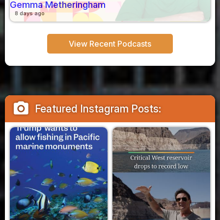
Gemma Metheringham
8 days ago
View Recent Podcasts
camera_alt
Featured Instagram Posts: