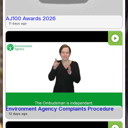
AJ100 Awards 2026
11 days ago
play_circle
Environment Agency Complaints Procedure
12 days ago