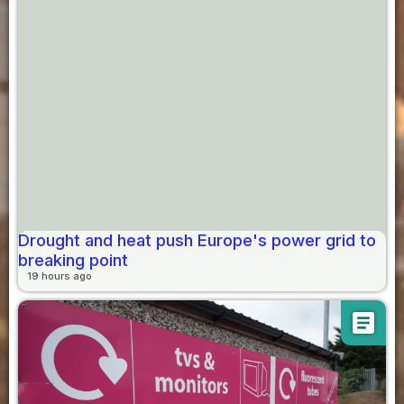
Drought and heat push Europe's power grid to
breaking point
19 hours ago
article