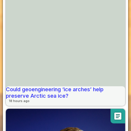
Could geoengineering ‘ice arches’ help
preserve Arctic sea ice?
18 hours ago
article