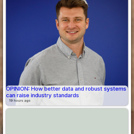
OPINION: How better data and robust systems
can raise industry standards
19 hours ago