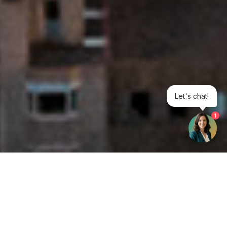
Let's chat!
1
Get your opinion heard: