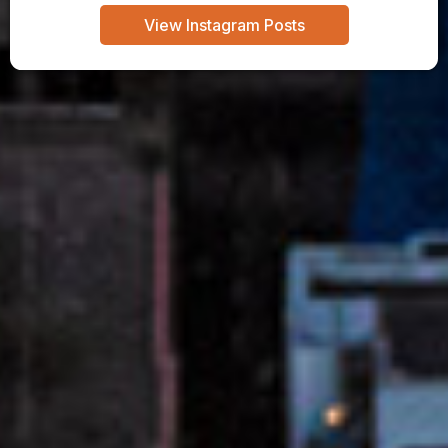
View Instagram Posts