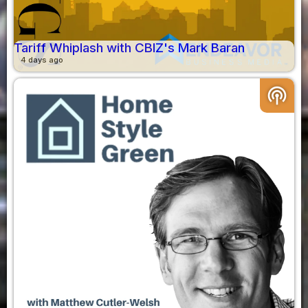
Tariff Whiplash with CBIZ's Mark Baran
4 days ago
podcasts