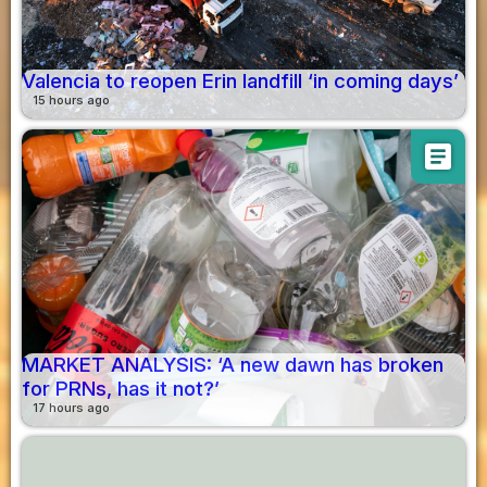
Valencia to reopen Erin landfill ‘in coming days’
15 hours ago
article
MARKET ANALYSIS: ‘A new dawn has broken
for PRNs, has it not?’
17 hours ago