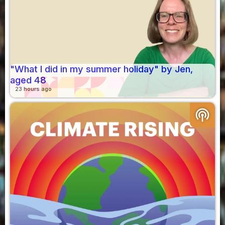
"What I did in my summer holiday" by Jen,
aged 48
23 hours ago
podcasts