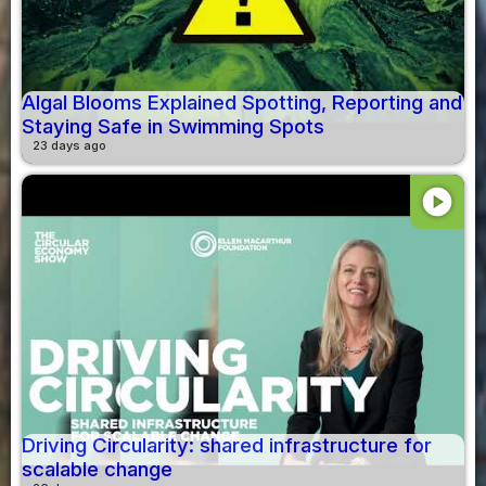
Algal Blooms Explained Spotting, Reporting and
Staying Safe in Swimming Spots
23 days ago
play_circle
Driving Circularity: shared infrastructure for
scalable change