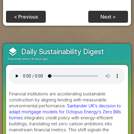
< Previous
Next >
layers
Daily Sustainability Digest
Published about 16 days ago
Financial institutions are accelerating sustainable
construction by aligning lending with measurable
environmental performance.
Santander UK’s decision to
adapt mortgage models for Octopus Energy’s Zero Bills
homes
integrates credit policy with energy-efficient
buildings, translating net zero carbon ambitions into
mainstream financial metrics. This shift signals the