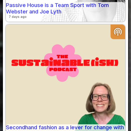
Passive House is a Team Sport with Tom
Webster and Joe Lyth
7 days ago
podcasts
Secondhand fashion as a lever for change with