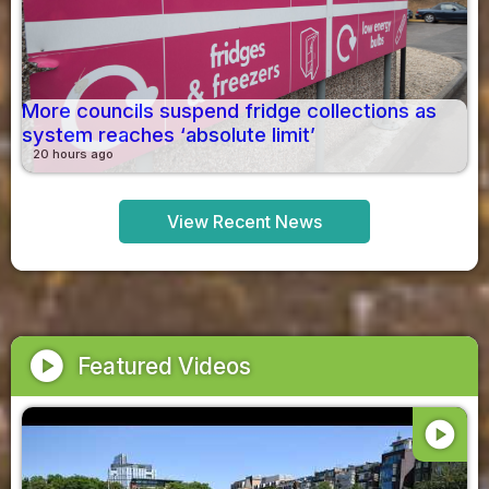
More councils suspend fridge collections as
system reaches ‘absolute limit’
20 hours ago
View Recent News
play_circle
Featured Videos
play_circle