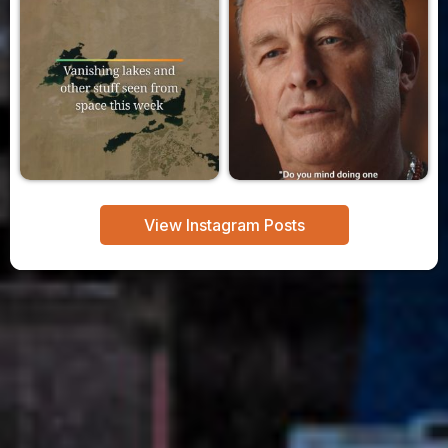
View Instagram Posts