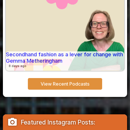
Secondhand fashion as a lever for change with
Gemma Metheringham
8 days ago
View Recent Podcasts
camera_alt
Featured Instagram Posts: