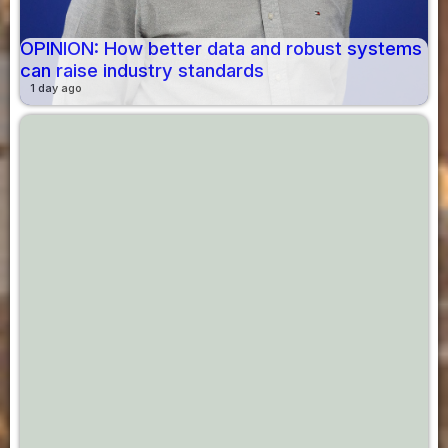
OPINION: How better data and robust systems
can raise industry standards
1 day ago