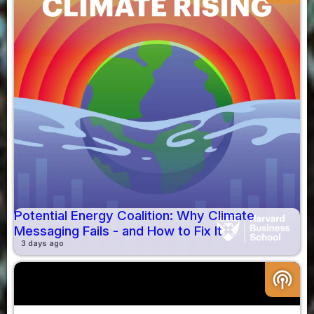
Potential Energy Coalition: Why Climate
Messaging Fails - and How to Fix It
3 days ago
podcasts