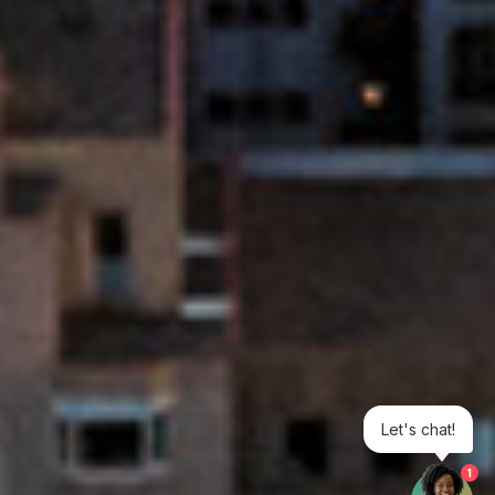
Let's chat!
1