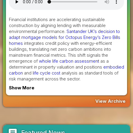
Financial institutions are accelerating sustainable
construction by aligning lending with measurable
environmental performance.
Santander UK’s decision to
adapt mortgage models for Octopus Energy’s Zero Bills
homes
integrates credit policy with energy-efficient
buildings, translating net zero carbon ambitions into
mainstream financial metrics. This shift signals the
emergence of
whole life carbon assessment
as a
determinant in property valuation and positions
embodied
carbon
and
life cycle cost
analysis as standard tools of
risk management across the sector.
Show More
View Archive
article
Featured News