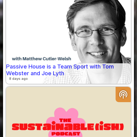
Passive House is a Team Sport with Tom
Webster and Joe Lyth
8 days ago
podcasts