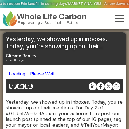
in coming days’
MARKET ANALYSIS: ‘A new dawn has broken for PRNs, has it 
Whole Life Carbon
Empowering a Sustainable Future
Yesterday, we showed up in inboxes.
Today, you're showing up on their...
Climate Reality
2 months ago
Loading... Please Wait...
0
0
0
Yesterday, we showed up in inboxes. Today, you're
showing up on their mentions. For Day 2 of
#GlobalWeekOfAction, your action is to repost our
launch post (pinned at the top of our IG page), tag
your mayor or local leaders, and #TellYourMayor: