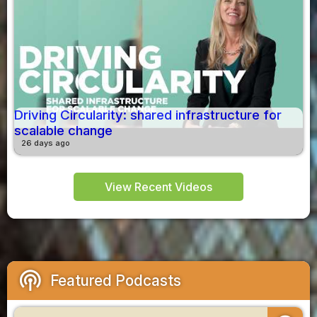
Driving Circularity: shared infrastructure for
scalable change
26 days ago
View Recent Videos
podcasts
Featured Podcasts