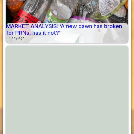
MARKET ANALYSIS: ‘A new dawn has broken
for PRNs, has it not?’
1 day ago