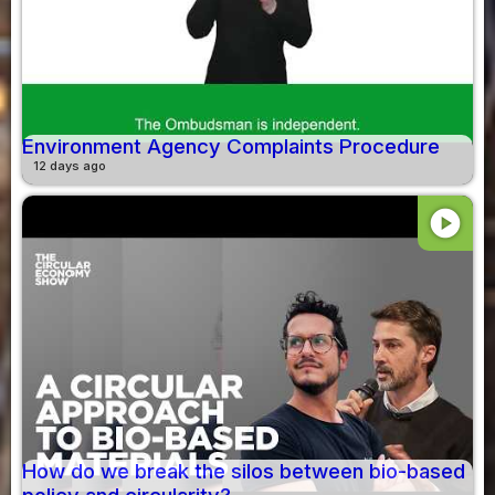
Environment Agency Complaints Procedure
12 days ago
play_circle
How do we break the silos between bio-based