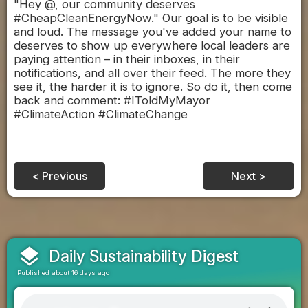
"Hey @, our community deserves
#CheapCleanEnergyNow." Our goal is to be visible
and loud. The message you've added your name to
deserves to show up everywhere local leaders are
paying attention – in their inboxes, in their
notifications, and all over their feed. The more they
see it, the harder it is to ignore. So do it, then come
back and comment: #IToldMyMayor
#ClimateAction #ClimateChange
< Previous
Next >
layers
Daily Sustainability Digest
Published about 16 days ago