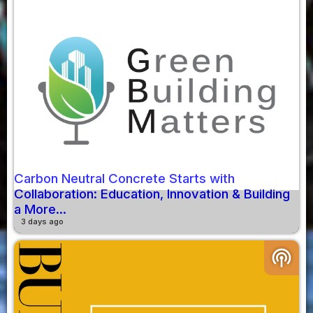
Carbon Neutral Concrete Starts with
Collaboration: Education, Innovation & Building
a More...
3 days ago
podcasts