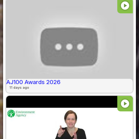
play_circle
AJ100 Awards 2026
11 days ago
play_circle