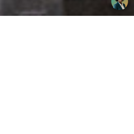
Get your opinion heard:
Whole Life Carbon
is a platform for the entire construction
industry—both in the UK and internationally. We track the
latest publications, debates, and events related to whole life
guidance and sustainability. If you have any enquiries or
opinions to share, please do
get in touch.
Contact Us