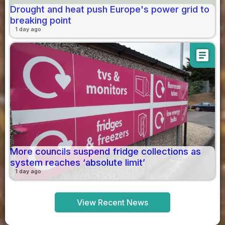
Drought and heat push Europe's power grid to
breaking point
1 day ago
article
More councils suspend fridge collections as
system reaches ‘absolute limit’
1 day ago
View Recent News