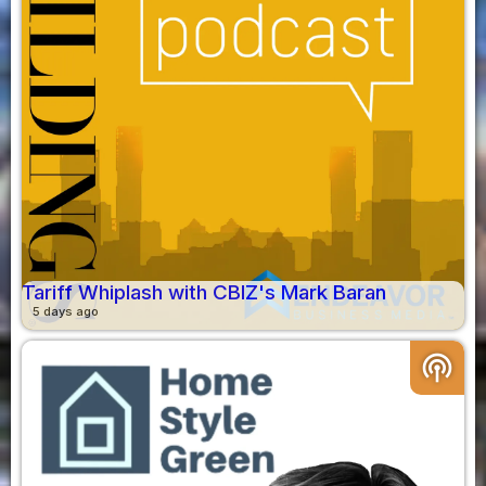
Tariff Whiplash with CBIZ's Mark Baran
5 days ago
podcasts