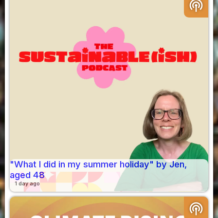
podcasts
"What I did in my summer holiday" by Jen,
aged 48
1 day ago
podcasts