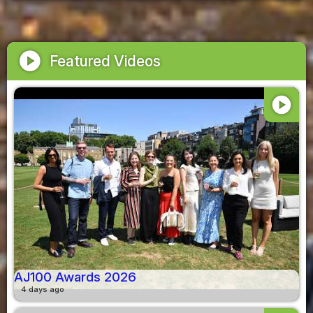
play_circle
Featured Videos
play_circle
AJ100 Awards 2026
4 days ago