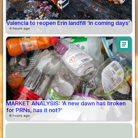
Valencia to reopen Erin landfill ‘in coming days’
4 hours ago
article
MARKET ANALYSIS: ‘A new dawn has broken
for PRNs, has it not?’
6 hours ago