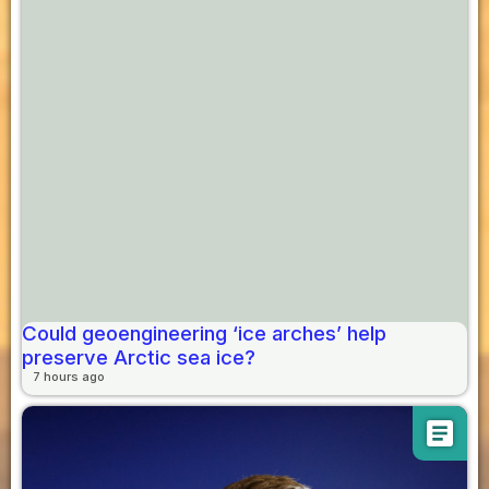
Could geoengineering ‘ice arches’ help
preserve Arctic sea ice?
7 hours ago
article