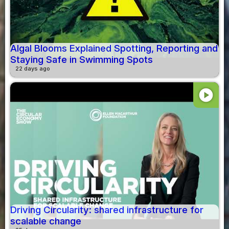
Algal Blooms Explained Spotting, Reporting and
Staying Safe in Swimming Spots
22 days ago
play_circle
Driving Circularity: shared infrastructure for
scalable change