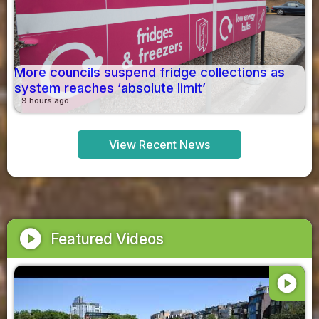
More councils suspend fridge collections as
system reaches ‘absolute limit’
9 hours ago
View Recent News
play_circle
Featured Videos
play_circle