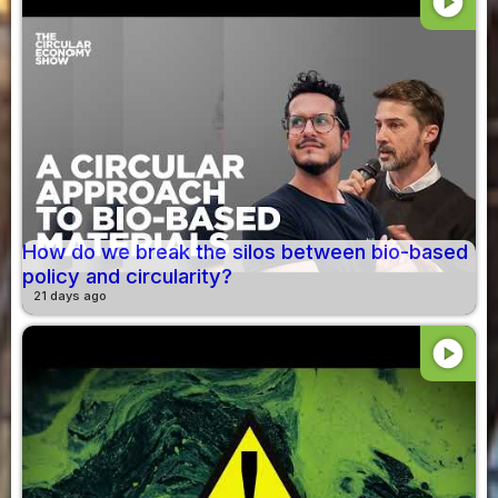
play_circle
How do we break the silos between bio-based
policy and circularity?
21 days ago
play_circle