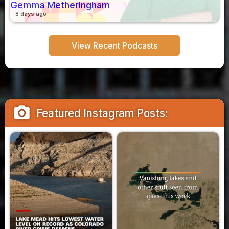
Gemma Metheringham
8 days ago
View Recent Podcasts
camera_alt
Featured Instagram Posts: