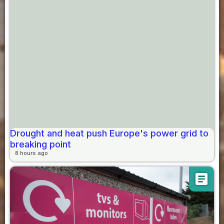
Drought and heat push Europe's power grid to
breaking point
8 hours ago
article