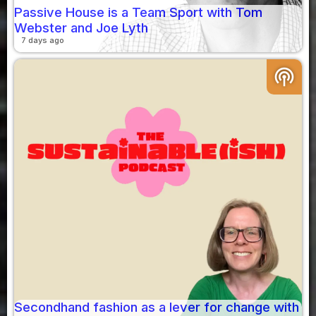
Passive House is a Team Sport with Tom
Webster and Joe Lyth
7 days ago
podcasts
Secondhand fashion as a lever for change with