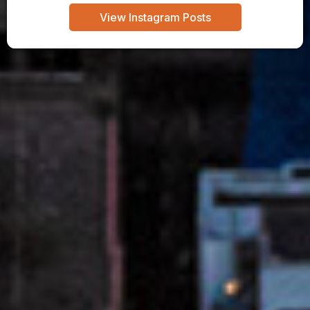
View Instagram Posts