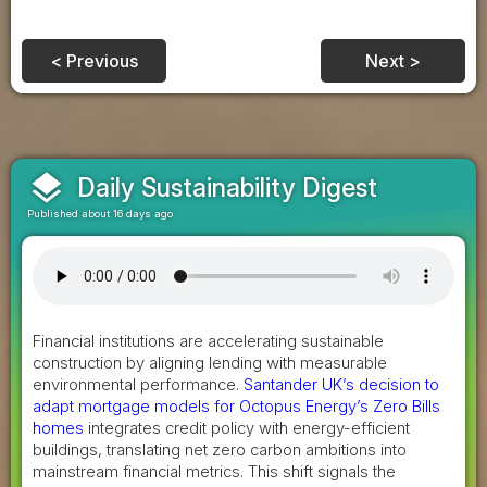
< Previous
Next >
layers
Daily Sustainability Digest
Published about 16 days ago
Financial institutions are accelerating sustainable
construction by aligning lending with measurable
environmental performance.
Santander UK’s decision to
adapt mortgage models for Octopus Energy’s Zero Bills
homes
integrates credit policy with energy-efficient
buildings, translating net zero carbon ambitions into
mainstream financial metrics. This shift signals the