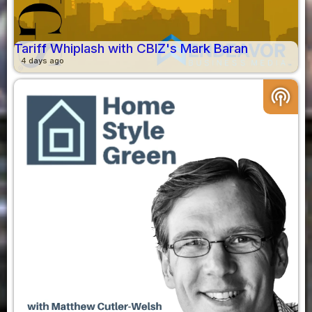
Tariff Whiplash with CBIZ's Mark Baran
4 days ago
podcasts