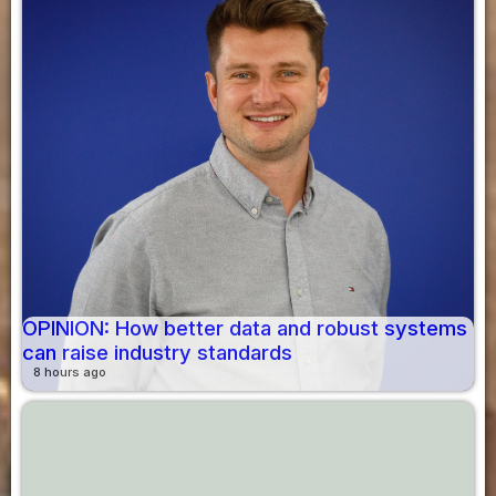
OPINION: How better data and robust systems
can raise industry standards
8 hours ago