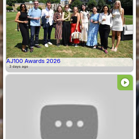
AJ100 Awards 2026
3 days ago
play_circle