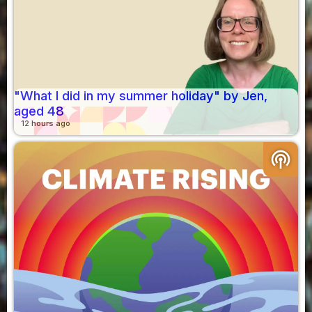
"What I did in my summer holiday" by Jen,
aged 48
12 hours ago
podcasts