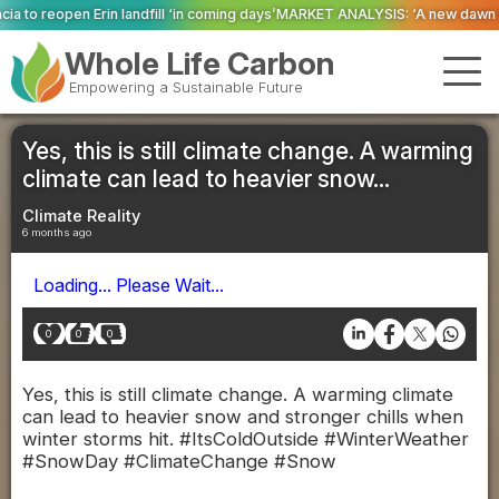
l ‘in coming days’
MARKET ANALYSIS: ‘A new dawn has broken for PRNs, has 
Whole Life Carbon
Empowering a Sustainable Future
Yes, this is still climate change. A warming
climate can lead to heavier snow...
Climate Reality
6 months ago
Loading... Please Wait...
0
0
0
Yes, this is still climate change. A warming climate
can lead to heavier snow and stronger chills when
winter storms hit. #ItsColdOutside #WinterWeather
#SnowDay #ClimateChange #Snow