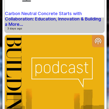
Carbon Neutral Concrete Starts with
Collaboration: Education, Innovation & Building
a More...
3 days ago
podcasts