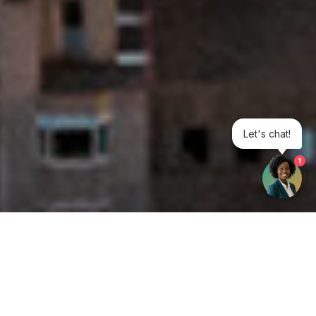
Let's chat!
1
Get your opinion heard: