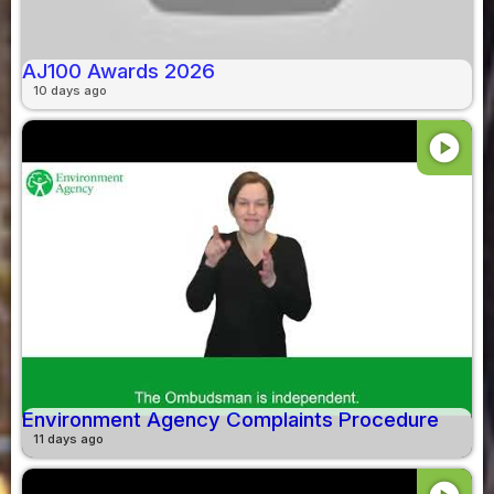
AJ100 Awards 2026
10 days ago
play_circle
Environment Agency Complaints Procedure
11 days ago