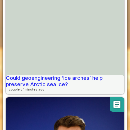
Could geoengineering ‘ice arches’ help
preserve Arctic sea ice?
couple of minutes ago
article