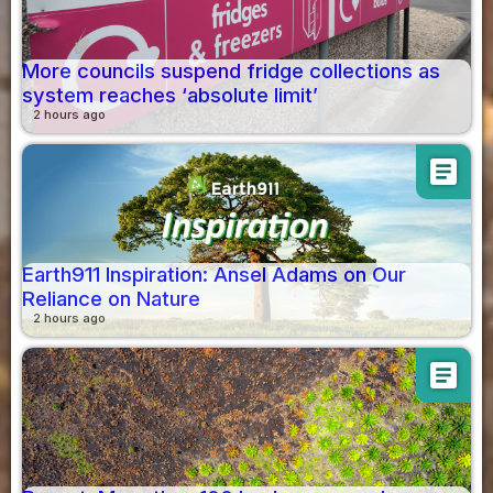
More councils suspend fridge collections as
system reaches ‘absolute limit’
2 hours ago
article
Earth911 Inspiration: Ansel Adams on Our
Reliance on Nature
2 hours ago
article