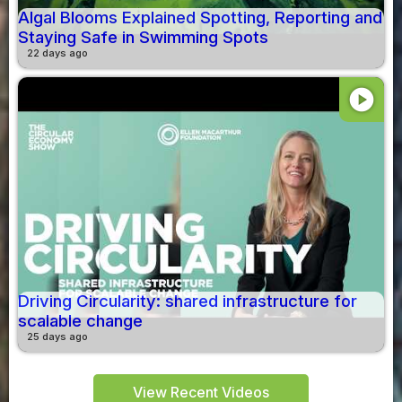
Algal Blooms Explained Spotting, Reporting and
Staying Safe in Swimming Spots
22 days ago
play_circle
Driving Circularity: shared infrastructure for
scalable change
25 days ago
View Recent Videos