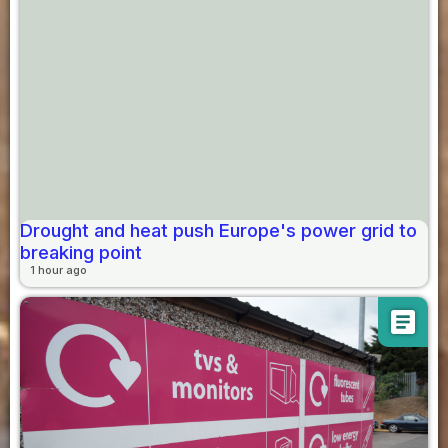
Drought and heat push Europe's power grid to
breaking point
1 hour ago
article