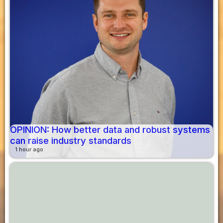
OPINION: How better data and robust systems
can raise industry standards
1 hour ago