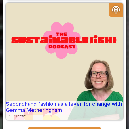
podcasts
Secondhand fashion as a lever for change with
Gemma Metheringham
7 days ago