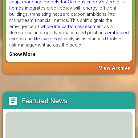
adapt mortgage models for Octopus Energy’s Zero Bills
homes
integrates credit policy with energy-efficient
buildings, translating net zero carbon ambitions into
mainstream financial metrics. This shift signals the
emergence of
whole life carbon assessment
as a
determinant in property valuation and positions
embodied
carbon
and
life cycle cost
analysis as standard tools of
risk management across the sector.
Show More
View Archive
article
Featured News