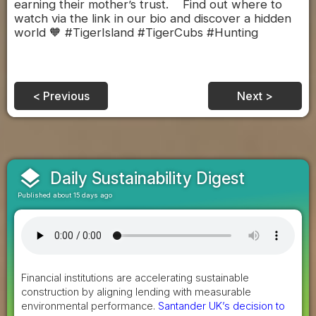
earning their mother’s trust. Find out where to
watch via the link in our bio and discover a hidden
world 🧡 #TigerIsland #TigerCubs #Hunting
< Previous
Next >
layers
Daily Sustainability Digest
Published about 15 days ago
Financial institutions are accelerating sustainable
construction by aligning lending with measurable
environmental performance.
Santander UK’s decision to