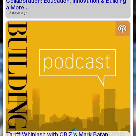
Collaboration: Education, Innovation & Building
a More...
2 days ago
podcasts
Tariff Whiplash with CBIZ's Mark Baran