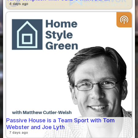
4 days ago
podcasts
Passive House is a Team Sport with Tom
Webster and Joe Lyth
7 days ago