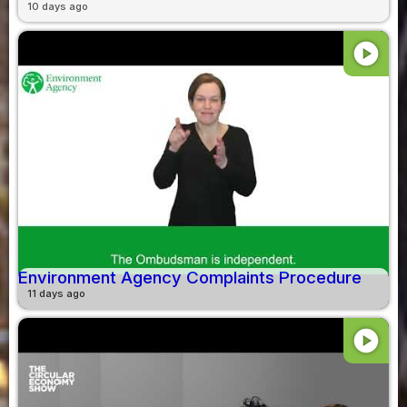
10 days ago
play_circle
Environment Agency Complaints Procedure
11 days ago
play_circle