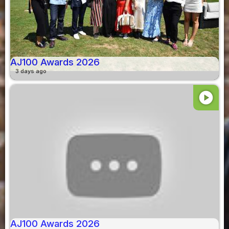
AJ100 Awards 2026
3 days ago
play_circle
AJ100 Awards 2026