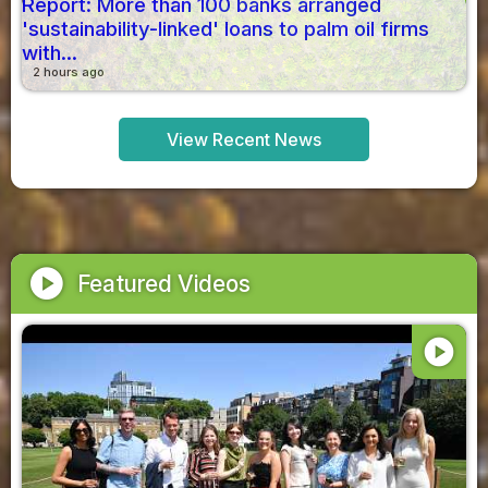
Report: More than 100 banks arranged
'sustainability-linked' loans to palm oil firms
with...
2 hours ago
View Recent News
play_circle
Featured Videos
play_circle