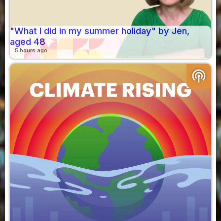
"What I did in my summer holiday" by Jen,
aged 48
5 hours ago
podcasts