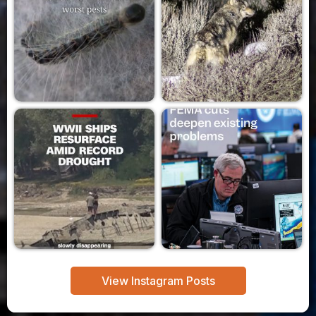
View Instagram Posts