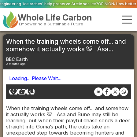
ches’ help preserve Arctic sea ice?
OPINION: How better data and robust sy
Whole Life Carbon
Empowering a Sustainable Future
When the training wheels come off... and
somehow it actually works 🐯 Asa...
BBC Earth
2 months ago
Loading... Please Wait...
0
0
0
When the training wheels come off... and somehow
it actually works 🐯 Asa and Bune may still be
learning, but when their playful chase sends a deer
straight into Goma’s path, the cubs take an
unexpected step towards becoming hunters and