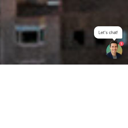
Let's chat!
1
Get your opinion heard:
Whole Life Carbon
is a platform for the entire construction
industry—both in the UK and internationally. We track the
latest publications, debates, and events related to whole life
guidance and sustainability. If you have any enquiries or