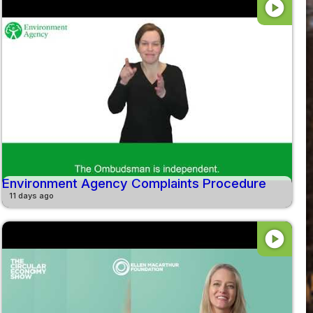
play_circle
Environment Agency Complaints Procedure
11 days ago
play_circle