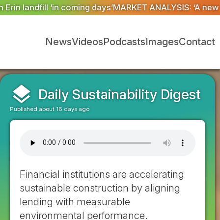
RKET ANALYSIS: ‘A new dawn has broken for PRNs, has i
News
Videos
Podcasts
Images
Contact
layers
Daily Sustainability Digest
Published about 16 days ago
Financial institutions are accelerating
sustainable construction by aligning
lending with measurable
environmental performance.