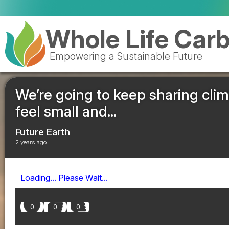
Whole Life Car
Empowering a Sustainable Future
We’re going to keep sharing cli
feel small and...
Future Earth
2 years ago
Loading... Please Wait...
0
0
0