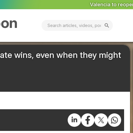
Valencia to reopen Erin landfill ‘in coming days’
MA
bon
search
mate wins, even when they might