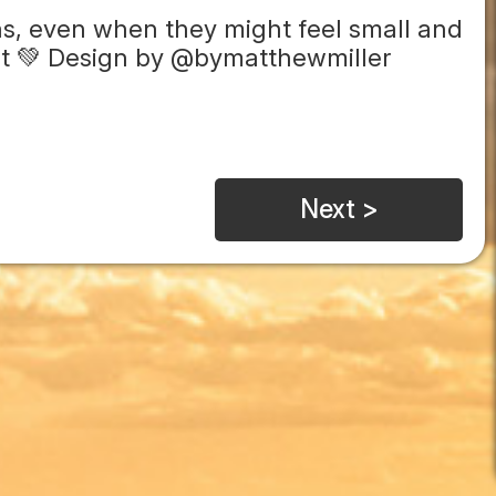
ns, even when they might feel small and
rint 💚 Design by @bymatthewmiller
Next >