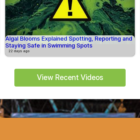
Algal Blooms Explained Spotting, Reporting and
Staying Safe in Swimming Spots
22 days ago
View Recent Videos