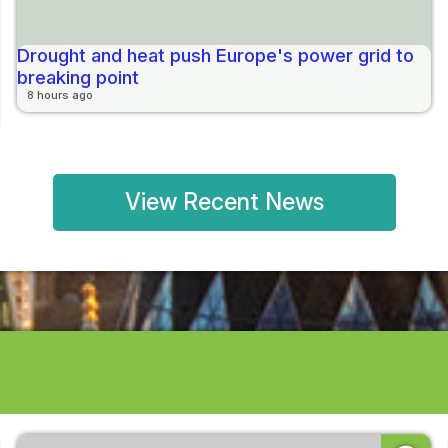
Drought and heat push Europe's power grid to
breaking point
8 hours ago
View Recent News