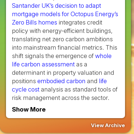
Santander UK’s decision to adapt
mortgage models for Octopus Energy’s
Zero Bills homes
integrates credit
policy with energy-efficient buildings,
translating net zero carbon ambitions
into mainstream financial metrics. This
shift signals the emergence of
whole
life carbon assessment
as a
determinant in property valuation and
positions
embodied carbon
and
life
cycle cost
analysis as standard tools of
risk management across the sector.
Show More
View Archive