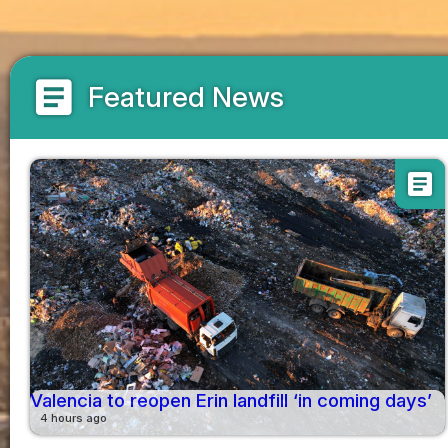
article
Featured News
article
Valencia to reopen Erin landfill ‘in coming days’
4 hours ago