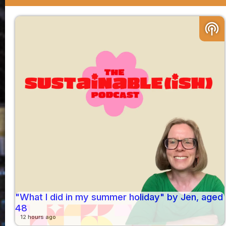
podcasts
"What I did in my summer holiday" by Jen, aged
48
12 hours ago