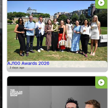
play_circle
AJ100 Awards 2026
3 days ago
play_circle