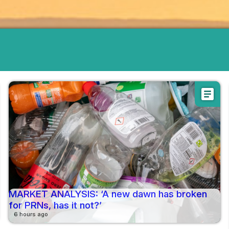
article
MARKET ANALYSIS: ‘A new dawn has broken
for PRNs, has it not?’
6 hours ago