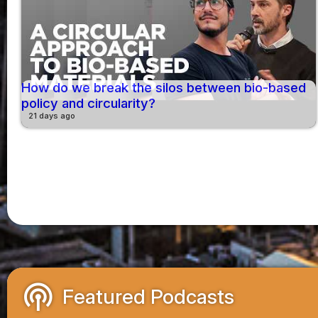
How do we break the silos between bio-based
policy and circularity?
21 days ago
podcasts
Featured Podcasts