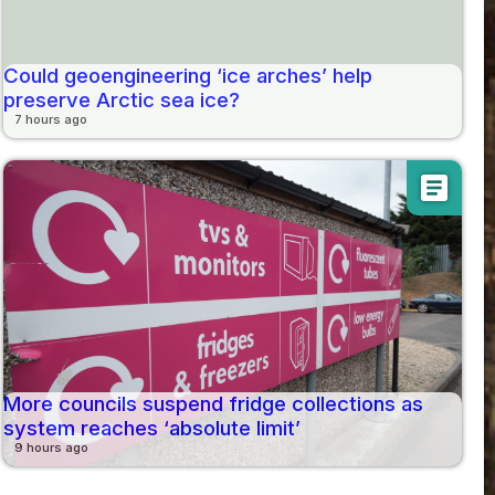
Could geoengineering ‘ice arches’ help
preserve Arctic sea ice?
7 hours ago
article
More councils suspend fridge collections as
system reaches ‘absolute limit’
9 hours ago