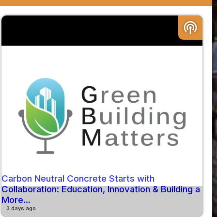
podcasts
Carbon Neutral Concrete Starts with
Collaboration: Education, Innovation & Building a
More...
3 days ago