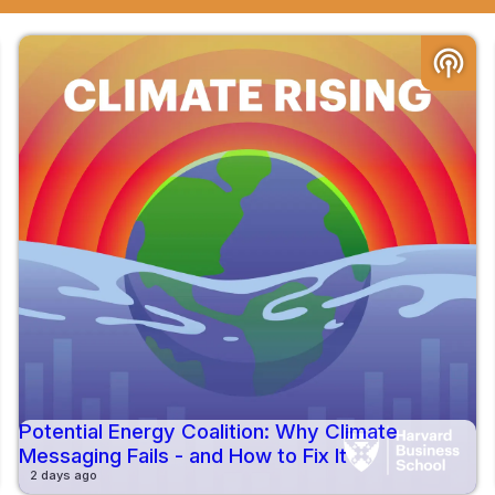
podcasts
Potential Energy Coalition: Why Climate
Messaging Fails - and How to Fix It
2 days ago