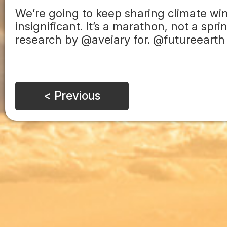
We’re going to keep sharing climate wi
insignificant. It’s a marathon, not a sp
research by @aveiary for. @futureearth
< Previous