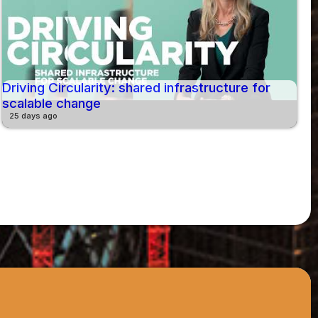
Driving Circularity: shared infrastructure for
scalable change
25 days ago