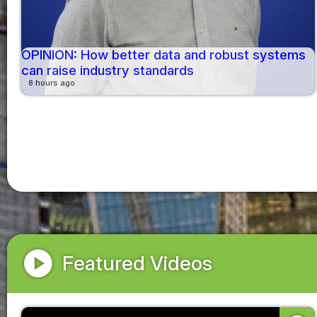
OPINION: How better data and robust systems
can raise industry standards
8 hours ago
play_circle
Featured Videos