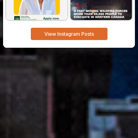
View Instagram Posts