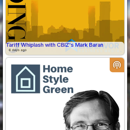
Tariff Whiplash with CBIZ's Mark Baran
6 days ago
podcasts