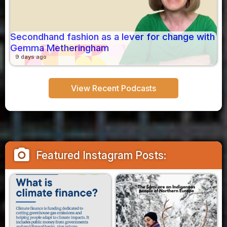
Secondhand fashion as a lever for change with
Gemma Metheringham
9 days ago
View Recent Podcasts
camera_alt
Featured Instagram Posts: