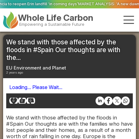
ll ‘in coming days’
MARKET ANALYSIS: ‘A new dawn has broken for PRNs, has
Whole Life Carbon
Empowering a Sustainable Future
We stand with those affected by the
floods in #Spain Our thoughts are with
the...
EU Environment and Planet
2 years ago
Loading... Please Wait...
0
0
0
We stand with those affected by the floods in
#Spain Our thoughts are with the families who have
lost people and their homes, as a result of a month
worth of rain falling in one day. Europe is the