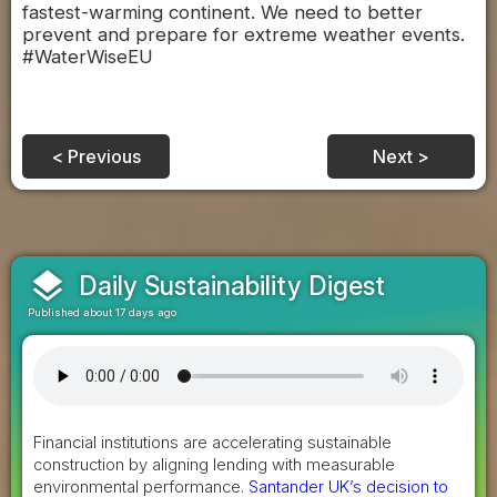
fastest-warming continent. We need to better
prevent and prepare for extreme weather events.
#WaterWiseEU
< Previous
Next >
layers
Daily Sustainability Digest
Published about 17 days ago
Financial institutions are accelerating sustainable
construction by aligning lending with measurable
environmental performance.
Santander UK’s decision to