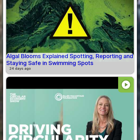
Algal Blooms Explained Spotting, Reporting and
Staying Safe in Swimming Spots
24 days ago
play_circle