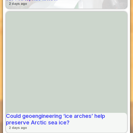
2 days ago
Could geoengineering ‘ice arches’ help
preserve Arctic sea ice?
2 days ago