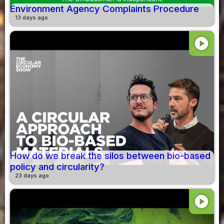
Environment Agency Complaints Procedure
13 days ago
play_circle
How do we break the silos between bio-based
policy and circularity?
23 days ago
play_circle