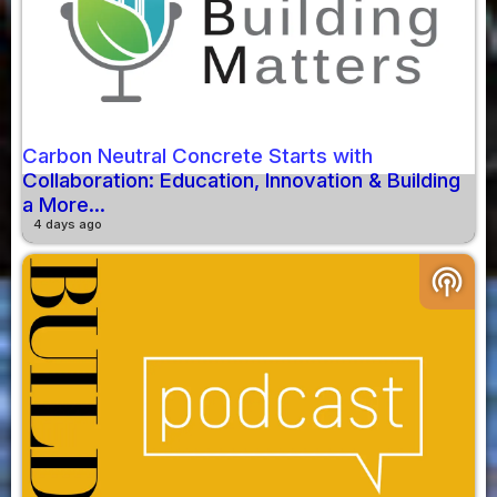
Carbon Neutral Concrete Starts with
Collaboration: Education, Innovation & Building
a More...
4 days ago
podcasts