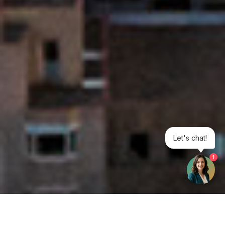
Let's chat!
1