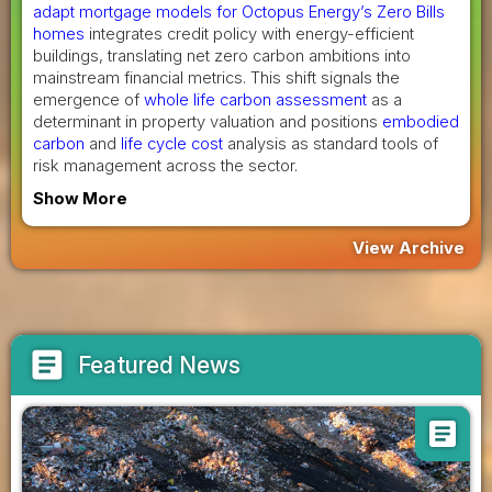
adapt mortgage models for Octopus Energy’s Zero Bills
homes
integrates credit policy with energy-efficient
buildings, translating net zero carbon ambitions into
mainstream financial metrics. This shift signals the
emergence of
whole life carbon assessment
as a
determinant in property valuation and positions
embodied
carbon
and
life cycle cost
analysis as standard tools of
risk management across the sector.
Show More
View Archive
article
Featured News
article