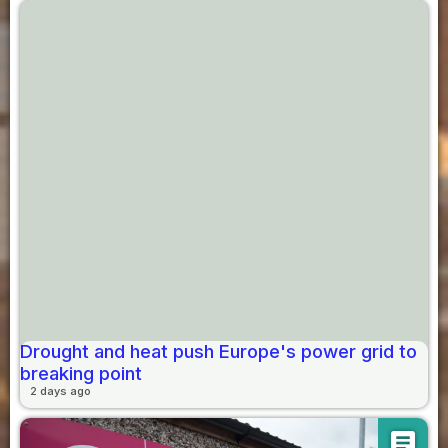
Drought and heat push Europe's power grid to
breaking point
2 days ago
article