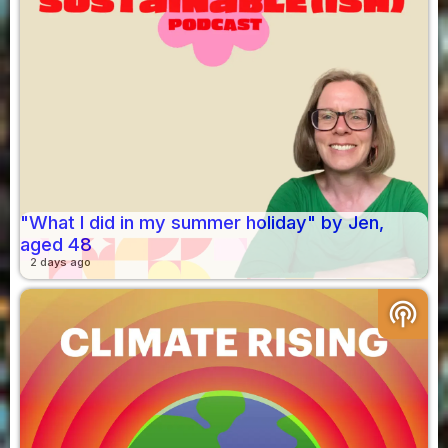
"What I did in my summer holiday" by Jen,
aged 48
2 days ago
podcasts