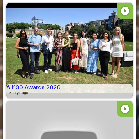
play_circle
AJ100 Awards 2026
5 days ago
play_circle