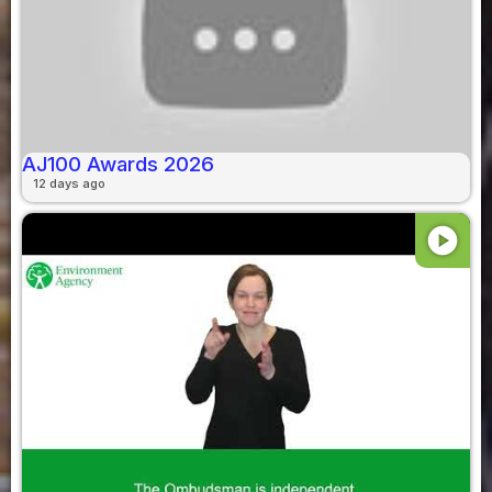
AJ100 Awards 2026
12 days ago
play_circle