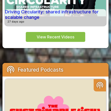
Driving Circularity: shared infrastructure for
scalable change
27 days ago
View Recent Videos
podcasts
Featured Podcasts
podcasts