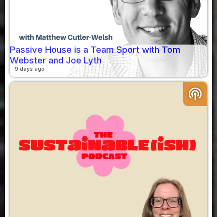
Passive House is a Team Sport with Tom
Webster and Joe Lyth
9 days ago
podcasts