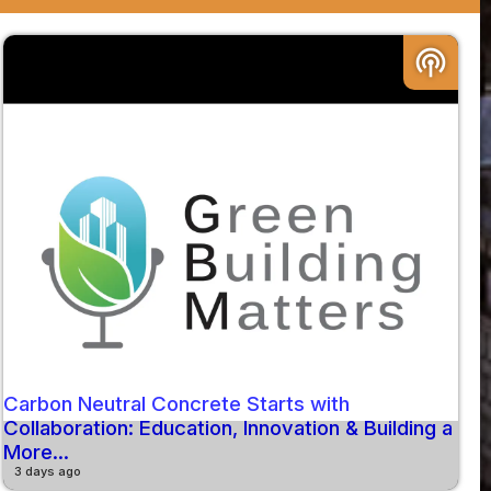
podcasts
Carbon Neutral Concrete Starts with
Collaboration: Education, Innovation & Building a
More...
3 days ago