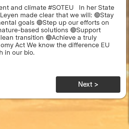
ent and climate #SOTEU In her State
Leyen made clear that we will: 🟢Stay
ental goals 🟢Step up our efforts on
 nature-based solutions 🟢Support
lean transition 🟢Achieve a truly
onomy Act We know the difference EU
 in our bio.
Next >