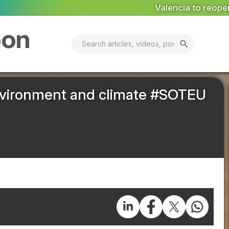
Valencia to reopen Erin landfill ‘in coming days’
MA
bon
search
nvironment and climate #SOTEU