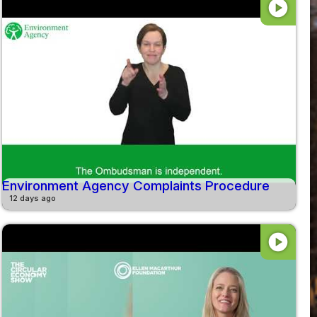
play_circle
Environment Agency Complaints Procedure
12 days ago
play_circle