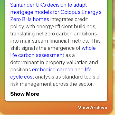
Santander UK’s decision to adapt
mortgage models for Octopus Energy’s
Zero Bills homes
integrates credit
policy with energy-efficient buildings,
translating net zero carbon ambitions
into mainstream financial metrics. This
shift signals the emergence of
whole
life carbon assessment
as a
determinant in property valuation and
positions
embodied carbon
and
life
cycle cost
analysis as standard tools of
risk management across the sector.
Show More
View Archive