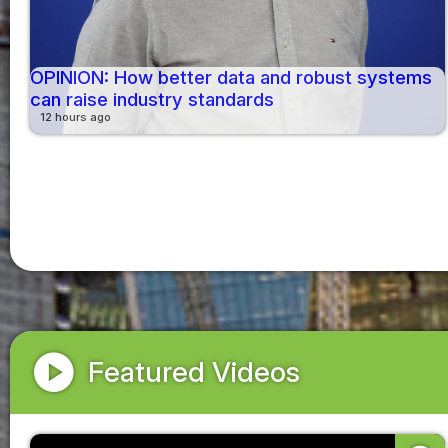
OPINION: How better data and robust systems
can raise industry standards
12 hours ago
play_circle
Featured Videos