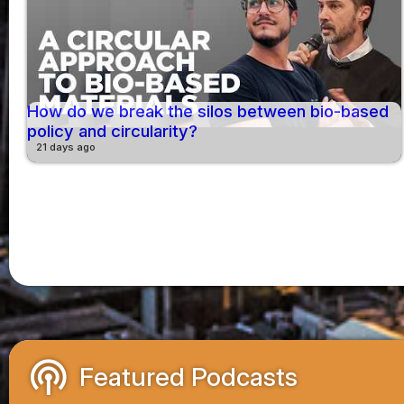
How do we break the silos between bio-based
policy and circularity?
21 days ago
podcasts
Featured Podcasts