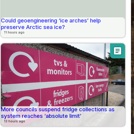
Could geoengineering ‘ice arches’ help
preserve Arctic sea ice?
11 hours ago
article
More councils suspend fridge collections as
system reaches ‘absolute limit’
13 hours ago