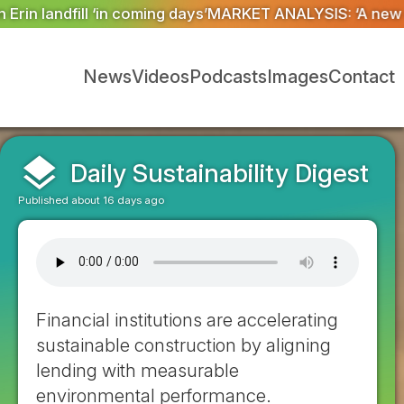
RKET ANALYSIS: ‘A new dawn has broken for PRNs, has i
News
Videos
Podcasts
Images
Contact
layers
Daily Sustainability Digest
Published about 16 days ago
Financial institutions are accelerating
sustainable construction by aligning
lending with measurable
environmental performance.