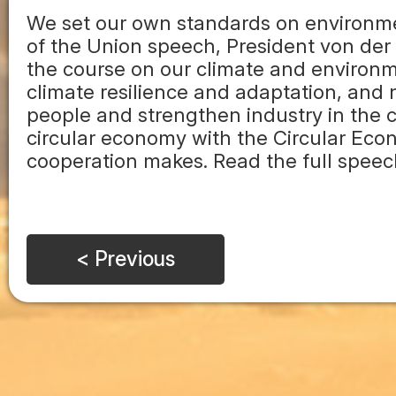
We set our own standards on environm
of the Union speech, President von der 
the course on our climate and environm
climate resilience and adaptation, and
people and strengthen industry in the c
circular economy with the Circular Ec
cooperation makes. Read the full speech
< Previous