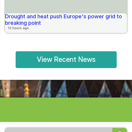
Drought and heat push Europe's power grid to
breaking point
12 hours ago
View Recent News