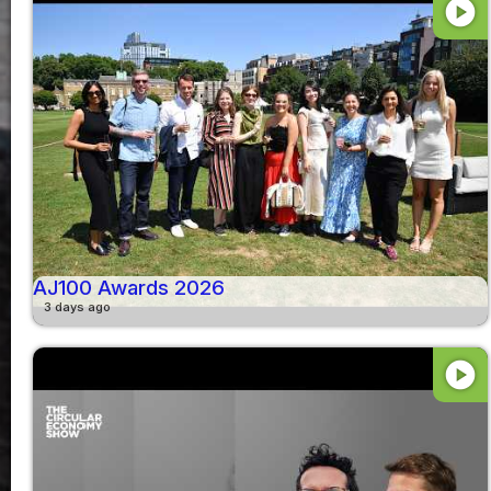
play_circle
AJ100 Awards 2026
3 days ago
play_circle