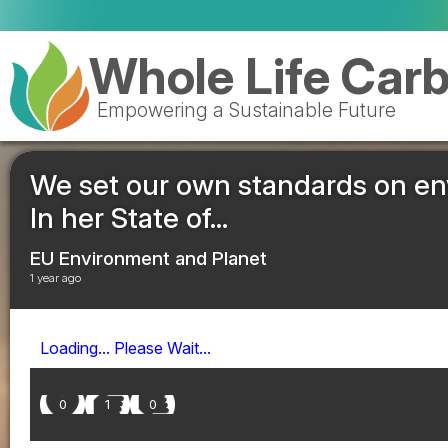
Whole Life Car
Empowering a Sustainable Future
We set our own standards on e
In her State of...
EU Environment and Planet
1 year ago
Loading... Please Wait...
0
1
0