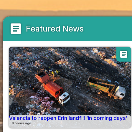
article
Featured News
article
Valencia to reopen Erin landfill ‘in coming days’
8 hours ago