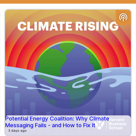
podcasts
Potential Energy Coalition: Why Climate
Messaging Fails - and How to Fix It
3 days ago