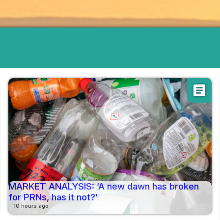
article
MARKET ANALYSIS: ‘A new dawn has broken
for PRNs, has it not?’
10 hours ago