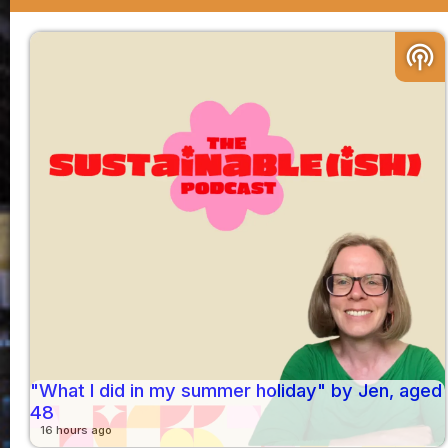
podcasts
"What I did in my summer holiday" by Jen, aged
48
16 hours ago