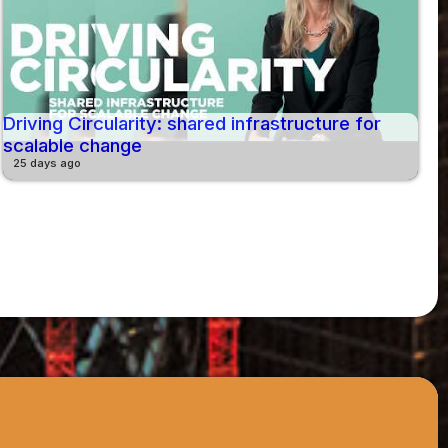
Driving Circularity: shared infrastructure for
scalable change
25 days ago