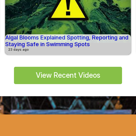
Algal Blooms Explained Spotting, Reporting and
Staying Safe in Swimming Spots
23 days ago
View Recent Videos