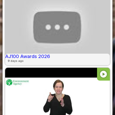
AJ100 Awards 2026
9 days ago
play_circle