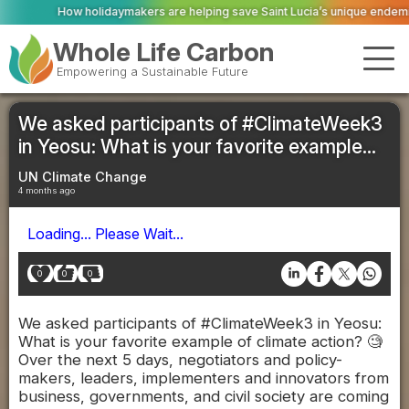
idaymakers are helping save Saint Lucia’s unique endemic wildlife
Scottis
Whole Life Carbon
Empowering a Sustainable Future
We asked participants of #ClimateWeek3
in Yeosu: What is your favorite example...
UN Climate Change
4 months ago
Loading... Please Wait...
0
0
0
We asked participants of #ClimateWeek3 in Yeosu:
What is your favorite example of climate action? 🧐
Over the next 5 days, negotiators and policy-
makers, leaders, implementers and innovators from
business, governments, and civil society are coming