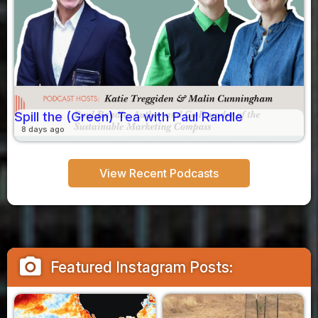
Spill the (Green) Tea with Paul Randle
8 days ago
View Recent Podcasts
camera_alt
Featured Instagram Posts: