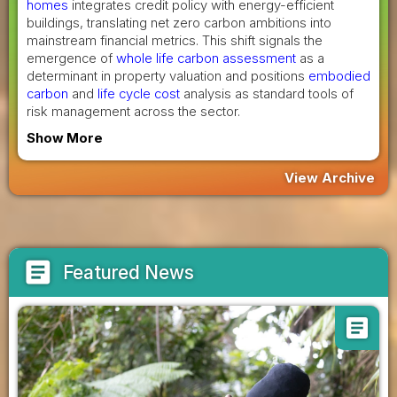
homes
integrates credit policy with energy-efficient
buildings, translating net zero carbon ambitions into
mainstream financial metrics. This shift signals the
emergence of
whole life carbon assessment
as a
determinant in property valuation and positions
embodied
carbon
and
life cycle cost
analysis as standard tools of
risk management across the sector.
Show More
View Archive
article
Featured News
article