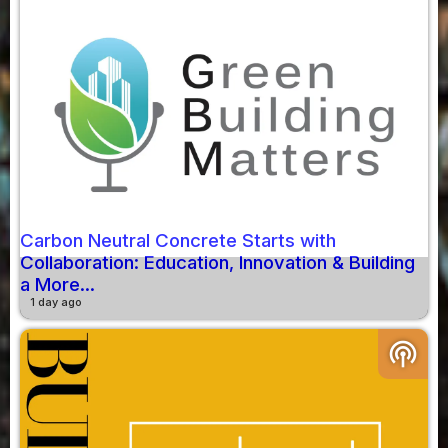
Carbon Neutral Concrete Starts with
Collaboration: Education, Innovation & Building
a More...
1 day ago
podcasts