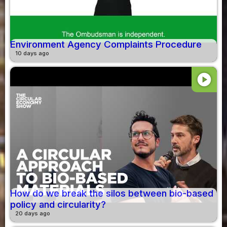
Environment Agency Complaints Procedure
10 days ago
play_circle
How do we break the silos between bio-based
policy and circularity?
20 days ago