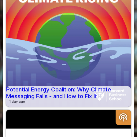
Potential Energy Coalition: Why Climate
Messaging Fails - and How to Fix It
1 day ago
podcasts