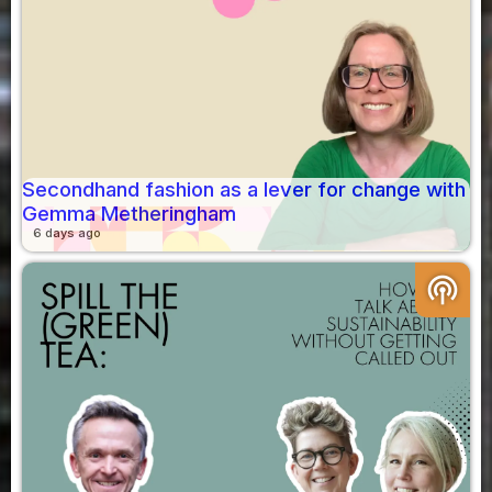
Secondhand fashion as a lever for change with
Gemma Metheringham
6 days ago
podcasts