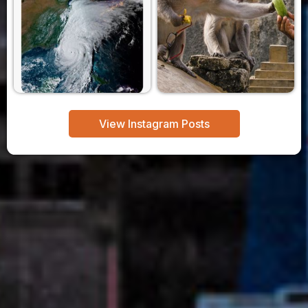
View Instagram Posts