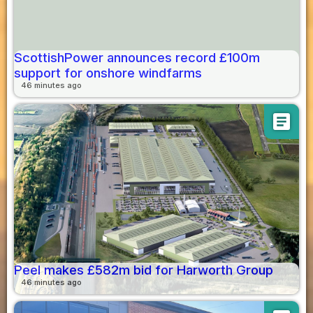
ScottishPower announces record £100m
support for onshore windfarms
46 minutes ago
article
Peel makes £582m bid for Harworth Group
46 minutes ago