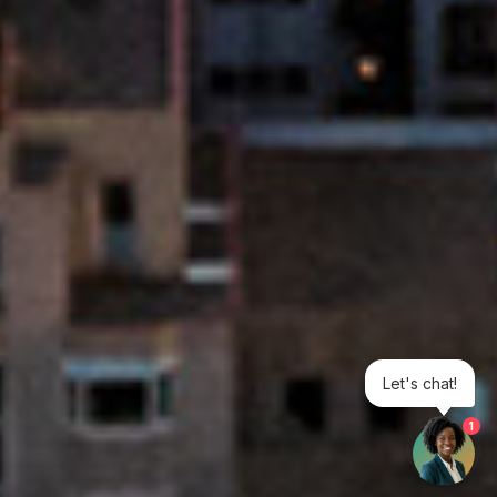
Let's chat!
1