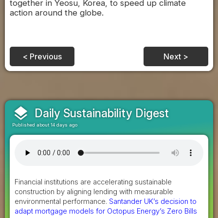
together in Yeosu, Korea, to speed up climate
action around the globe.
< Previous
Next >
layers
Daily Sustainability Digest
Published about 14 days ago
Financial institutions are accelerating sustainable
construction by aligning lending with measurable
environmental performance.
Santander UK’s decision to
adapt mortgage models for Octopus Energy’s Zero Bills