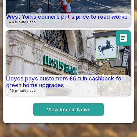
West Yorks councils put a price to road works
46 minutes ago
article
Lloyds pays customers £6m in cashback for
green home upgrades
46 minutes ago
View Recent News