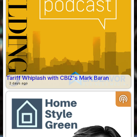
Tariff Whiplash with CBIZ's Mark Baran
3 days ago
podcasts