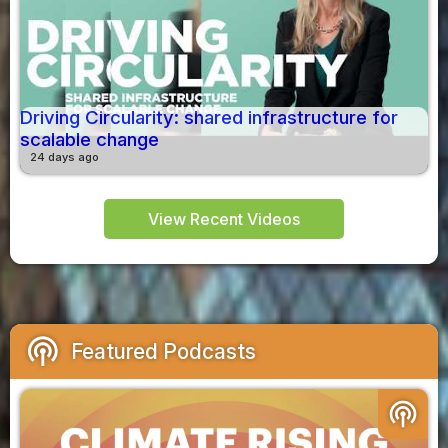
Driving Circularity: shared infrastructure for
scalable change
24 days ago
View Recent Videos
podcasts
Featured Podcasts
podcasts