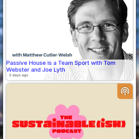
Passive House is a Team Sport with Tom
Webster and Joe Lyth
5 days ago
podcasts