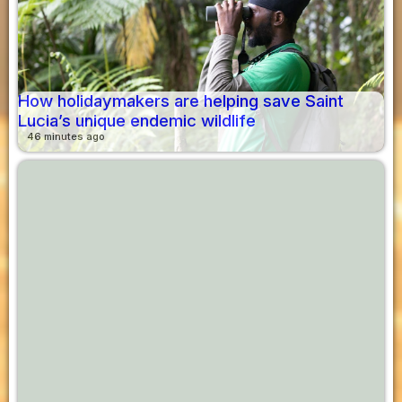
How holidaymakers are helping save Saint
Lucia’s unique endemic wildlife
46 minutes ago