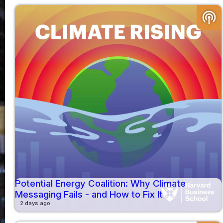
podcasts
Potential Energy Coalition: Why Climate
Messaging Fails - and How to Fix It
2 days ago