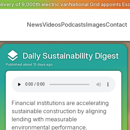
tional Grid appoints Escrick Park Estate to deliver 300 
News
Videos
Podcasts
Images
Contact
layers
Daily Sustainability Digest
Published about 15 days ago
Financial institutions are accelerating
sustainable construction by aligning
lending with measurable
environmental performance.