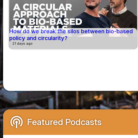
How do we break the silos between bio-based
policy and circularity?
21 days ago
podcasts
Featured Podcasts