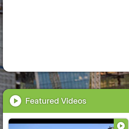
play_circle
Featured Videos
play_circle