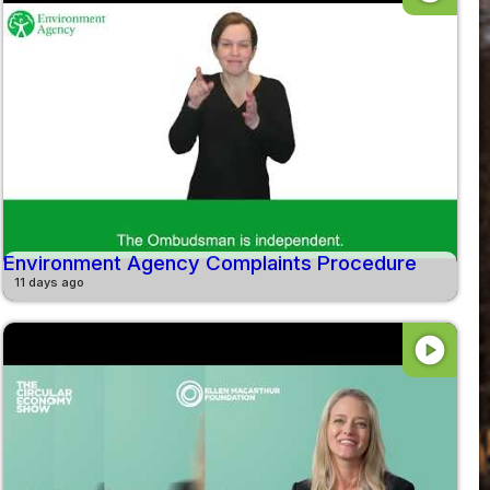
Environment Agency Complaints Procedure
11 days ago
play_circle