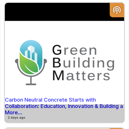
podcasts
Carbon Neutral Concrete Starts with
Collaboration: Education, Innovation & Building a
More...
2 days ago