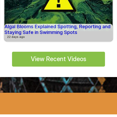
Algal Blooms Explained Spotting, Reporting and
Staying Safe in Swimming Spots
22 days ago
View Recent Videos