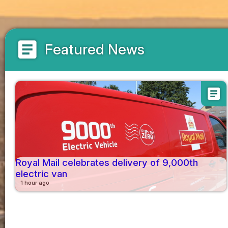
article
Featured News
article
Royal Mail celebrates delivery of 9,000th
electric van
1 hour ago