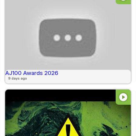
AJ100 Awards 2026
9 days ago
play_circle