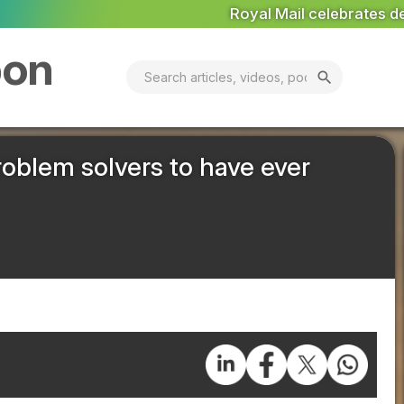
Royal Mail celebrates delivery of 9,000th electric van
Na
bon
search
problem solvers to have ever