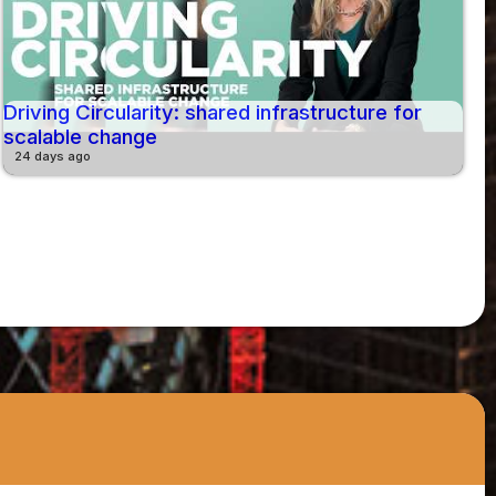
Driving Circularity: shared infrastructure for
scalable change
24 days ago