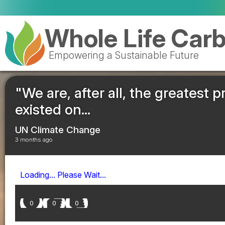
Whole Life Car
Empowering a Sustainable Future
"We are, after all, the greatest 
existed on...
UN Climate Change
3 months ago
Loading... Please Wait...
0
0
0