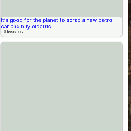
It’s good for the planet to scrap a new petrol
car and buy electric
6 hours ago