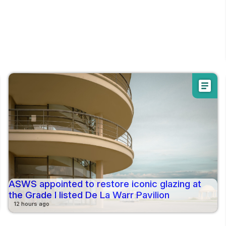
article
ASWS appointed to restore iconic glazing at
the Grade I listed De La Warr Pavilion
12 hours ago