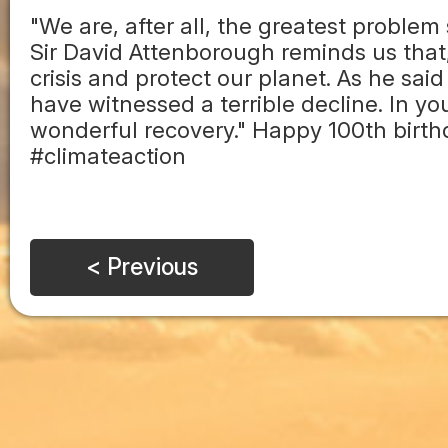
"We are, after all, the greatest problem 
Sir David Attenborough reminds us that,
crisis and protect our planet. As he said
have witnessed a terrible decline. In y
wonderful recovery." Happy 100th birth
#climateaction
< Previous