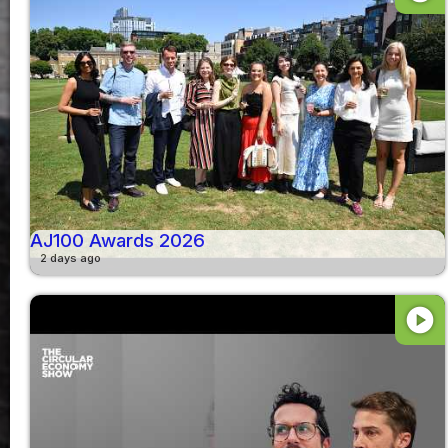
AJ100 Awards 2026
2 days ago
play_circle