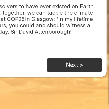
solvers to have ever existed on Earth."
 together, we can tackle the climate
 at COP26 in Glasgow: "In my lifetime I
ours, you could and should witness a
day, Sir David Attenborough!
Next >