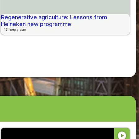
Regenerative agriculture: Lessons from
Heineken new programme
13 hours ago
play_circle