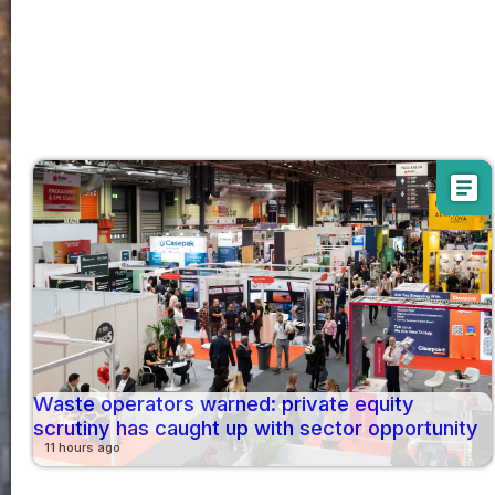
article
Waste operators warned: private equity
scrutiny has caught up with sector opportunity
11 hours ago