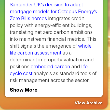
Santander UK’s decision to adapt
mortgage models for Octopus Energy’s
Zero Bills homes
integrates credit
policy with energy-efficient buildings,
translating net zero carbon ambitions
into mainstream financial metrics. This
shift signals the emergence of
whole
life carbon assessment
as a
determinant in property valuation and
positions
embodied carbon
and
life
cycle cost
analysis as standard tools of
risk management across the sector.
Show More
View Archive