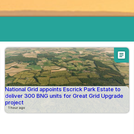
article
National Grid appoints Escrick Park Estate to
deliver 300 BNG units for Great Grid Upgrade
project
1 hour ago